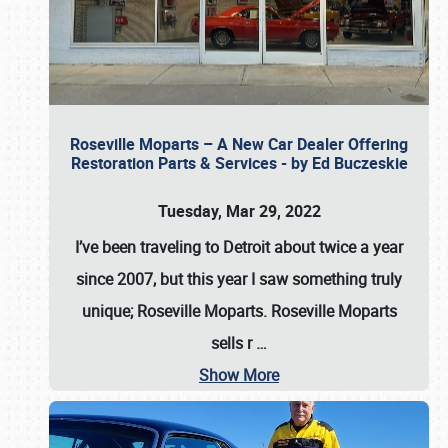
Roseville Moparts – A New Car Dealer Offering
Restoration Parts & Services - by Ed Buczeskie
Tuesday, Mar 29, 2022
I’ve been traveling to Detroit about twice a year
since 2007, but this year I saw something truly
unique; Roseville Moparts. Roseville Moparts
sells r
…
Show More