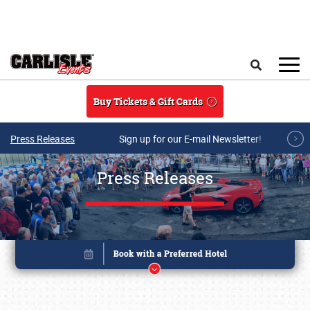
Skip to main content
Search
Buy Tickets & Gift Cards
Press Releases
Sign up for our E-mail Newsletter!
Press Releases