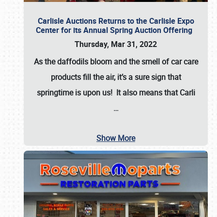
Carlisle Auctions Returns to the Carlisle Expo
Center for its Annual Spring Auction Offering
Thursday, Mar 31, 2022
As the daffodils bloom and the smell of car care
products fill the air, it’s a sure sign that
springtime is upon us! It also means that Carli
…
Show More