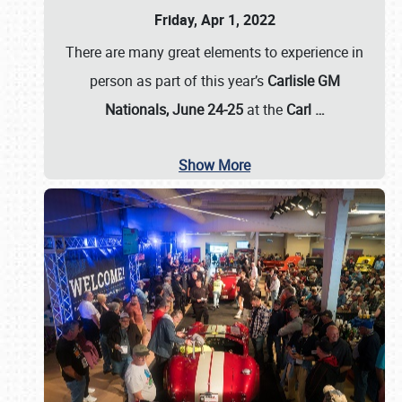
Friday, Apr 1, 2022
There are many great elements to experience in
person as part of this year’s
Carlisle GM
Nationals, June 24-25
at the
Carl
…
Show More