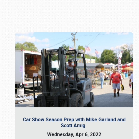
Book online or call (800) 216-1876
Car Show Season Prep with Mike Garland and
Scott Amig
Wednesday, Apr 6, 2022