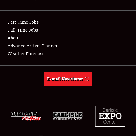
Showfield
Part-Time Jobs
Club Relations
Full-Time Jobs
About
Full-Time Jobs
Advance Arrival Planner
About
Weather Forecast
Weather Forecast
E-mail Newsletter