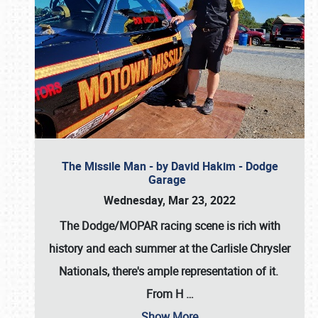
The Missile Man - by David Hakim - Dodge
Garage
Wednesday, Mar 23, 2022
The Dodge/MOPAR racing scene is rich with
history and each summer at the Carlisle Chrysler
Nationals, there's ample representation of it.
From H
…
Show More