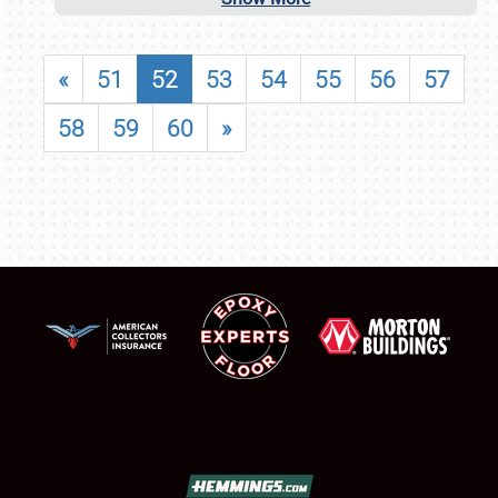
«
51
52
53
54
55
56
57
58
59
60
»