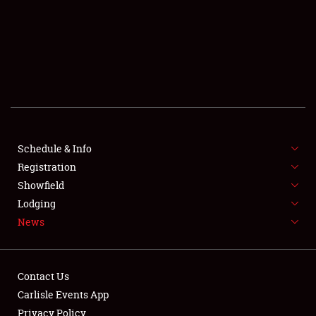
SCHEDULE & INFO
REGISTRATION
SHOWFIELD
FLEA MARKET & CAR CORRAL
Schedule & Info
Registration
SPONSORSHIP
Showfield
LODGING
Lodging
News
NEWS
Contact Us
Carlisle Events App
Privacy Policy