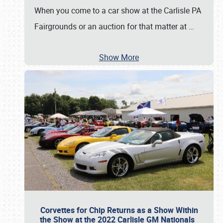
When you come to a car show at the Carlisle PA
Fairgrounds or an auction for that matter at
…
Show More
Corvettes for Chip Returns as a Show Within
the Show at the 2022 Carlisle GM Nationals