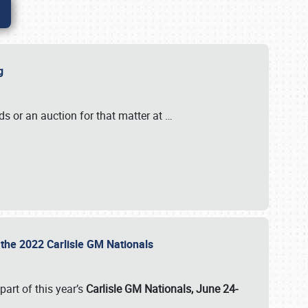
ig
s or an auction for that matter at
…
t the 2022 Carlisle GM Nationals
art of this year’s
Carlisle GM Nationals, June 24-