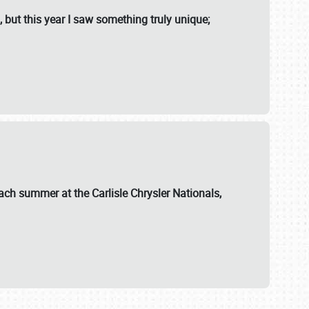
, but this year I saw something truly unique;
ch summer at the Carlisle Chrysler Nationals,