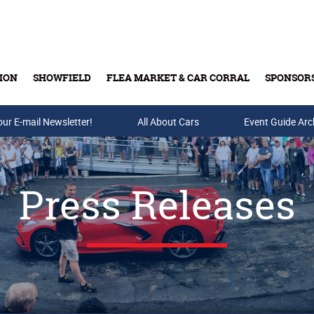
ION
SHOWFIELD
FLEA MARKET & CAR CORRAL
SPONSOR
our E-mail Newsletter!
Buy Tickets & Gift Cards
All About Cars
Event Guide Arc
Press Releases