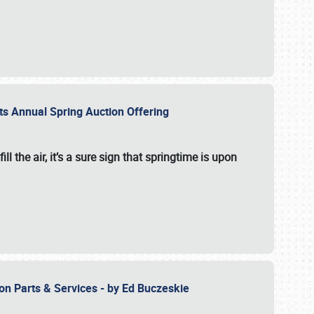
 its Annual Spring Auction Offering
l the air, it’s a sure sign that springtime is upon
ion Parts & Services - by Ed Buczeskie