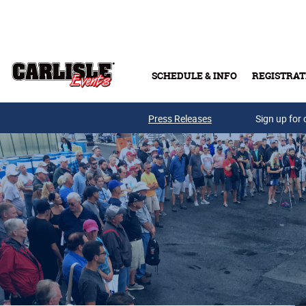
Skip to main content
SCHEDULE & INFO
REGISTRAT
Press Releases
Sign up for 