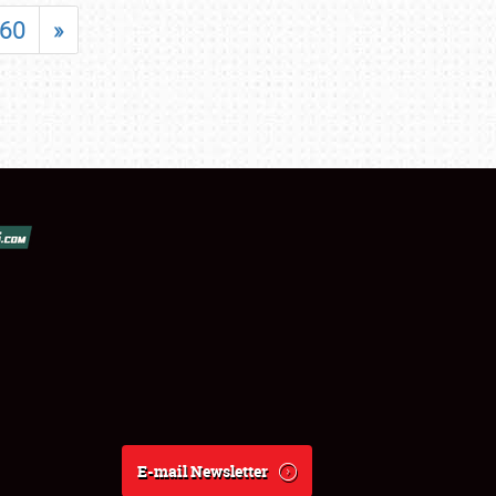
60
»
E-mail Newsletter