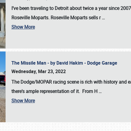
I’ve been traveling to Detroit about twice a year since 2007
Roseville Moparts. Roseville Moparts sells r
…
Show More
The Missile Man - by David Hakim - Dodge Garage
Wednesday, Mar 23, 2022
The Dodge/MOPAR racing scene is rich with history and ea
there's ample representation of it. From H
…
Show More
SCHEDULE & INFO
REGISTRATION