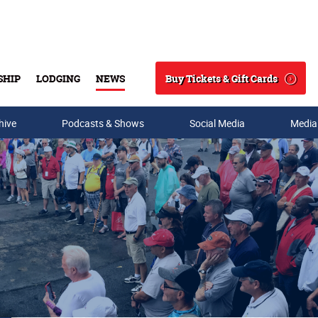
Buy Tickets & Gift Cards
SHIP
LODGING
NEWS
Search
hive
Podcasts & Shows
Social Media
Media