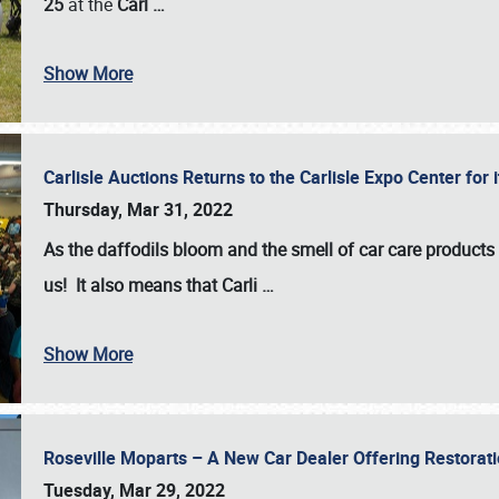
25
at the
Carl
…
Show More
Carlisle Auctions Returns to the Carlisle Expo Center for
Thursday, Mar 31, 2022
As the daffodils bloom and the smell of car care products fil
us! It also means that Carli
…
Show More
Roseville Moparts – A New Car Dealer Offering Restorat
Tuesday, Mar 29, 2022