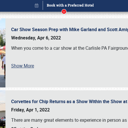
Car Show Season Prep with Mike Garland and Scott Am
Wednesday, Apr 6, 2022
When you come to a car show at the Carlisle PA Fairground
Show More
Corvettes for Chip Returns as a Show Within the Show a
Book online or call (800) 216-1876
Friday, Apr 1, 2022
There are many great elements to experience in person as p