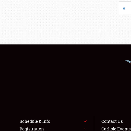
«
Schedule & Info
Contact Us
Registration
Carlisle Event