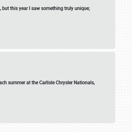
, but this year I saw something truly unique;
ch summer at the Carlisle Chrysler Nationals,