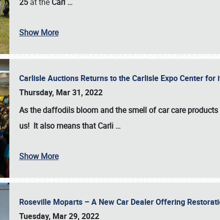
25
at the
Carl
…
Show More
Carlisle Auctions Returns to the Carlisle Expo Center for
Thursday, Mar 31, 2022
As the daffodils bloom and the smell of car care products fil
us! It also means that Carli
…
Show More
Roseville Moparts – A New Car Dealer Offering Restorat
Tuesday, Mar 29, 2022