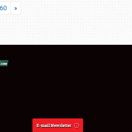
60
»
E-mail Newsletter