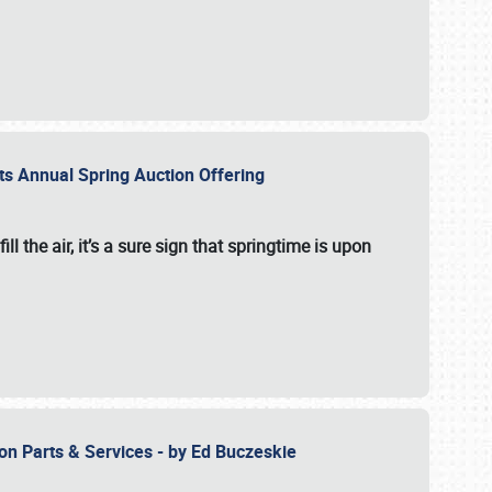
 its Annual Spring Auction Offering
l the air, it’s a sure sign that springtime is upon
ion Parts & Services - by Ed Buczeskie