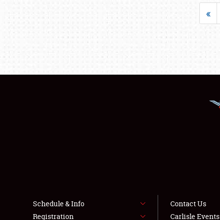
«
Schedule & Info
Contact Us
Registration
Carlisle Event