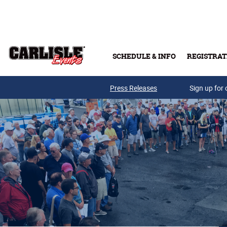
Skip to main content
SCHEDULE & INFO
REGISTRAT
Press Releases
Sign up for 