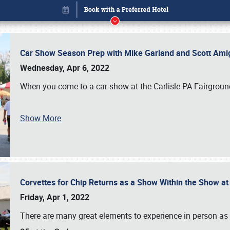
Car Show Season Prep with Mike Garland and Scott Am
Wednesday, Apr 6, 2022
When you come to a car show at the Carlisle PA Fairground
Show More
Corvettes for Chip Returns as a Show Within the Show a
Book online or call (800) 216-1876
Friday, Apr 1, 2022
There are many great elements to experience in person as p