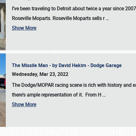
I’ve been traveling to Detroit about twice a year since 2007
Roseville Moparts. Roseville Moparts sells r
…
Show More
The Missile Man - by David Hakim - Dodge Garage
Wednesday, Mar 23, 2022
The Dodge/MOPAR racing scene is rich with history and ea
there's ample representation of it. From H
…
Show More
SCHEDULE & INFO
REGISTRATION