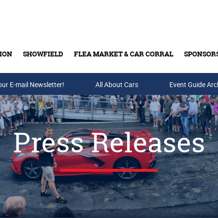
ION
SHOWFIELD
FLEA MARKET & CAR CORRAL
SPONSOR
our E-mail Newsletter!
Buy Tickets & Gift Cards
All About Cars
Event Guide Arc
Press Releases