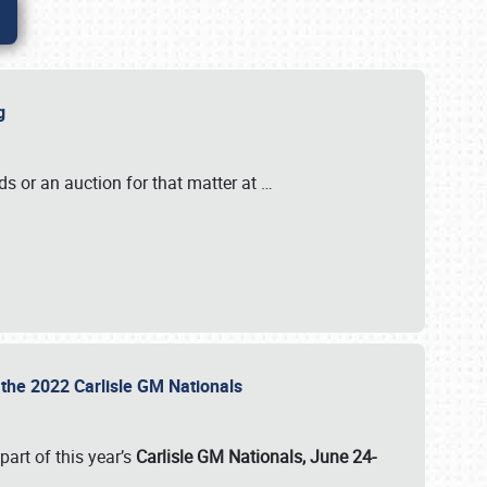
ig
s or an auction for that matter at
…
t the 2022 Carlisle GM Nationals
art of this year’s
Carlisle GM Nationals, June 24-