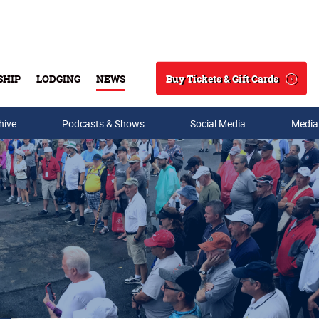
Buy Tickets & Gift Cards
SHIP
LODGING
NEWS
Search
hive
Podcasts & Shows
Social Media
Media