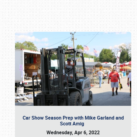
Book online or call (800) 216-1876
Car Show Season Prep with Mike Garland and
Scott Amig
Wednesday, Apr 6, 2022