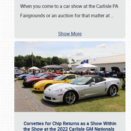
When you come to a car show at the Carlisle PA
Fairgrounds or an auction for that matter at
…
Show More
Corvettes for Chip Returns as a Show Within
the Show at the 2022 Carlisle GM Nationals