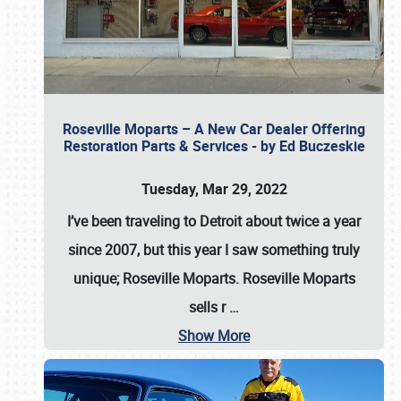
Roseville Moparts – A New Car Dealer Offering
Restoration Parts & Services - by Ed Buczeskie
Tuesday, Mar 29, 2022
I’ve been traveling to Detroit about twice a year
since 2007, but this year I saw something truly
unique; Roseville Moparts. Roseville Moparts
sells r
…
Show More