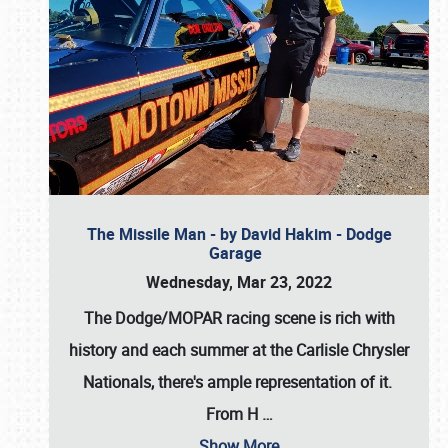
The Missile Man - by David Hakim - Dodge
Garage
Wednesday, Mar 23, 2022
The Dodge/MOPAR racing scene is rich with
history and each summer at the Carlisle Chrysler
Nationals, there's ample representation of it.
From H
…
Show More