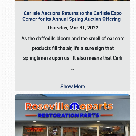
Carlisle Auctions Returns to the Carlisle Expo
Center for its Annual Spring Auction Offering
Thursday, Mar 31, 2022
As the daffodils bloom and the smell of car care
products fill the air, it’s a sure sign that
springtime is upon us! It also means that Carli
…
Show More