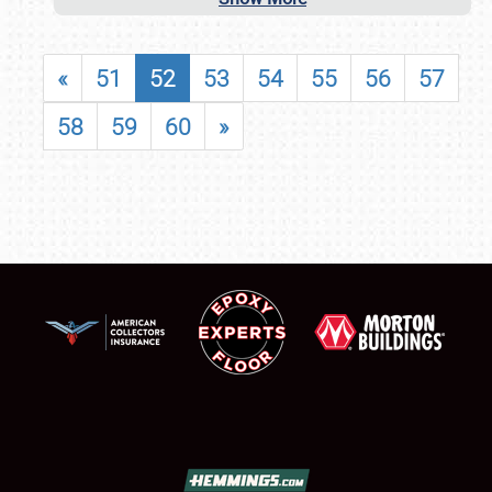
«
51
52
53
54
55
56
57
58
59
60
»