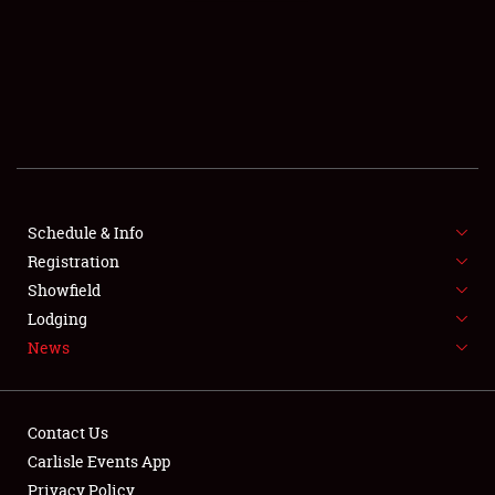
SCHEDULE & INFO
REGISTRATION
SHOWFIELD
FLEA MARKET & CAR CORRAL
Schedule & Info
Registration
SPONSORSHIP
Showfield
LODGING
Lodging
News
NEWS
Contact Us
Carlisle Events App
Privacy Policy