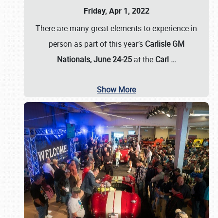
Friday, Apr 1, 2022
There are many great elements to experience in
person as part of this year’s
Carlisle GM
Nationals, June 24-25
at the
Carl
…
Show More