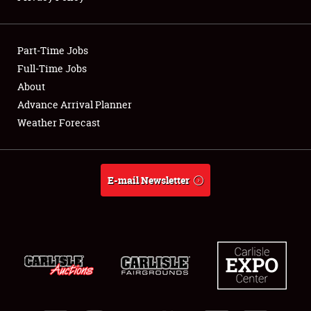
Showfield
Part-Time Jobs
Club Relations
Full-Time Jobs
About
Full-Time Jobs
Advance Arrival Planner
About
Weather Forecast
Weather Forecast
E-mail Newsletter