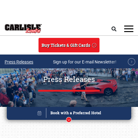
Skip to main content
Search
Buy Tickets & Gift Cards
Press Releases
Sign up for our E-mail Newsletter!
Press Releases