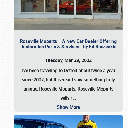
Roseville Moparts – A New Car Dealer Offering
Restoration Parts & Services - by Ed Buczeskie
Tuesday, Mar 29, 2022
I’ve been traveling to Detroit about twice a year
since 2007, but this year I saw something truly
unique; Roseville Moparts. Roseville Moparts
sells r
…
Show More