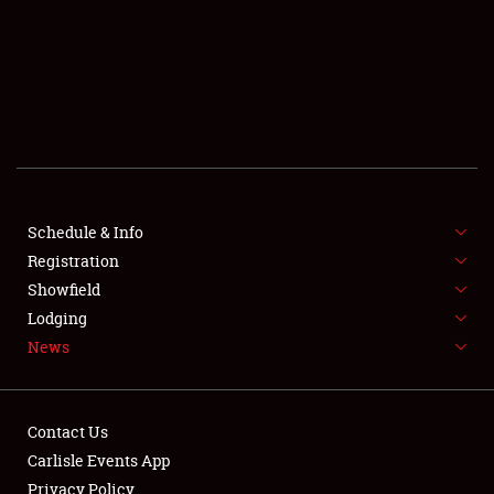
SCHEDULE & INFO
REGISTRATION
SHOWFIELD
FLEA MARKET & CAR CORRAL
Schedule & Info
Registration
SPONSORSHIP
Showfield
LODGING
Lodging
News
NEWS
Contact Us
Carlisle Events App
Privacy Policy