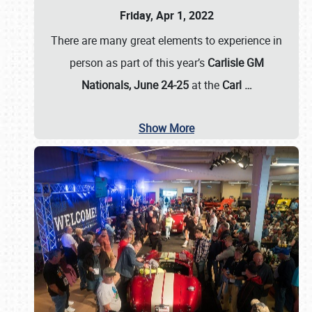
Friday, Apr 1, 2022
There are many great elements to experience in
person as part of this year’s
Carlisle GM
Nationals, June 24-25
at the
Carl
…
Show More