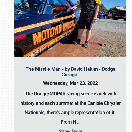
The Missile Man - by David Hakim - Dodge
Garage
Wednesday, Mar 23, 2022
The Dodge/MOPAR racing scene is rich with
history and each summer at the Carlisle Chrysler
Nationals, there's ample representation of it.
From H
…
Show More