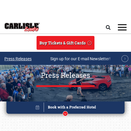
Skip to main content
Search
Buy Tickets & Gift Cards
Press Releases
Sign up for our E-mail Newsletter!
Press Releases