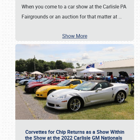
When you come to a car show at the Carlisle PA
Fairgrounds or an auction for that matter at
…
Show More
Corvettes for Chip Returns as a Show Within
the Show at the 2022 Carlisle GM Nationals