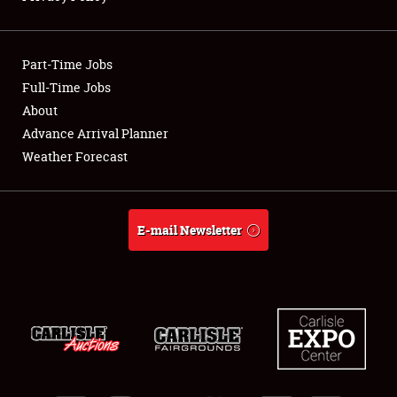
Showfield
Part-Time Jobs
Club Relations
Full-Time Jobs
About
Full-Time Jobs
Advance Arrival Planner
About
Weather Forecast
Weather Forecast
E-mail Newsletter