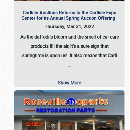
Carlisle Auctions Returns to the Carlisle Expo
Center for its Annual Spring Auction Offering
Thursday, Mar 31, 2022
As the daffodils bloom and the smell of car care
products fill the air, it’s a sure sign that
springtime is upon us! It also means that Carli
…
Show More