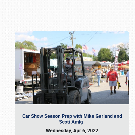
Book online or call (800) 216-1876
Car Show Season Prep with Mike Garland and
Scott Amig
Wednesday, Apr 6, 2022