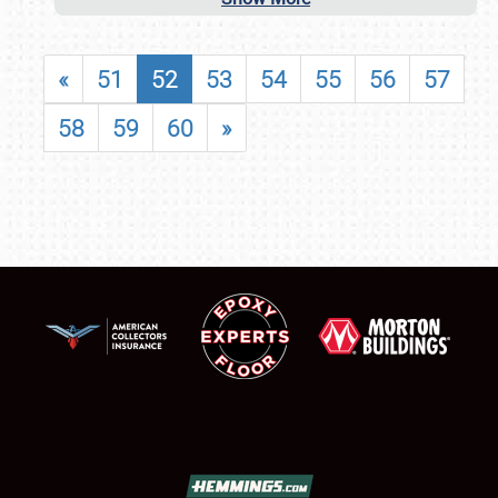
«
51
52
53
54
55
56
57
58
59
60
»