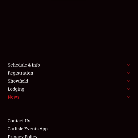
SCHEDULE & INFO
REGISTRATION
SHOWFIELD
FLEA MARKET & CAR CORRAL
Schedule & Info
Registration
SPONSORSHIP
Showfield
LODGING
Lodging
News
NEWS
Contact Us
Carlisle Events App
Privacy Policy