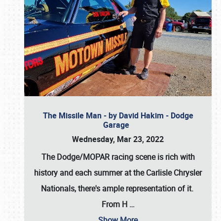
The Missile Man - by David Hakim - Dodge
Garage
Wednesday, Mar 23, 2022
The Dodge/MOPAR racing scene is rich with
history and each summer at the Carlisle Chrysler
Nationals, there's ample representation of it.
From H
…
Show More