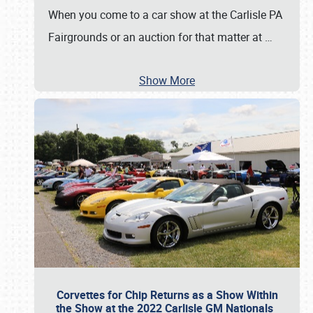
When you come to a car show at the Carlisle PA
Fairgrounds or an auction for that matter at
…
Show More
Corvettes for Chip Returns as a Show Within
the Show at the 2022 Carlisle GM Nationals