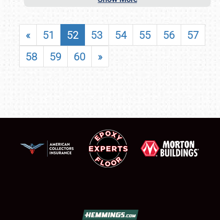
«
51
52
53
54
55
56
57
58
59
60
»