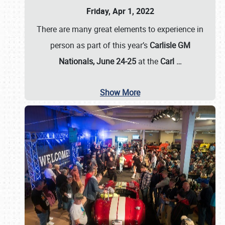
Friday, Apr 1, 2022
There are many great elements to experience in
person as part of this year’s
Carlisle GM
Nationals, June 24-25
at the
Carl
…
Show More