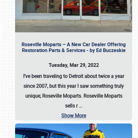
Roseville Moparts – A New Car Dealer Offering
Restoration Parts & Services - by Ed Buczeskie
Tuesday, Mar 29, 2022
I’ve been traveling to Detroit about twice a year
since 2007, but this year I saw something truly
unique; Roseville Moparts. Roseville Moparts
sells r
…
Show More