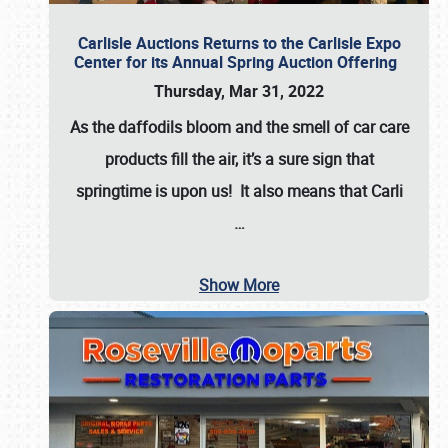
Carlisle Auctions Returns to the Carlisle Expo
Center for its Annual Spring Auction Offering
Thursday, Mar 31, 2022
As the daffodils bloom and the smell of car care
products fill the air, it’s a sure sign that
springtime is upon us! It also means that Carli
…
Show More