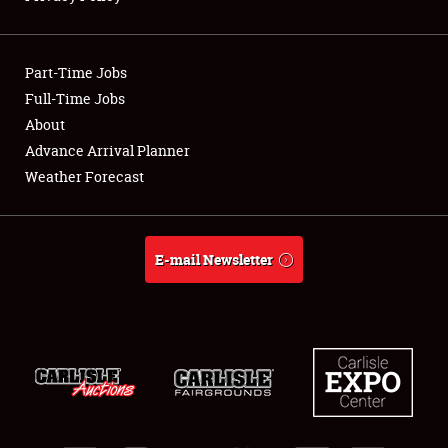
Showfield
Part-Time Jobs
Club Relations
Full-Time Jobs
About
Full-Time Jobs
Advance Arrival Planner
About
Weather Forecast
Weather Forecast
E-mail Newsletter