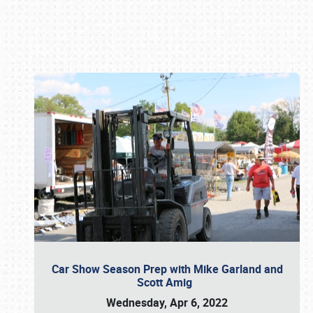
Book online or call (800) 216-1876
Car Show Season Prep with Mike Garland and
Scott Amig
Wednesday, Apr 6, 2022