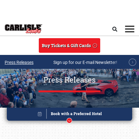
Skip to main content
Search
Buy Tickets & Gift Cards
Press Releases
Sign up for our E-mail Newsletter!
Press Releases