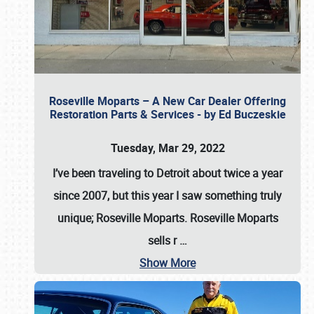
Roseville Moparts – A New Car Dealer Offering
Restoration Parts & Services - by Ed Buczeskie
Tuesday, Mar 29, 2022
I’ve been traveling to Detroit about twice a year
since 2007, but this year I saw something truly
unique; Roseville Moparts. Roseville Moparts
sells r
…
Show More