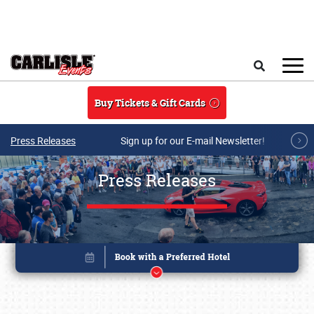
Skip to main content
Search
Buy Tickets & Gift Cards
Press Releases
Sign up for our E-mail Newsletter!
Press Releases