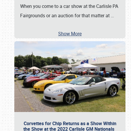
When you come to a car show at the Carlisle PA
Fairgrounds or an auction for that matter at
…
Show More
Corvettes for Chip Returns as a Show Within
the Show at the 2022 Carlisle GM Nationals