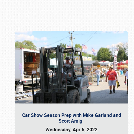
Book online or call (800) 216-1876
Car Show Season Prep with Mike Garland and
Scott Amig
Wednesday, Apr 6, 2022