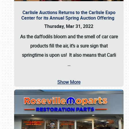
Carlisle Auctions Returns to the Carlisle Expo
Center for its Annual Spring Auction Offering
Thursday, Mar 31, 2022
As the daffodils bloom and the smell of car care
products fill the air, it’s a sure sign that
springtime is upon us! It also means that Carli
…
Show More