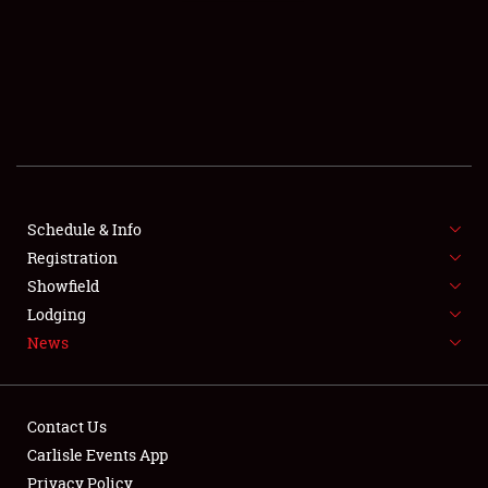
SCHEDULE & INFO
REGISTRATION
SHOWFIELD
FLEA MARKET & CAR CORRAL
Schedule & Info
Registration
SPONSORSHIP
Showfield
LODGING
Lodging
News
NEWS
Contact Us
Carlisle Events App
Privacy Policy