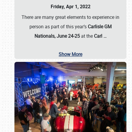
Friday, Apr 1, 2022
There are many great elements to experience in
person as part of this year’s
Carlisle GM
Nationals, June 24-25
at the
Carl
…
Show More