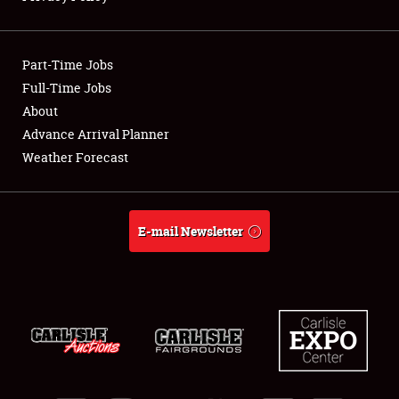
Showfield
Part-Time Jobs
Club Relations
Full-Time Jobs
About
Full-Time Jobs
Advance Arrival Planner
About
Weather Forecast
Weather Forecast
E-mail Newsletter