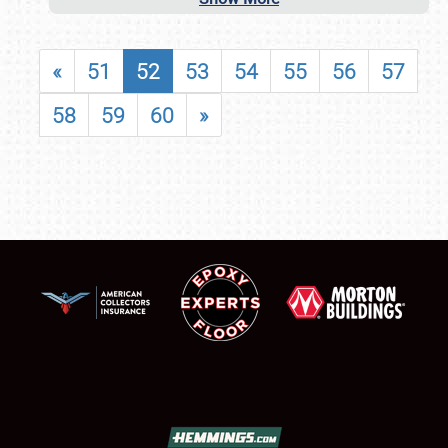
«
51
52
53
54
55
56
57
58
59
60
»