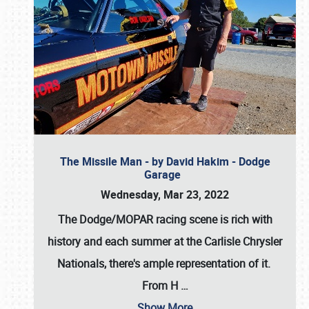
The Missile Man - by David Hakim - Dodge
Garage
Wednesday, Mar 23, 2022
The Dodge/MOPAR racing scene is rich with
history and each summer at the Carlisle Chrysler
Nationals, there's ample representation of it.
From H
…
Show More