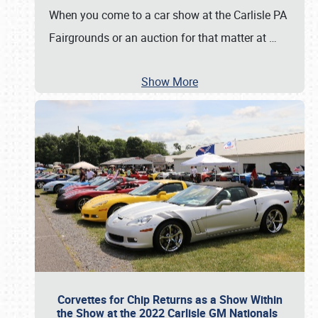
When you come to a car show at the Carlisle PA
Fairgrounds or an auction for that matter at
…
Show More
Corvettes for Chip Returns as a Show Within
the Show at the 2022 Carlisle GM Nationals