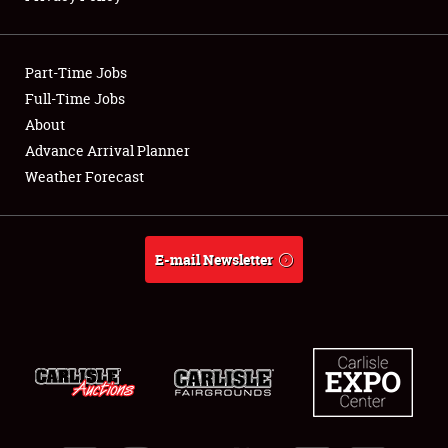
Showfield
Part-Time Jobs
Club Relations
Full-Time Jobs
About
Full-Time Jobs
Advance Arrival Planner
About
Weather Forecast
Weather Forecast
E-mail Newsletter