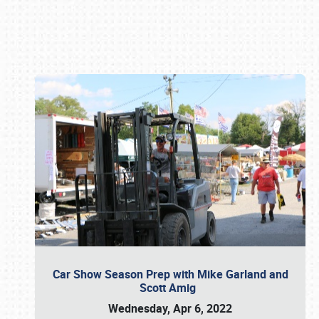
Book online or call (800) 216-1876
Car Show Season Prep with Mike Garland and
Scott Amig
Wednesday, Apr 6, 2022