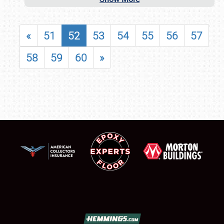
«
51
52
53
54
55
56
57
58
59
60
»