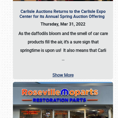
Carlisle Auctions Returns to the Carlisle Expo
Center for its Annual Spring Auction Offering
Thursday, Mar 31, 2022
As the daffodils bloom and the smell of car care
products fill the air, it’s a sure sign that
springtime is upon us! It also means that Carli
…
Show More