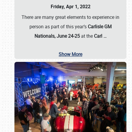
Friday, Apr 1, 2022
There are many great elements to experience in
person as part of this year’s
Carlisle GM
Nationals, June 24-25
at the
Carl
…
Show More