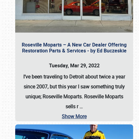
Roseville Moparts – A New Car Dealer Offering
Restoration Parts & Services - by Ed Buczeskie
Tuesday, Mar 29, 2022
I’ve been traveling to Detroit about twice a year
since 2007, but this year I saw something truly
unique; Roseville Moparts. Roseville Moparts
sells r
…
Show More