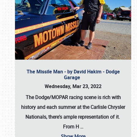
The Missile Man - by David Hakim - Dodge
Garage
Wednesday, Mar 23, 2022
The Dodge/MOPAR racing scene is rich with
history and each summer at the Carlisle Chrysler
Nationals, there's ample representation of it.
From H
…
Show More