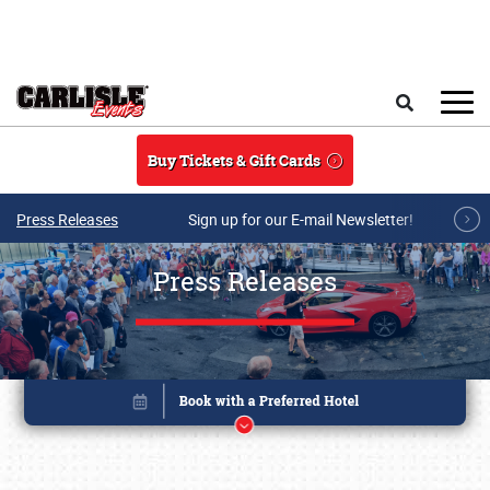
Skip to main content
Search
Buy Tickets & Gift Cards
Press Releases
Sign up for our E-mail Newsletter!
Press Releases