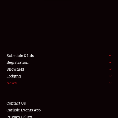
SCHEDULE & INFO
REGISTRATION
SHOWFIELD
FLEA MARKET & CAR CORRAL
Schedule & Info
Registration
SPONSORSHIP
Showfield
LODGING
Lodging
News
NEWS
Contact Us
Carlisle Events App
Privacy Policy