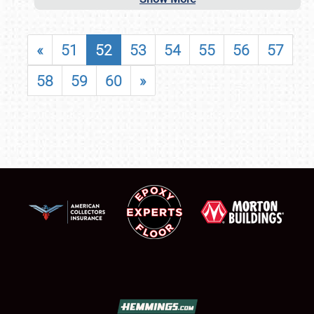
«
51
52
53
54
55
56
57
58
59
60
»