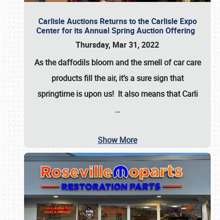
Carlisle Auctions Returns to the Carlisle Expo
Center for its Annual Spring Auction Offering
Thursday, Mar 31, 2022
As the daffodils bloom and the smell of car care
products fill the air, it’s a sure sign that
springtime is upon us! It also means that Carli
…
Show More