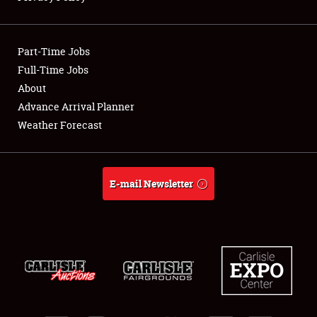
Showfield
Part-Time Jobs
Club Relations
Full-Time Jobs
About
Full-Time Jobs
Advance Arrival Planner
About
Weather Forecast
Weather Forecast
E-mail Newsletter