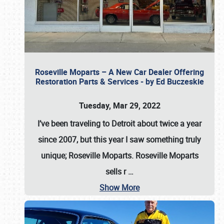
Roseville Moparts – A New Car Dealer Offering
Restoration Parts & Services - by Ed Buczeskie
Tuesday, Mar 29, 2022
I’ve been traveling to Detroit about twice a year
since 2007, but this year I saw something truly
unique; Roseville Moparts. Roseville Moparts
sells r
…
Show More