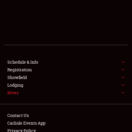
SCHEDULE & INFO
REGISTRATION
SHOWFIELD
FLEA MARKET & CAR CORRAL
Schedule & Info
Registration
SPONSORSHIP
Showfield
LODGING
Lodging
News
NEWS
Contact Us
Carlisle Events App
Privacy Policy