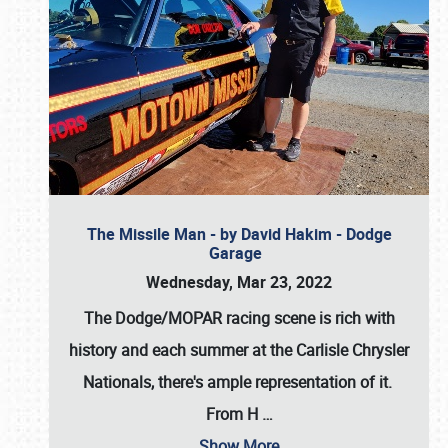
The Missile Man - by David Hakim - Dodge
Garage
Wednesday, Mar 23, 2022
The Dodge/MOPAR racing scene is rich with
history and each summer at the Carlisle Chrysler
Nationals, there's ample representation of it.
From H
…
Show More