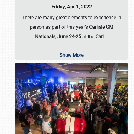
Friday, Apr 1, 2022
There are many great elements to experience in
person as part of this year’s
Carlisle GM
Nationals, June 24-25
at the
Carl
…
Show More