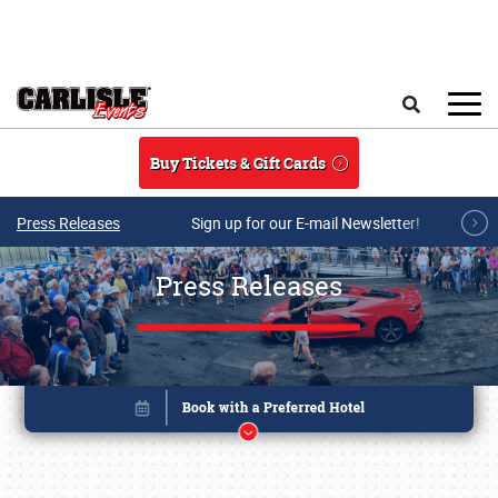
Skip to main content
Search
Buy Tickets & Gift Cards
Press Releases
Sign up for our E-mail Newsletter!
Press Releases