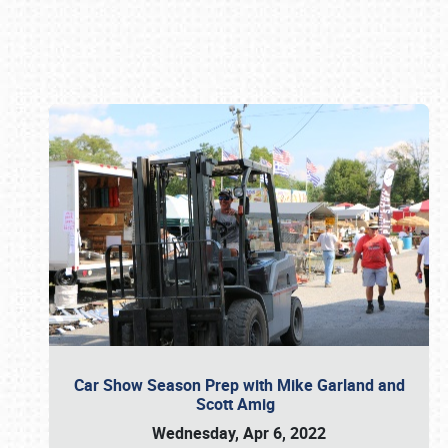
Book online or call (800) 216-1876
Car Show Season Prep with Mike Garland and
Scott Amig
Wednesday, Apr 6, 2022