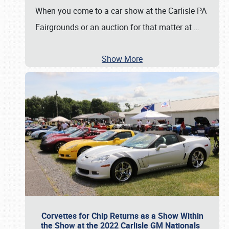
When you come to a car show at the Carlisle PA
Fairgrounds or an auction for that matter at
…
Show More
Corvettes for Chip Returns as a Show Within
the Show at the 2022 Carlisle GM Nationals