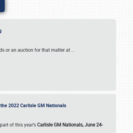
ig
s or an auction for that matter at
…
t the 2022 Carlisle GM Nationals
art of this year’s
Carlisle GM Nationals, June 24-