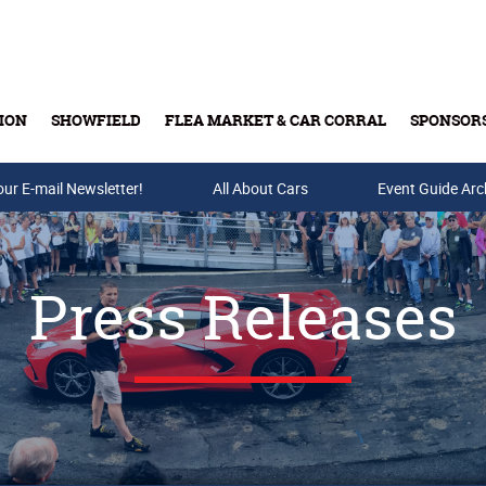
ION
SHOWFIELD
FLEA MARKET & CAR CORRAL
SPONSOR
our E-mail Newsletter!
Buy Tickets & Gift Cards
All About Cars
Event Guide Arc
Press Releases