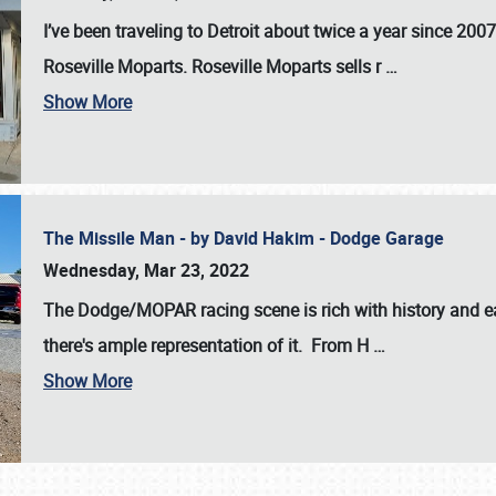
I’ve been traveling to Detroit about twice a year since 2007
Roseville Moparts. Roseville Moparts sells r
…
Show More
The Missile Man - by David Hakim - Dodge Garage
Wednesday, Mar 23, 2022
The Dodge/MOPAR racing scene is rich with history and ea
there's ample representation of it. From H
…
Show More
SCHEDULE & INFO
REGISTRATION