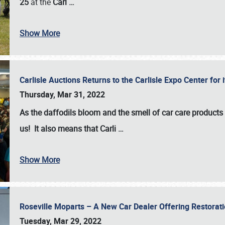
25
at the
Carl
…
Show More
Carlisle Auctions Returns to the Carlisle Expo Center for
Thursday, Mar 31, 2022
As the daffodils bloom and the smell of car care products fil
us! It also means that Carli
…
Show More
Roseville Moparts – A New Car Dealer Offering Restorat
Tuesday, Mar 29, 2022