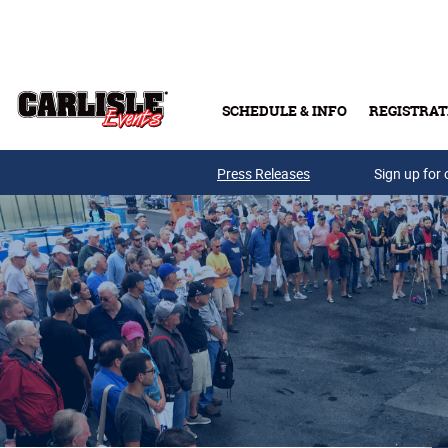
Skip to main content
SCHEDULE & INFO
REGISTRAT
Press Releases
Sign up for 