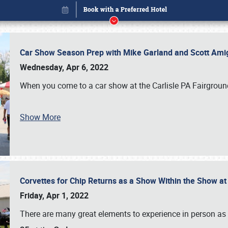
Car Show Season Prep with Mike Garland and Scott Am
Wednesday, Apr 6, 2022
When you come to a car show at the Carlisle PA Fairground
Show More
Corvettes for Chip Returns as a Show Within the Show a
Book online or call (800) 216-1876
Friday, Apr 1, 2022
There are many great elements to experience in person as p