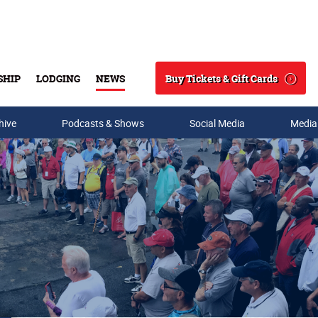
Buy Tickets & Gift Cards
SHIP
LODGING
NEWS
Search
hive
Podcasts & Shows
Social Media
Media