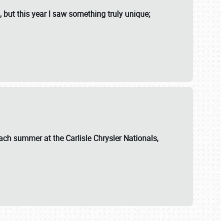
, but this year I saw something truly unique;
ch summer at the Carlisle Chrysler Nationals,