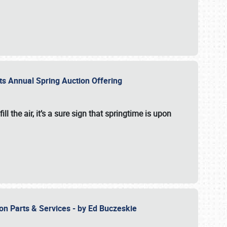
 its Annual Spring Auction Offering
l the air, it’s a sure sign that springtime is upon
ion Parts & Services - by Ed Buczeskie