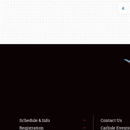
«
Schedule & Info
Contact Us
Registration
Carlisle Event