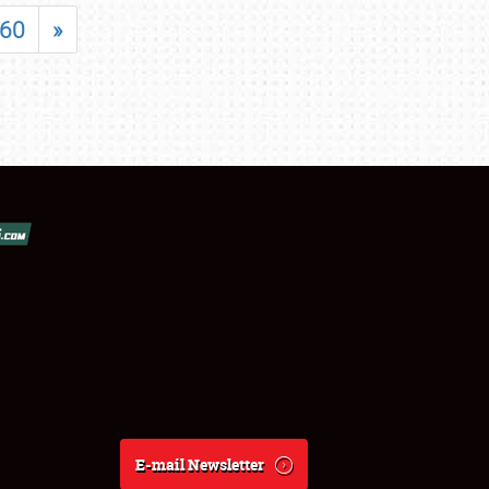
60
»
E-mail Newsletter