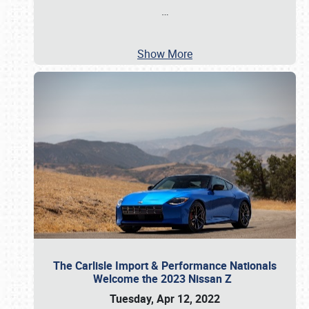
…
Show More
The Carlisle Import & Performance Nationals
Welcome the 2023 Nissan Z
Tuesday, Apr 12, 2022