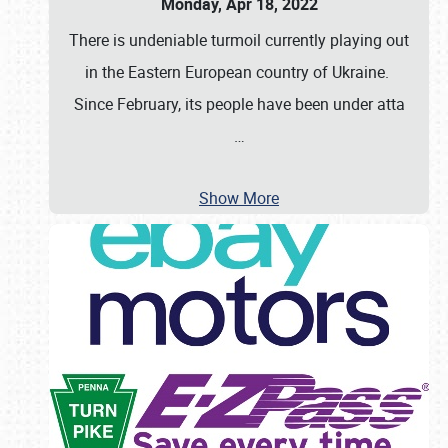
Monday, Apr 18, 2022
There is undeniable turmoil currently playing out
in the Eastern European country of Ukraine.
Since February, its people have been under atta
…
Show More