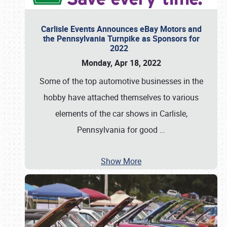
Carlisle Events Announces eBay Motors and
the Pennsylvania Turnpike as Sponsors for
2022
Monday, Apr 18, 2022
Some of the top automotive businesses in the
hobby have attached themselves to various
elements of the car shows in Carlisle,
Pennsylvania for good
…
Show More