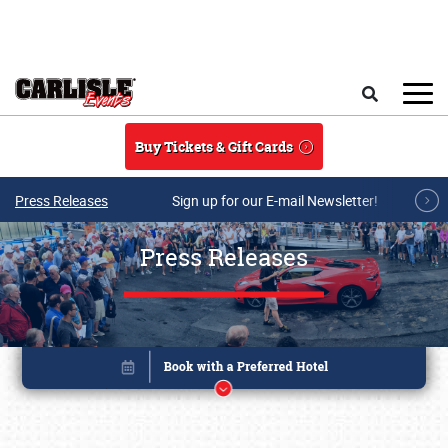
Skip to main content
Search
Buy Tickets & Gift Cards
Press Releases
Sign up for our E-mail Newsletter!
Press Releases