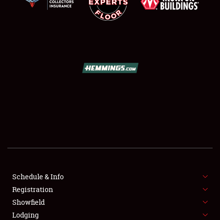
SCHEDULE & INFO
REGISTRATION
SHOWFIELD
FLEA MARKET & CAR CORRAL
Schedule & Info
SPONSORSHIP
Registration
Showfield
LODGING
Lodging