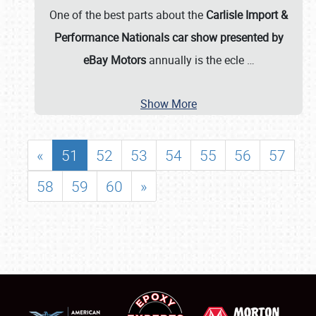
One of the best parts about the
Carlisle Import &
Performance Nationals car show presented by
eBay Motors
annually is the ecle
…
Show More
«
51
52
53
54
55
56
57
58
59
60
»