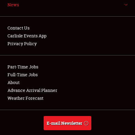
News
NEWS
Contact Us
Carlisle Events App
Privacy Policy
Showfield
Part-Time Jobs
Club Relations
Full-Time Jobs
Full-Time Jobs
About
Advance Arrival Planner
About
Weather Forecast
Weather Forecast
E-mail Newsletter