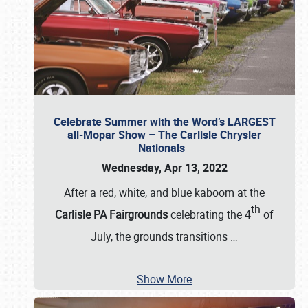
Celebrate Summer with the Word’s LARGEST
all-Mopar Show – The Carlisle Chrysler
Nationals
Wednesday, Apr 13, 2022
After a red, white, and blue kaboom at the
th
Carlisle PA Fairgrounds
celebrating the 4
of
July, the grounds transitions
…
Show More