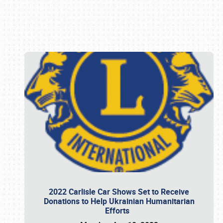
Book online or call (800) 216-1876
2022 Carlisle Car Shows Set to Receive
Donations to Help Ukrainian Humanitarian
Efforts