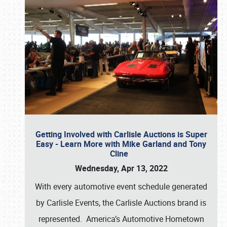
Getting Involved with Carlisle Auctions is Super
Easy - Learn More with Mike Garland and Tony
Cline
Wednesday, Apr 13, 2022
With every automotive event schedule generated
by Carlisle Events, the Carlisle Auctions brand is
represented. America’s Automotive Hometown