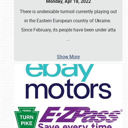
Monday, Apr 18, 2022
There is undeniable turmoil currently playing out
in the Eastern European country of Ukraine.
Since February, its people have been under atta
…
Show More