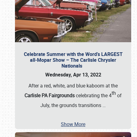
Celebrate Summer with the Word’s LARGEST
all-Mopar Show – The Carlisle Chrysler
Nationals
Wednesday, Apr 13, 2022
After a red, white, and blue kaboom at the
th
Carlisle PA Fairgrounds
celebrating the 4
of
July, the grounds transitions
…
Show More