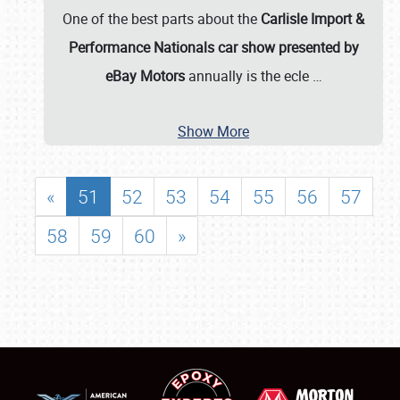
One of the best parts about the
Carlisle Import &
Performance Nationals car show presented by
eBay Motors
annually is the ecle
…
Show More
«
51
52
53
54
55
56
57
58
59
60
»