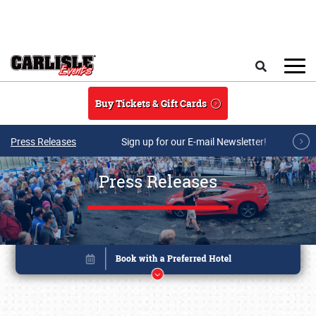
Skip to main content
Search
Buy Tickets & Gift Cards
Press Releases
Sign up for our E-mail Newsletter!
Press Releases