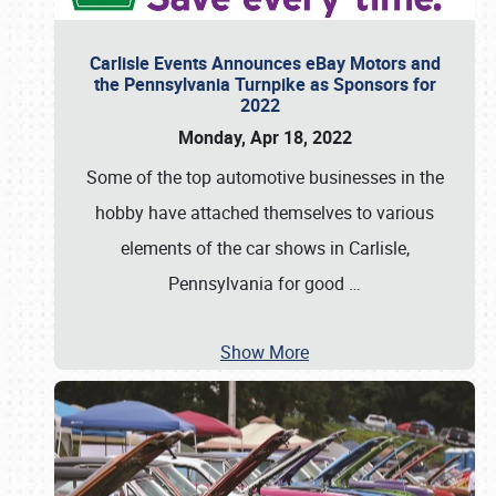
Carlisle Events Announces eBay Motors and
the Pennsylvania Turnpike as Sponsors for
2022
Monday, Apr 18, 2022
Some of the top automotive businesses in the
hobby have attached themselves to various
elements of the car shows in Carlisle,
Pennsylvania for good
…
Show More