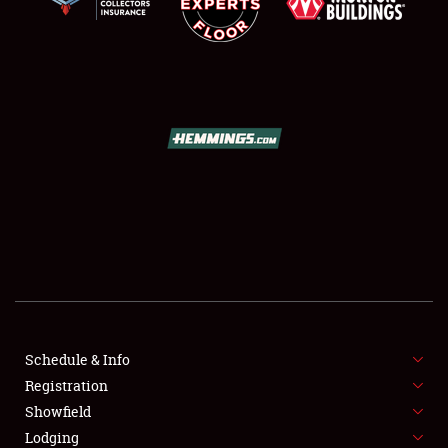
SCHEDULE & INFO
REGISTRATION
SHOWFIELD
FLEA MARKET & CAR CORRAL
Schedule & Info
SPONSORSHIP
Registration
Showfield
LODGING
Lodging