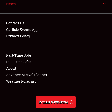
News
NEWS
Contact Us
Carlisle Events App
Privacy Policy
Showfield
Part-Time Jobs
Club Relations
Full-Time Jobs
Full-Time Jobs
About
Advance Arrival Planner
About
Weather Forecast
Weather Forecast
E-mail Newsletter