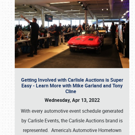
Getting Involved with Carlisle Auctions is Super
Easy - Learn More with Mike Garland and Tony
Cline
Wednesday, Apr 13, 2022
With every automotive event schedule generated
by Carlisle Events, the Carlisle Auctions brand is
represented. America’s Automotive Hometown