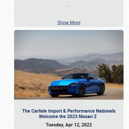
…
Show More
The Carlisle Import & Performance Nationals
Welcome the 2023 Nissan Z
Tuesday, Apr 12, 2022