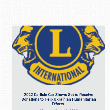
Book online or call (800) 216-1876
2022 Carlisle Car Shows Set to Receive
Donations to Help Ukrainian Humanitarian
Efforts