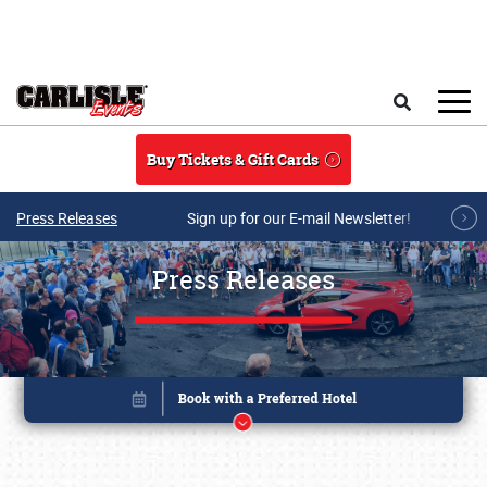
Skip to main content
Search
Buy Tickets & Gift Cards
Press Releases
Sign up for our E-mail Newsletter!
Press Releases