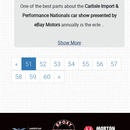
One of the best parts about the
Carlisle Import &
Performance Nationals car show presented by
eBay Motors
annually is the ecle
…
Show More
«
51
52
53
54
55
56
57
58
59
60
»