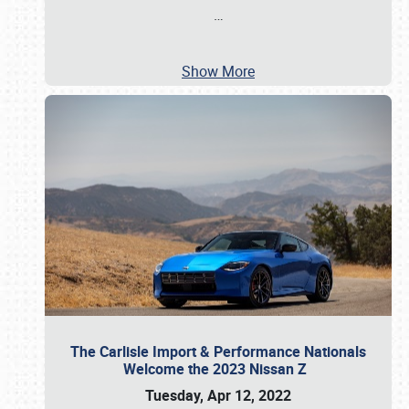
…
Show More
The Carlisle Import & Performance Nationals
Welcome the 2023 Nissan Z
Tuesday, Apr 12, 2022