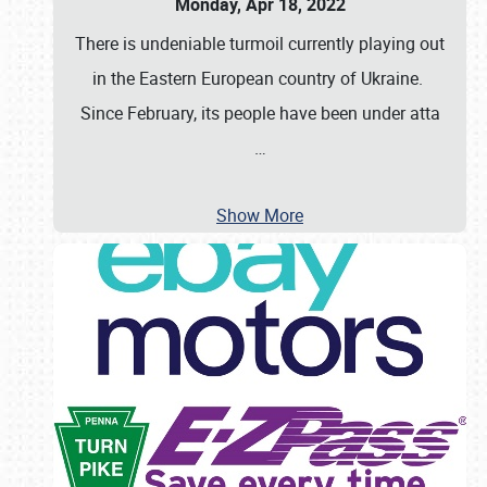
Monday, Apr 18, 2022
There is undeniable turmoil currently playing out
in the Eastern European country of Ukraine.
Since February, its people have been under atta
…
Show More