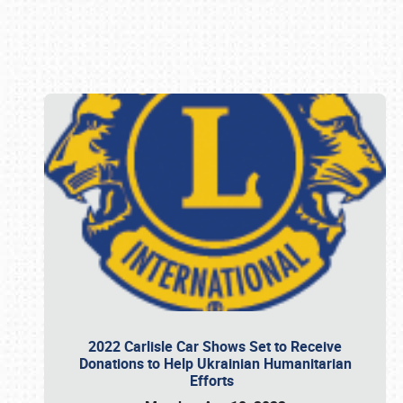
Book online or call (800) 216-1876
2022 Carlisle Car Shows Set to Receive
Donations to Help Ukrainian Humanitarian
Efforts