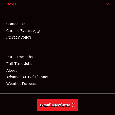
News
NEWS
Contact Us
Carlisle Events App
Privacy Policy
Showfield
Part-Time Jobs
Club Relations
Full-Time Jobs
Full-Time Jobs
About
Advance Arrival Planner
About
Weather Forecast
Weather Forecast
E-mail Newsletter