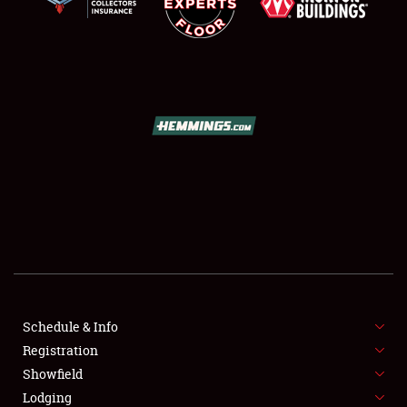
SCHEDULE & INFO
REGISTRATION
SHOWFIELD
FLEA MARKET & CAR CORRAL
Schedule & Info
SPONSORSHIP
Registration
Showfield
LODGING
Lodging