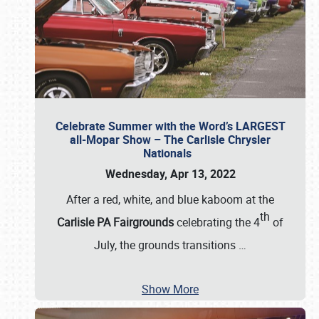
Celebrate Summer with the Word’s LARGEST
all-Mopar Show – The Carlisle Chrysler
Nationals
Wednesday, Apr 13, 2022
After a red, white, and blue kaboom at the
th
Carlisle PA Fairgrounds
celebrating the 4
of
July, the grounds transitions
…
Show More