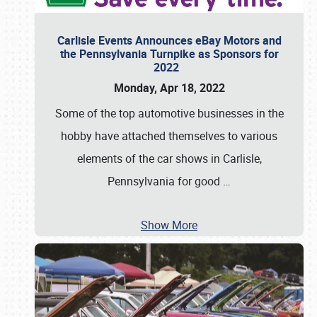
Carlisle Events Announces eBay Motors and
the Pennsylvania Turnpike as Sponsors for
2022
Monday, Apr 18, 2022
Some of the top automotive businesses in the
hobby have attached themselves to various
elements of the car shows in Carlisle,
Pennsylvania for good
…
Show More