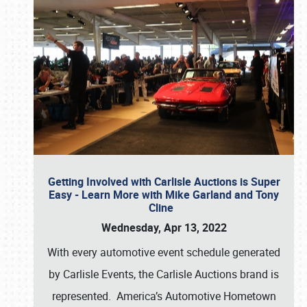
Getting Involved with Carlisle Auctions is Super
Easy - Learn More with Mike Garland and Tony
Cline
Wednesday, Apr 13, 2022
With every automotive event schedule generated
by Carlisle Events, the Carlisle Auctions brand is
represented. America’s Automotive Hometown