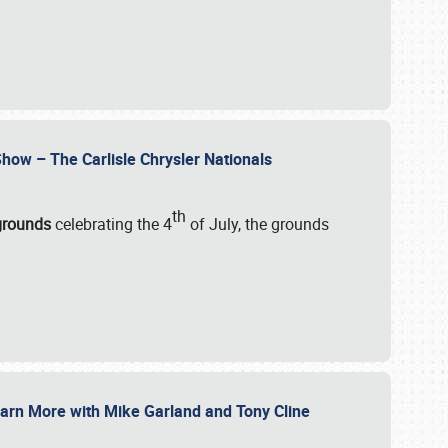
how – The Carlisle Chrysler Nationals
th
rgrounds
celebrating the 4
of July, the grounds
 Learn More with Mike Garland and Tony Cline