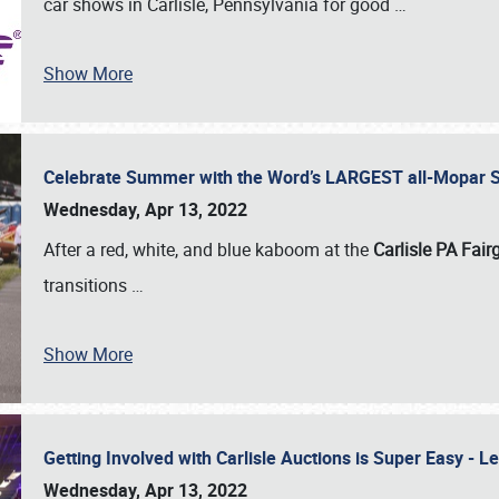
car shows in Carlisle, Pennsylvania for good
…
Show More
Celebrate Summer with the Word’s LARGEST all-Mopar S
Wednesday, Apr 13, 2022
After a red, white, and blue kaboom at the
Carlisle PA Fai
transitions
…
Show More
Getting Involved with Carlisle Auctions is Super Easy -
Wednesday, Apr 13, 2022