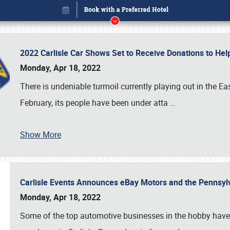
2022 Carlisle Car Shows Set to Receive Donations to He
Monday, Apr 18, 2022
There is undeniable turmoil currently playing out in the E
February, its people have been under atta
…
Book online or call (800) 216-1876
Show More
Carlisle Events Announces eBay Motors and the Pennsyl
Monday, Apr 18, 2022
Some of the top automotive businesses in the hobby have