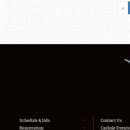
«
Schedule & Info
Contact Us
Registration
Carlisle Event