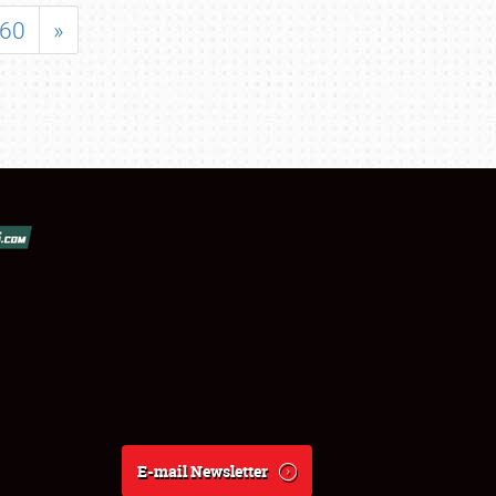
60
»
E-mail Newsletter