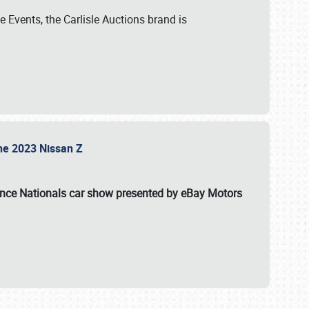
 Events, the Carlisle Auctions brand is
the 2023 Nissan Z
ance Nationals car show presented by eBay Motors