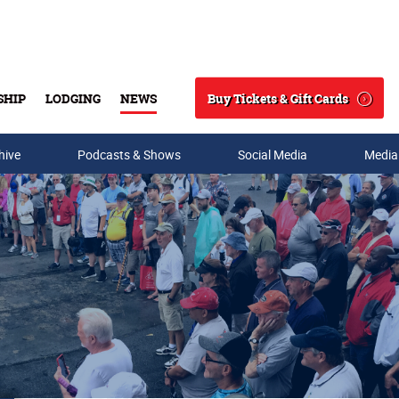
Buy Tickets & Gift Cards
SHIP
LODGING
NEWS
Search
hive
Podcasts & Shows
Social Media
Media