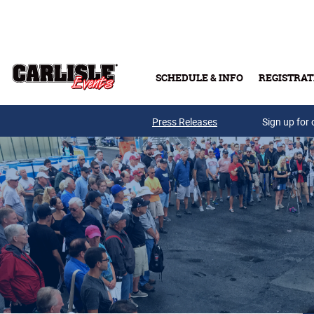
Skip to main content
SCHEDULE & INFO
REGISTRAT
Press Releases
Sign up for 