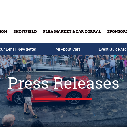
ION
SHOWFIELD
FLEA MARKET & CAR CORRAL
SPONSOR
our E-mail Newsletter!
Buy Tickets & Gift Cards
All About Cars
Event Guide Arc
Press Releases