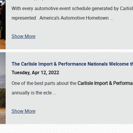
With every automotive event schedule generated by Carlisle
represented. America’s Automotive Hometown
…
Show More
The Carlisle Import & Performance Nationals Welcome 
Tuesday, Apr 12, 2022
One of the best parts about the
Carlisle Import & Perform
annually is the ecle
…
Show More
SCHEDULE & INFO
REGISTRATION