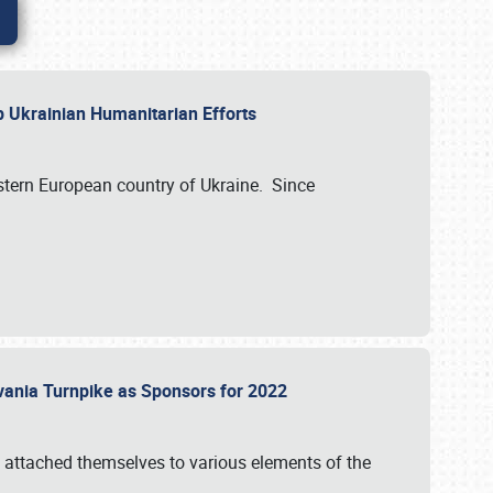
lp Ukrainian Humanitarian Efforts
astern European country of Ukraine. Since
vania Turnpike as Sponsors for 2022
 attached themselves to various elements of the