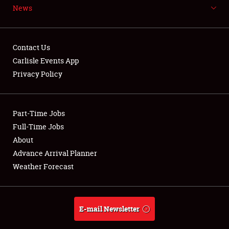
News
NEWS
Contact Us
Carlisle Events App
Privacy Policy
Showfield
Part-Time Jobs
Club Relations
Full-Time Jobs
Full-Time Jobs
About
Advance Arrival Planner
About
Weather Forecast
Weather Forecast
E-mail Newsletter