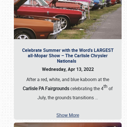
Celebrate Summer with the Word’s LARGEST
all-Mopar Show – The Carlisle Chrysler
Nationals
Wednesday, Apr 13, 2022
After a red, white, and blue kaboom at the
th
Carlisle PA Fairgrounds
celebrating the 4
of
July, the grounds transitions
…
Show More