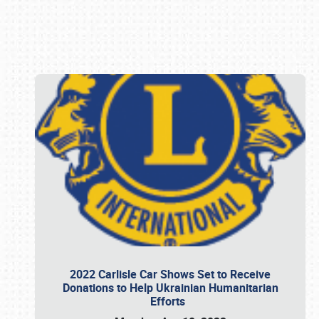
Book online or call (800) 216-1876
2022 Carlisle Car Shows Set to Receive
Donations to Help Ukrainian Humanitarian
Efforts