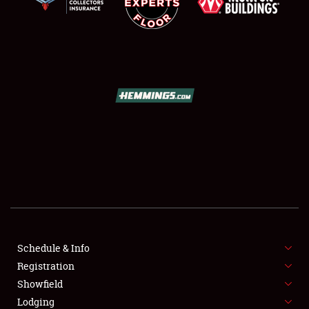
SCHEDULE & INFO
REGISTRATION
SHOWFIELD
FLEA MARKET & CAR CORRAL
Schedule & Info
SPONSORSHIP
Registration
Showfield
LODGING
Lodging