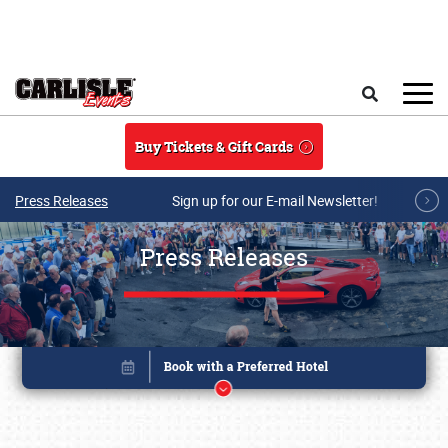
Skip to main content
Search
Buy Tickets & Gift Cards
Press Releases
Sign up for our E-mail Newsletter!
Press Releases