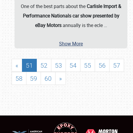
One of the best parts about the
Carlisle Import &
Performance Nationals car show presented by
eBay Motors
annually is the ecle
…
Show More
«
51
52
53
54
55
56
57
58
59
60
»