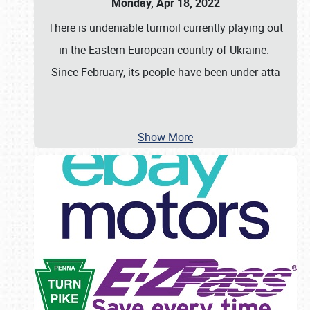
Monday, Apr 18, 2022
There is undeniable turmoil currently playing out
in the Eastern European country of Ukraine.
Since February, its people have been under atta
…
Show More