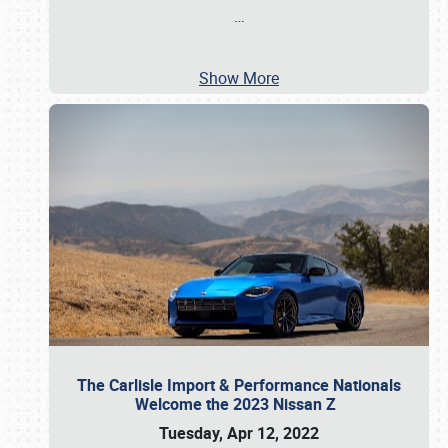
…
Show More
The Carlisle Import & Performance Nationals
Welcome the 2023 Nissan Z
Tuesday, Apr 12, 2022