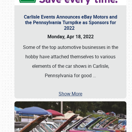
Carlisle Events Announces eBay Motors and
the Pennsylvania Turnpike as Sponsors for
2022
Monday, Apr 18, 2022
Some of the top automotive businesses in the
hobby have attached themselves to various
elements of the car shows in Carlisle,
Pennsylvania for good
…
Show More