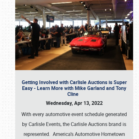
Getting Involved with Carlisle Auctions is Super
Easy - Learn More with Mike Garland and Tony
Cline
Wednesday, Apr 13, 2022
With every automotive event schedule generated
by Carlisle Events, the Carlisle Auctions brand is
represented. America’s Automotive Hometown