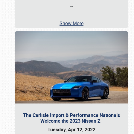
…
Show More
The Carlisle Import & Performance Nationals
Welcome the 2023 Nissan Z
Tuesday, Apr 12, 2022