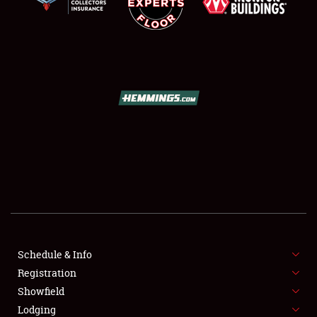
SCHEDULE & INFO
REGISTRATION
SHOWFIELD
FLEA MARKET & CAR CORRAL
Schedule & Info
SPONSORSHIP
Registration
Showfield
LODGING
Lodging