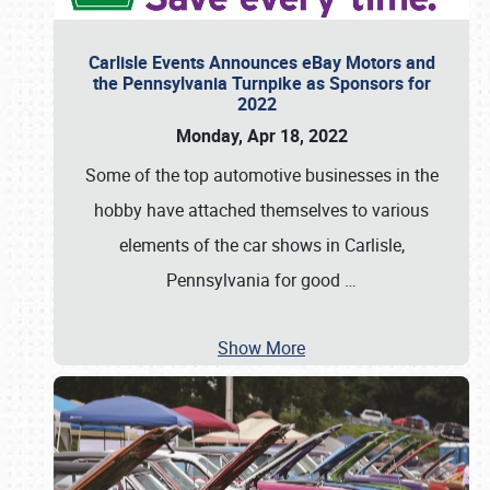
Carlisle Events Announces eBay Motors and
the Pennsylvania Turnpike as Sponsors for
2022
Monday, Apr 18, 2022
Some of the top automotive businesses in the
hobby have attached themselves to various
elements of the car shows in Carlisle,
Pennsylvania for good
…
Show More