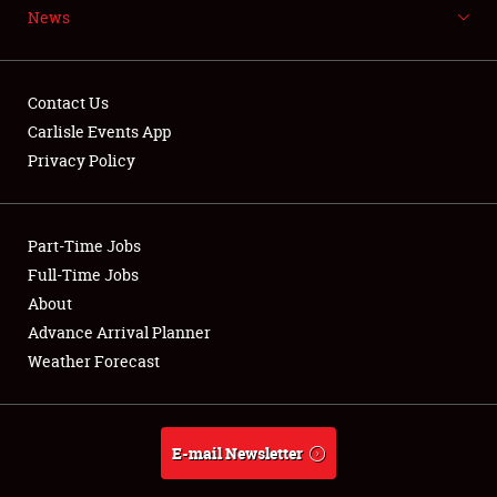
News
NEWS
Contact Us
Carlisle Events App
Privacy Policy
Showfield
Part-Time Jobs
Club Relations
Full-Time Jobs
Full-Time Jobs
About
Advance Arrival Planner
About
Weather Forecast
Weather Forecast
E-mail Newsletter