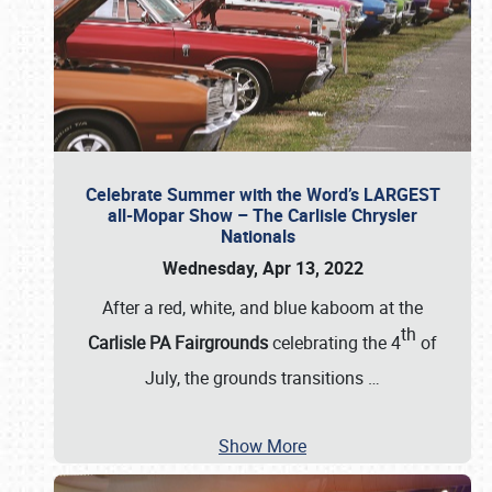
Celebrate Summer with the Word’s LARGEST
all-Mopar Show – The Carlisle Chrysler
Nationals
Wednesday, Apr 13, 2022
After a red, white, and blue kaboom at the
th
Carlisle PA Fairgrounds
celebrating the 4
of
July, the grounds transitions
…
Show More