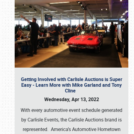
Getting Involved with Carlisle Auctions is Super
Easy - Learn More with Mike Garland and Tony
Cline
Wednesday, Apr 13, 2022
With every automotive event schedule generated
by Carlisle Events, the Carlisle Auctions brand is
represented. America’s Automotive Hometown