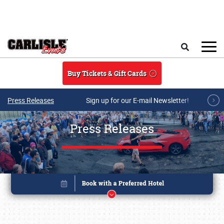
Skip to main content
Search
Buy Tickets & Gift Cards
Press Releases
Sign up for our E-mail Newsletter!
Press Releases