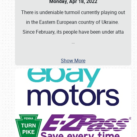
Monday, Apr 18, 2022
There is undeniable turmoil currently playing out
in the Eastern European country of Ukraine.
Since February, its people have been under atta
…
Show More