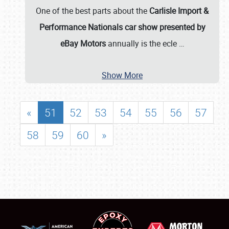
One of the best parts about the
Carlisle Import &
Performance Nationals car show presented by
eBay Motors
annually is the ecle
…
Show More
«
51
52
53
54
55
56
57
58
59
60
»