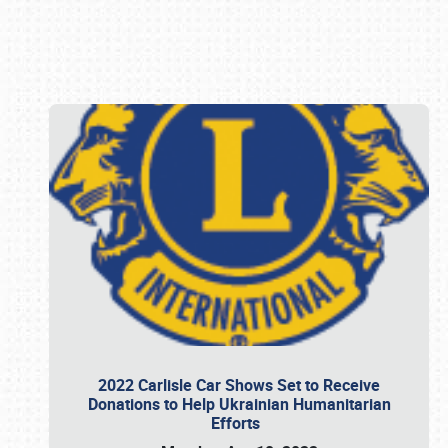
Book online or call (800) 216-1876
2022 Carlisle Car Shows Set to Receive
Donations to Help Ukrainian Humanitarian
Efforts