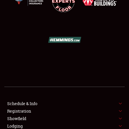
SCHEDULE & INFO
REGISTRATION
SHOWFIELD
FLEA MARKET & CAR CORRAL
Schedule & Info
SPONSORSHIP
Registration
Showfield
LODGING
Lodging