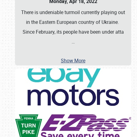
Monday, Apr 18, 2022
There is undeniable turmoil currently playing out
in the Eastern European country of Ukraine.
Since February, its people have been under atta
…
Show More