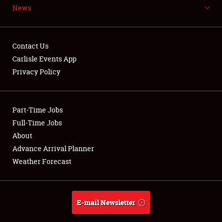
News
NEWS
Contact Us
Carlisle Events App
Privacy Policy
Showfield
Part-Time Jobs
Club Relations
Full-Time Jobs
Full-Time Jobs
About
Advance Arrival Planner
About
Weather Forecast
Weather Forecast
E-mail Newsletter