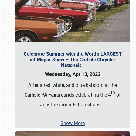
Celebrate Summer with the Word’s LARGEST
all-Mopar Show – The Carlisle Chrysler
Nationals
Wednesday, Apr 13, 2022
After a red, white, and blue kaboom at the
th
Carlisle PA Fairgrounds
celebrating the 4
of
July, the grounds transitions
…
Show More