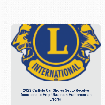
Book online or call (800) 216-1876
2022 Carlisle Car Shows Set to Receive
Donations to Help Ukrainian Humanitarian
Efforts