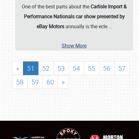
One of the best parts about the
Carlisle Import &
Performance Nationals car show presented by
eBay Motors
annually is the ecle
…
Show More
«
51
52
53
54
55
56
57
58
59
60
»