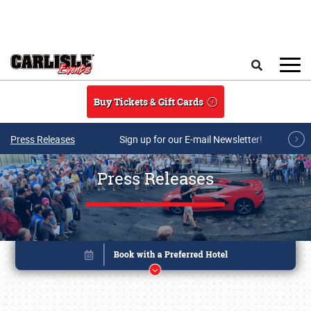
Skip to main content
Search
Buy Tickets & Gift Cards
Press Releases
Sign up for our E-mail Newsletter!
Press Releases