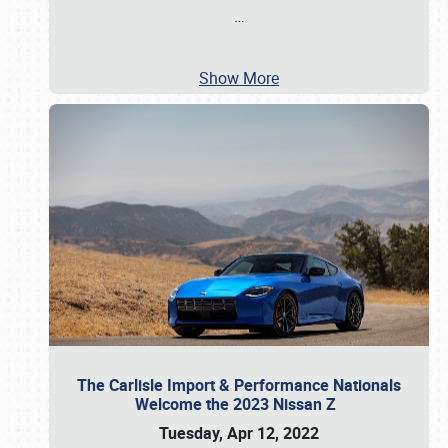
…
Show More
The Carlisle Import & Performance Nationals
Welcome the 2023 Nissan Z
Tuesday, Apr 12, 2022