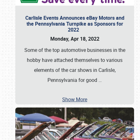
Carlisle Events Announces eBay Motors and
the Pennsylvania Turnpike as Sponsors for
2022
Monday, Apr 18, 2022
Some of the top automotive businesses in the
hobby have attached themselves to various
elements of the car shows in Carlisle,
Pennsylvania for good
…
Show More