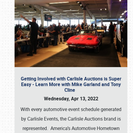
Getting Involved with Carlisle Auctions is Super
Easy - Learn More with Mike Garland and Tony
Cline
Wednesday, Apr 13, 2022
With every automotive event schedule generated
by Carlisle Events, the Carlisle Auctions brand is
represented. America’s Automotive Hometown