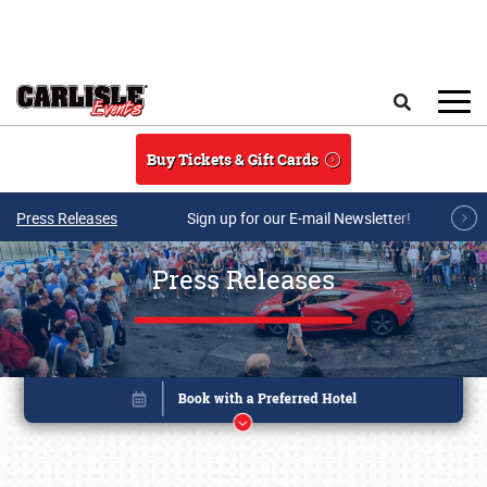
Skip to main content
Search
Buy Tickets & Gift Cards
Press Releases
Sign up for our E-mail Newsletter!
Press Releases