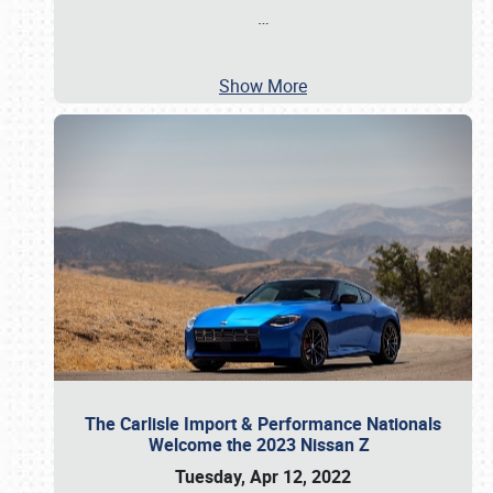
…
Show More
The Carlisle Import & Performance Nationals
Welcome the 2023 Nissan Z
Tuesday, Apr 12, 2022