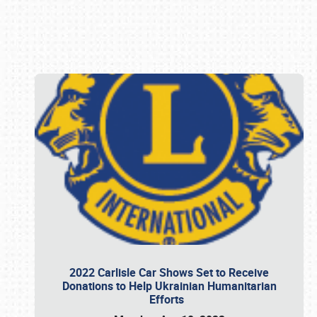
Book online or call (800) 216-1876
2022 Carlisle Car Shows Set to Receive
Donations to Help Ukrainian Humanitarian
Efforts