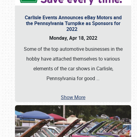
Carlisle Events Announces eBay Motors and
the Pennsylvania Turnpike as Sponsors for
2022
Monday, Apr 18, 2022
Some of the top automotive businesses in the
hobby have attached themselves to various
elements of the car shows in Carlisle,
Pennsylvania for good
…
Show More