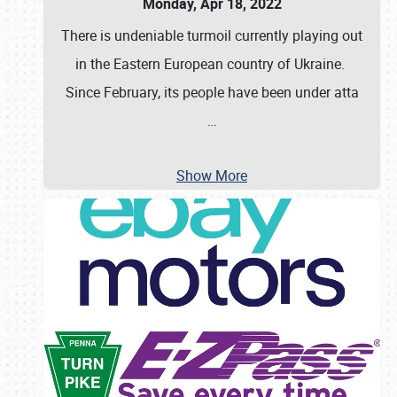
Monday, Apr 18, 2022
There is undeniable turmoil currently playing out
in the Eastern European country of Ukraine.
Since February, its people have been under atta
…
Show More