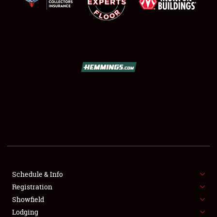
SCHEDULE & INFO
REGISTRATION
SHOWFIELD
FLEA MARKET & CAR CORRAL
Schedule & Info
SPONSORSHIP
Registration
Showfield
LODGING
Lodging