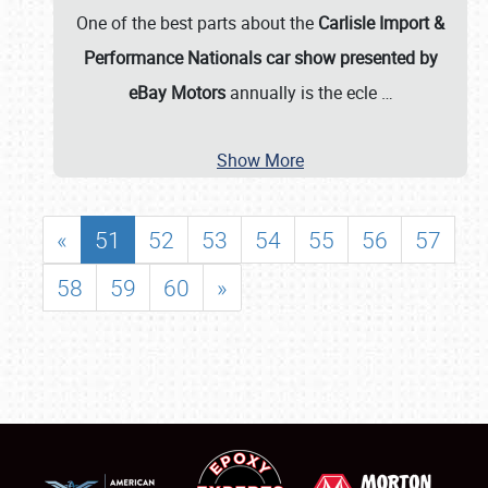
One of the best parts about the
Carlisle Import &
Performance Nationals car show presented by
eBay Motors
annually is the ecle
…
Show More
«
51
52
53
54
55
56
57
58
59
60
»