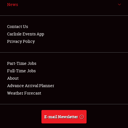
News
NEWS
Contact Us
Carlisle Events App
Privacy Policy
Showfield
Part-Time Jobs
Club Relations
Full-Time Jobs
Full-Time Jobs
About
Advance Arrival Planner
About
Weather Forecast
Weather Forecast
E-mail Newsletter