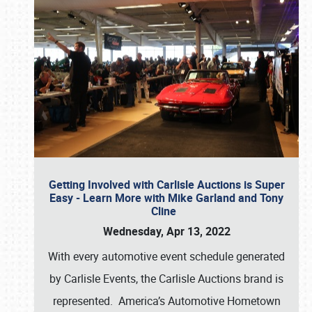
Getting Involved with Carlisle Auctions is Super
Easy - Learn More with Mike Garland and Tony
Cline
Wednesday, Apr 13, 2022
With every automotive event schedule generated
by Carlisle Events, the Carlisle Auctions brand is
represented. America’s Automotive Hometown