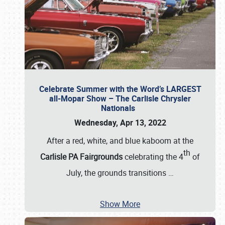
Celebrate Summer with the Word’s LARGEST
all-Mopar Show – The Carlisle Chrysler
Nationals
Wednesday, Apr 13, 2022
After a red, white, and blue kaboom at the
th
Carlisle PA Fairgrounds
celebrating the 4
of
July, the grounds transitions
…
Show More