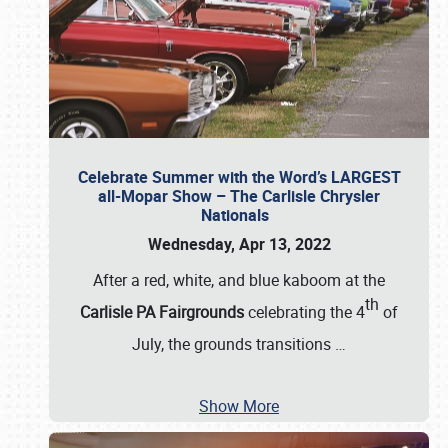
Celebrate Summer with the Word’s LARGEST
all-Mopar Show – The Carlisle Chrysler
Nationals
Wednesday, Apr 13, 2022
After a red, white, and blue kaboom at the
th
Carlisle PA Fairgrounds
celebrating the 4
of
July, the grounds transitions
…
Show More