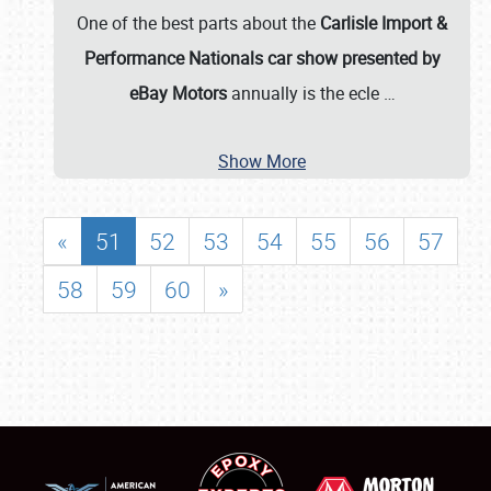
One of the best parts about the
Carlisle Import &
Performance Nationals car show presented by
eBay Motors
annually is the ecle
…
Show More
«
51
52
53
54
55
56
57
58
59
60
»