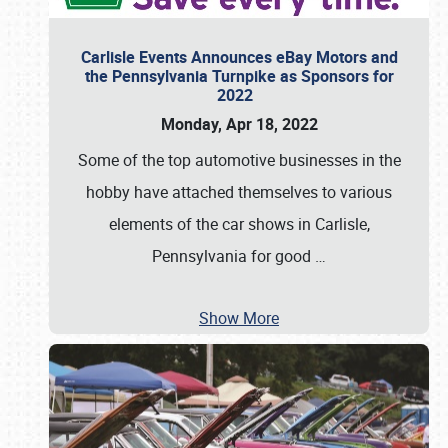
Carlisle Events Announces eBay Motors and
the Pennsylvania Turnpike as Sponsors for
2022
Monday, Apr 18, 2022
Some of the top automotive businesses in the
hobby have attached themselves to various
elements of the car shows in Carlisle,
Pennsylvania for good
…
Show More