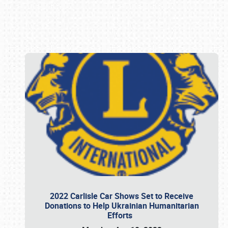
Book online or call (800) 216-1876
2022 Carlisle Car Shows Set to Receive
Donations to Help Ukrainian Humanitarian
Efforts