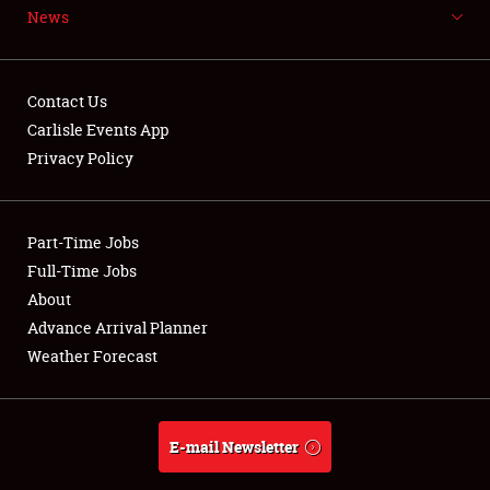
News
NEWS
Contact Us
Carlisle Events App
Privacy Policy
Showfield
Part-Time Jobs
Club Relations
Full-Time Jobs
Full-Time Jobs
About
Advance Arrival Planner
About
Weather Forecast
Weather Forecast
E-mail Newsletter