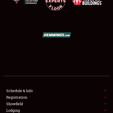
SCHEDULE & INFO
REGISTRATION
SHOWFIELD
FLEA MARKET & CAR CORRAL
Schedule & Info
SPONSORSHIP
Registration
Showfield
LODGING
Lodging