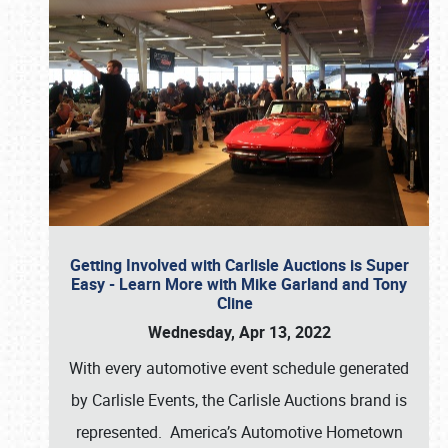
Getting Involved with Carlisle Auctions is Super
Easy - Learn More with Mike Garland and Tony
Cline
Wednesday, Apr 13, 2022
With every automotive event schedule generated
by Carlisle Events, the Carlisle Auctions brand is
represented. America’s Automotive Hometown