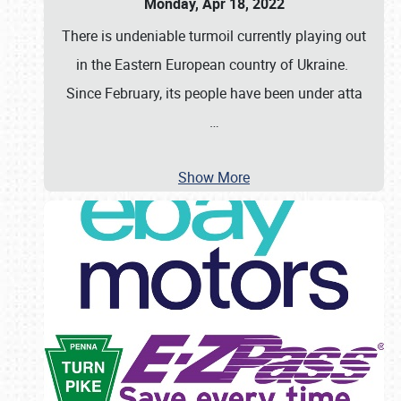
Monday, Apr 18, 2022
There is undeniable turmoil currently playing out
in the Eastern European country of Ukraine.
Since February, its people have been under atta
…
Show More