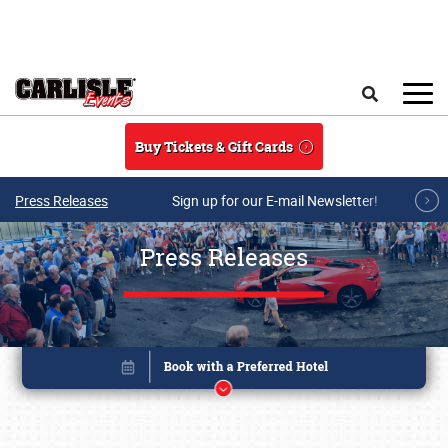
Skip to main content
Search
Buy Tickets & Gift Cards
Press Releases
Sign up for our E-mail Newsletter!
Press Releases