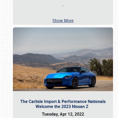
…
Show More
The Carlisle Import & Performance Nationals
Welcome the 2023 Nissan Z
Tuesday, Apr 12, 2022