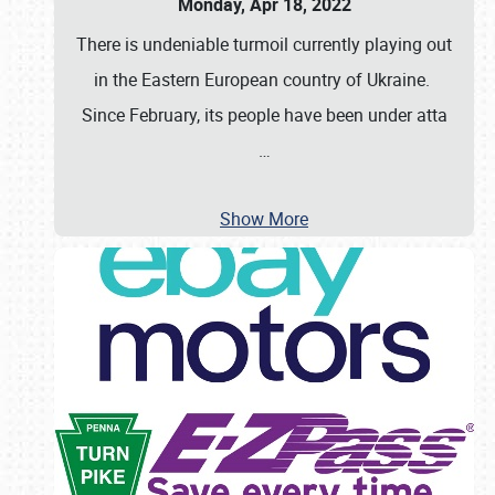
Monday, Apr 18, 2022
There is undeniable turmoil currently playing out
in the Eastern European country of Ukraine.
Since February, its people have been under atta
…
Show More