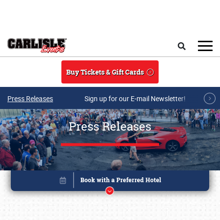
Skip to main content
Search
Buy Tickets & Gift Cards
Press Releases
Sign up for our E-mail Newsletter!
Press Releases