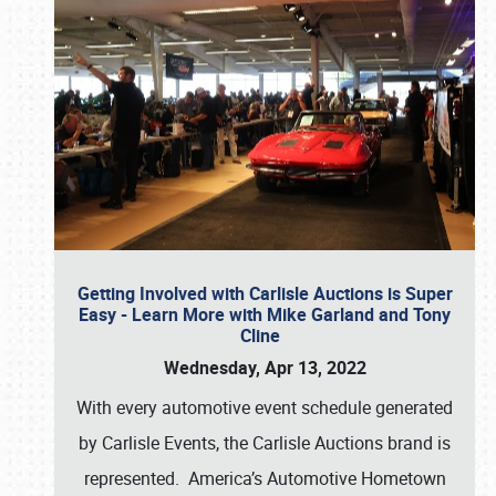
Getting Involved with Carlisle Auctions is Super
Easy - Learn More with Mike Garland and Tony
Cline
Wednesday, Apr 13, 2022
With every automotive event schedule generated
by Carlisle Events, the Carlisle Auctions brand is
represented. America’s Automotive Hometown