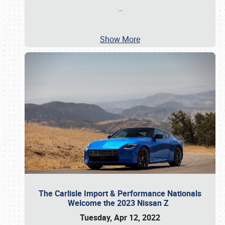
…
Show More
The Carlisle Import & Performance Nationals
Welcome the 2023 Nissan Z
Tuesday, Apr 12, 2022