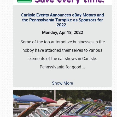
Carlisle Events Announces eBay Motors and
the Pennsylvania Turnpike as Sponsors for
2022
Monday, Apr 18, 2022
Some of the top automotive businesses in the
hobby have attached themselves to various
elements of the car shows in Carlisle,
Pennsylvania for good
…
Show More