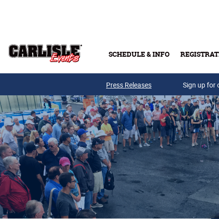
Skip to main content
SCHEDULE & INFO
REGISTRAT
Press Releases
Sign up for 