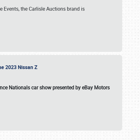
 Events, the Carlisle Auctions brand is
the 2023 Nissan Z
ance Nationals car show presented by eBay Motors