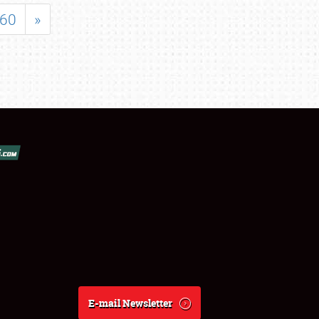
60
»
E-mail Newsletter