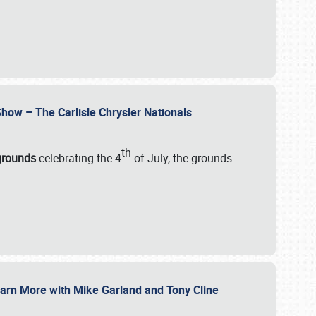
how – The Carlisle Chrysler Nationals
th
rgrounds
celebrating the 4
of July, the grounds
 Learn More with Mike Garland and Tony Cline