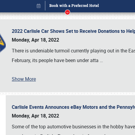
2022 Carlisle Car Shows Set to Receive Donations to He
Monday, Apr 18, 2022
There is undeniable turmoil currently playing out in the E
February, its people have been under atta
…
Show More
Carlisle Events Announces eBay Motors and the Pennsyl
Book online or call (800) 216-1876
Monday, Apr 18, 2022
Some of the top automotive businesses in the hobby have