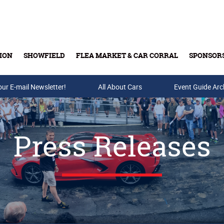
ION
SHOWFIELD
FLEA MARKET & CAR CORRAL
SPONSOR
our E-mail Newsletter!
Buy Tickets & Gift Cards
All About Cars
Event Guide Arc
Press Releases