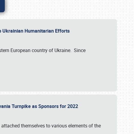
lp Ukrainian Humanitarian Efforts
astern European country of Ukraine. Since
vania Turnpike as Sponsors for 2022
 attached themselves to various elements of the