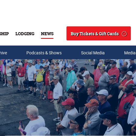
Buy Tickets & Gift Cards
SHIP
LODGING
NEWS
Search
hive
Podcasts & Shows
Social Media
Media