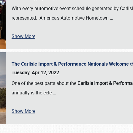
With every automotive event schedule generated by Carlisle
represented. America’s Automotive Hometown
…
Show More
The Carlisle Import & Performance Nationals Welcome 
Tuesday, Apr 12, 2022
One of the best parts about the
Carlisle Import & Perform
annually is the ecle
…
Show More
SCHEDULE & INFO
REGISTRATION