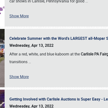
car shows in Carlisle, Pennsylvania for good
…
Show More
Celebrate Summer with the Word’s LARGEST all-Mopar S
Wednesday, Apr 13, 2022
After a red, white, and blue kaboom at the
Carlisle PA Fai
transitions
…
Show More
Getting Involved with Carlisle Auctions is Super Easy -
Wednesday, Apr 13, 2022