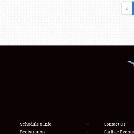
«
Schedule & Info
Contact Us
Registration
Carlisle Event