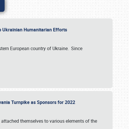
lp Ukrainian Humanitarian Efforts
astern European country of Ukraine. Since
vania Turnpike as Sponsors for 2022
 attached themselves to various elements of the