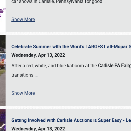
car shows in Carlisle, Pennsylvania for good
…
Show More
Celebrate Summer with the Word’s LARGEST all-Mopar S
Wednesday, Apr 13, 2022
After a red, white, and blue kaboom at the
Carlisle PA Fai
transitions
…
Show More
Getting Involved with Carlisle Auctions is Super Easy -
Wednesday, Apr 13, 2022