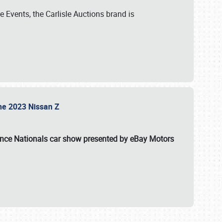
 Events, the Carlisle Auctions brand is
the 2023 Nissan Z
ance Nationals car show presented by eBay Motors