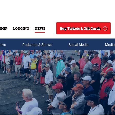
Buy Tickets & Gift Cards
SHIP
LODGING
NEWS
Search
hive
Podcasts & Shows
Social Media
Media