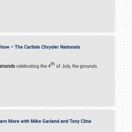
how – The Carlisle Chrysler Nationals
th
rgrounds
celebrating the 4
of July, the grounds
 Learn More with Mike Garland and Tony Cline