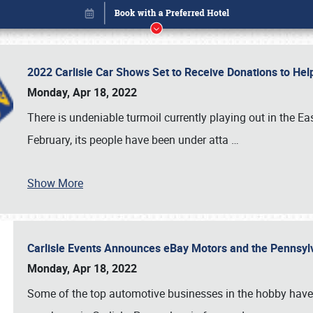
2022 Carlisle Car Shows Set to Receive Donations to He
Monday, Apr 18, 2022
There is undeniable turmoil currently playing out in the E
February, its people have been under atta
…
Book online or call (800) 216-1876
Show More
Carlisle Events Announces eBay Motors and the Pennsyl
Monday, Apr 18, 2022
Some of the top automotive businesses in the hobby have