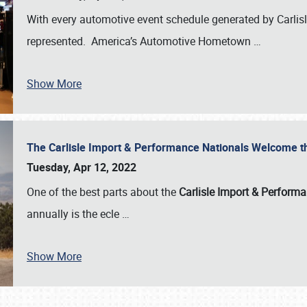
With every automotive event schedule generated by Carlisle
represented. America’s Automotive Hometown
…
Show More
The Carlisle Import & Performance Nationals Welcome 
Tuesday, Apr 12, 2022
One of the best parts about the
Carlisle Import & Perform
annually is the ecle
…
Show More
SCHEDULE & INFO
REGISTRATION