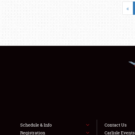
«
Schedule & Info
Contact Us
Registration
Carlisle Event