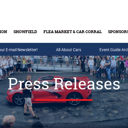
ION
SHOWFIELD
FLEA MARKET & CAR CORRAL
SPONSOR
our E-mail Newsletter!
Buy Tickets & Gift Cards
All About Cars
Event Guide Arc
Press Releases