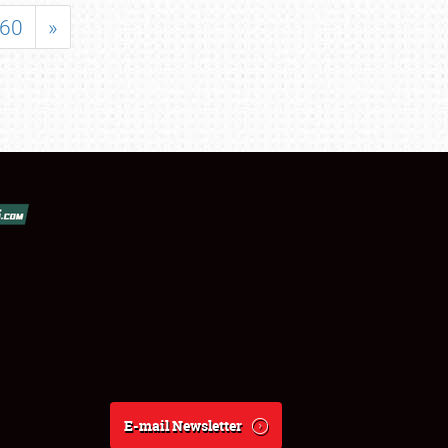
60
»
E-mail Newsletter