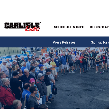
Skip to main content
SCHEDULE & INFO
REGISTRAT
Press Releases
Sign up for 