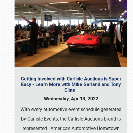
Getting Involved with Carlisle Auctions is Super
Easy - Learn More with Mike Garland and Tony
Cline
Wednesday, Apr 13, 2022
With every automotive event schedule generated
by Carlisle Events, the Carlisle Auctions brand is
represented. America’s Automotive Hometown