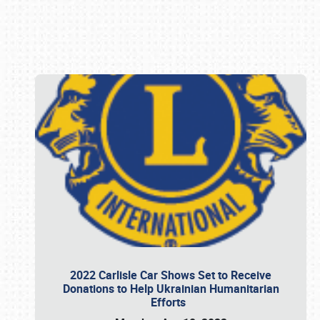
Book online or call (800) 216-1876
2022 Carlisle Car Shows Set to Receive
Donations to Help Ukrainian Humanitarian
Efforts