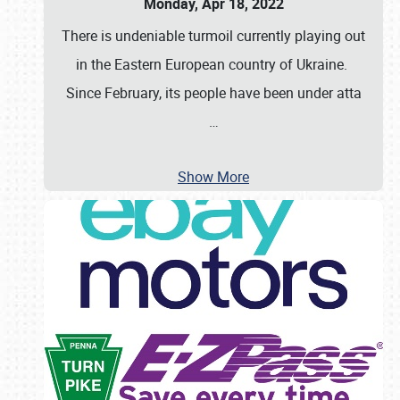
Monday, Apr 18, 2022
There is undeniable turmoil currently playing out
in the Eastern European country of Ukraine.
Since February, its people have been under atta
…
Show More