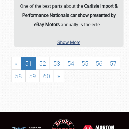
One of the best parts about the
Carlisle Import &
Performance Nationals car show presented by
eBay Motors
annually is the ecle
…
Show More
«
51
52
53
54
55
56
57
58
59
60
»