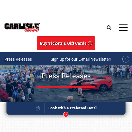
Skip to main content
Search
Buy Tickets & Gift Cards
Press Releases
Sign up for our E-mail Newsletter!
Press Releases