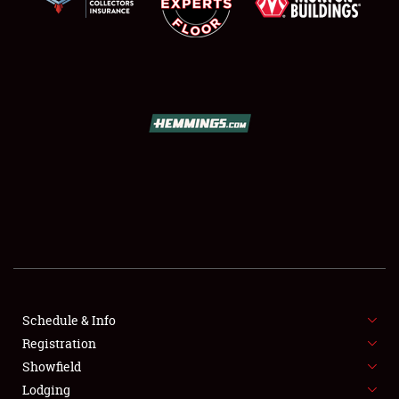
SCHEDULE & INFO
REGISTRATION
SHOWFIELD
FLEA MARKET & CAR CORRAL
Schedule & Info
SPONSORSHIP
Registration
Showfield
LODGING
Lodging