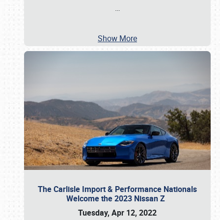
…
Show More
The Carlisle Import & Performance Nationals
Welcome the 2023 Nissan Z
Tuesday, Apr 12, 2022