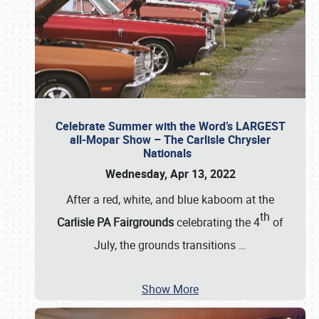
Celebrate Summer with the Word’s LARGEST
all-Mopar Show – The Carlisle Chrysler
Nationals
Wednesday, Apr 13, 2022
After a red, white, and blue kaboom at the
th
Carlisle PA Fairgrounds
celebrating the 4
of
July, the grounds transitions
…
Show More