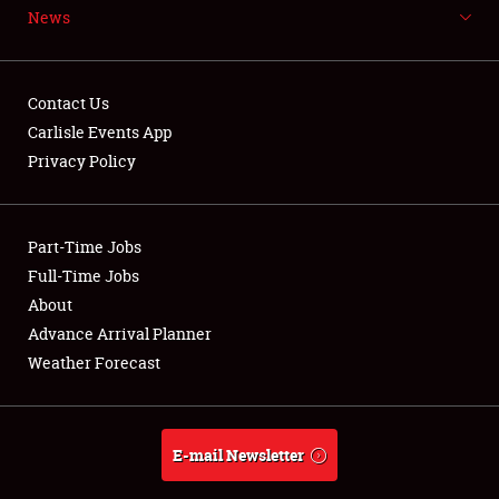
News
NEWS
Contact Us
Carlisle Events App
Privacy Policy
Showfield
Part-Time Jobs
Club Relations
Full-Time Jobs
Full-Time Jobs
About
Advance Arrival Planner
About
Weather Forecast
Weather Forecast
E-mail Newsletter