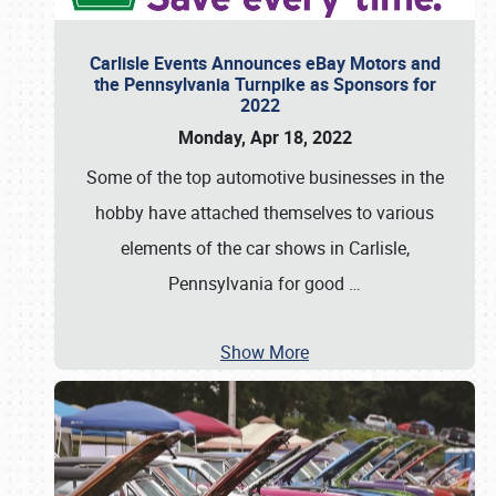
Carlisle Events Announces eBay Motors and
the Pennsylvania Turnpike as Sponsors for
2022
Monday, Apr 18, 2022
Some of the top automotive businesses in the
hobby have attached themselves to various
elements of the car shows in Carlisle,
Pennsylvania for good
…
Show More