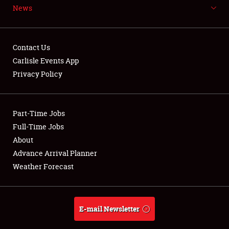
News
NEWS
Contact Us
Carlisle Events App
Privacy Policy
Showfield
Part-Time Jobs
Club Relations
Full-Time Jobs
Full-Time Jobs
About
Advance Arrival Planner
About
Weather Forecast
Weather Forecast
E-mail Newsletter