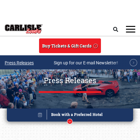
Skip to main content
Search
Buy Tickets & Gift Cards
Press Releases
Sign up for our E-mail Newsletter!
Press Releases