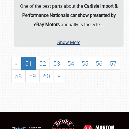
One of the best parts about the
Carlisle Import &
Performance Nationals car show presented by
eBay Motors
annually is the ecle
…
Show More
«
51
52
53
54
55
56
57
58
59
60
»