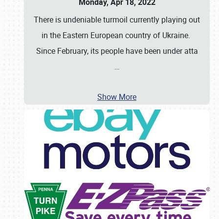
Monday, Apr 18, 2022
There is undeniable turmoil currently playing out
in the Eastern European country of Ukraine.
Since February, its people have been under atta
…
Show More