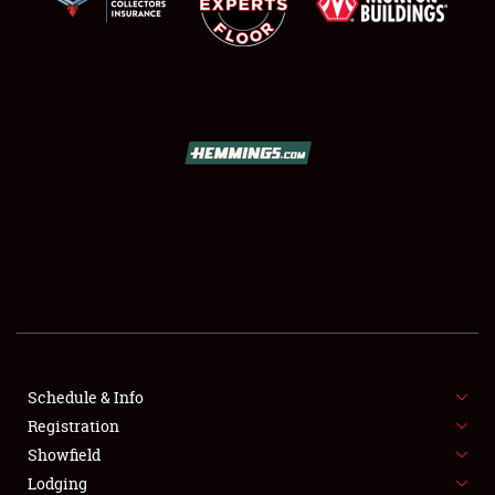
SCHEDULE & INFO
REGISTRATION
SHOWFIELD
FLEA MARKET & CAR CORRAL
Schedule & Info
SPONSORSHIP
Registration
Showfield
LODGING
Lodging