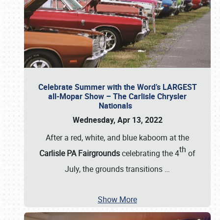
Celebrate Summer with the Word’s LARGEST
all-Mopar Show – The Carlisle Chrysler
Nationals
Wednesday, Apr 13, 2022
After a red, white, and blue kaboom at the
th
Carlisle PA Fairgrounds
celebrating the 4
of
July, the grounds transitions
…
Show More