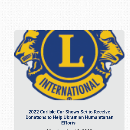
Book online or call (800) 216-1876
2022 Carlisle Car Shows Set to Receive
Donations to Help Ukrainian Humanitarian
Efforts