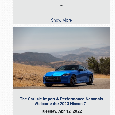
…
Show More
The Carlisle Import & Performance Nationals
Welcome the 2023 Nissan Z
Tuesday, Apr 12, 2022