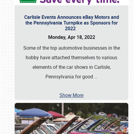
Carlisle Events Announces eBay Motors and
the Pennsylvania Turnpike as Sponsors for
2022
Monday, Apr 18, 2022
Some of the top automotive businesses in the
hobby have attached themselves to various
elements of the car shows in Carlisle,
Pennsylvania for good
…
Show More