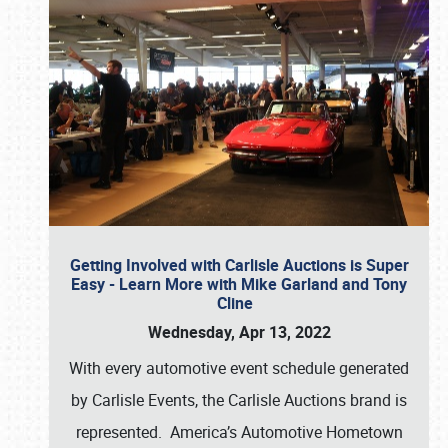
Getting Involved with Carlisle Auctions is Super
Easy - Learn More with Mike Garland and Tony
Cline
Wednesday, Apr 13, 2022
With every automotive event schedule generated
by Carlisle Events, the Carlisle Auctions brand is
represented. America’s Automotive Hometown