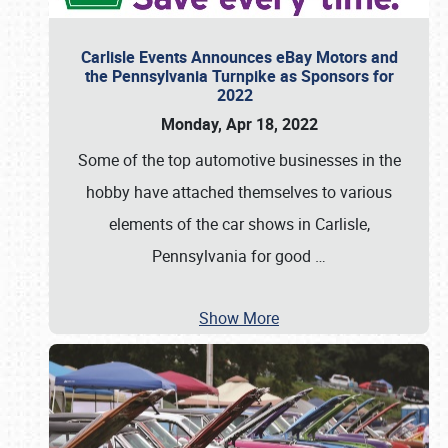
Carlisle Events Announces eBay Motors and
the Pennsylvania Turnpike as Sponsors for
2022
Monday, Apr 18, 2022
Some of the top automotive businesses in the
hobby have attached themselves to various
elements of the car shows in Carlisle,
Pennsylvania for good
…
Show More