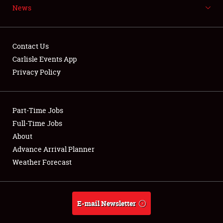
News
NEWS
Contact Us
Carlisle Events App
Privacy Policy
Showfield
Part-Time Jobs
Club Relations
Full-Time Jobs
Full-Time Jobs
About
Advance Arrival Planner
About
Weather Forecast
Weather Forecast
E-mail Newsletter