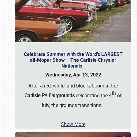
Celebrate Summer with the Word’s LARGEST
all-Mopar Show – The Carlisle Chrysler
Nationals
Wednesday, Apr 13, 2022
After a red, white, and blue kaboom at the
th
Carlisle PA Fairgrounds
celebrating the 4
of
July, the grounds transitions
…
Show More