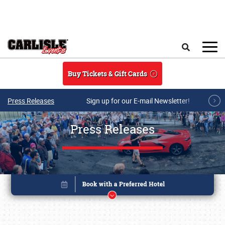
Skip to main content
Search
Buy Tickets & Gift Cards
Press Releases
Sign up for our E-mail Newsletter!
Press Releases