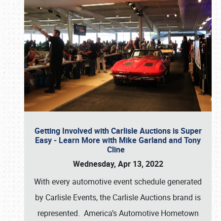
Getting Involved with Carlisle Auctions is Super
Easy - Learn More with Mike Garland and Tony
Cline
Wednesday, Apr 13, 2022
With every automotive event schedule generated
by Carlisle Events, the Carlisle Auctions brand is
represented. America’s Automotive Hometown