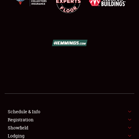
SCHEDULE & INFO
REGISTRATION
SHOWFIELD
FLEA MARKET & CAR CORRAL
Schedule & Info
SPONSORSHIP
Registration
Showfield
LODGING
Lodging