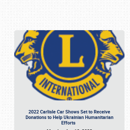
Book online or call (800) 216-1876
2022 Carlisle Car Shows Set to Receive
Donations to Help Ukrainian Humanitarian
Efforts