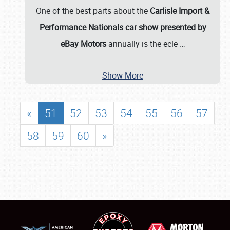
One of the best parts about the
Carlisle Import &
Performance Nationals car show presented by
eBay Motors
annually is the ecle
…
Show More
«
51
52
53
54
55
56
57
58
59
60
»