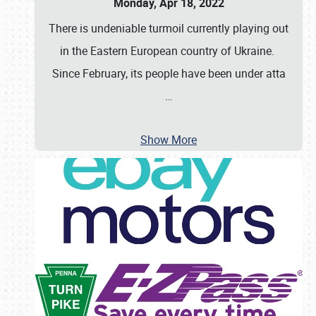
Monday, Apr 18, 2022
There is undeniable turmoil currently playing out
in the Eastern European country of Ukraine.
Since February, its people have been under atta
…
Show More