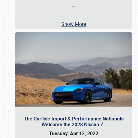
…
Show More
The Carlisle Import & Performance Nationals
Welcome the 2023 Nissan Z
Tuesday, Apr 12, 2022