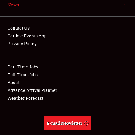
News
NEWS
Contact Us
Carlisle Events App
Privacy Policy
Showfield
Part-Time Jobs
Club Relations
Full-Time Jobs
Full-Time Jobs
About
Advance Arrival Planner
About
Weather Forecast
Weather Forecast
E-mail Newsletter