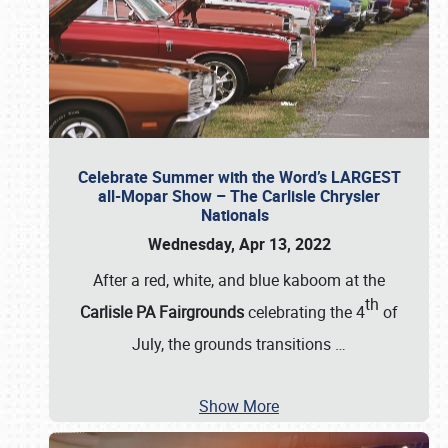
Celebrate Summer with the Word’s LARGEST
all-Mopar Show – The Carlisle Chrysler
Nationals
Wednesday, Apr 13, 2022
After a red, white, and blue kaboom at the
th
Carlisle PA Fairgrounds
celebrating the 4
of
July, the grounds transitions
…
Show More