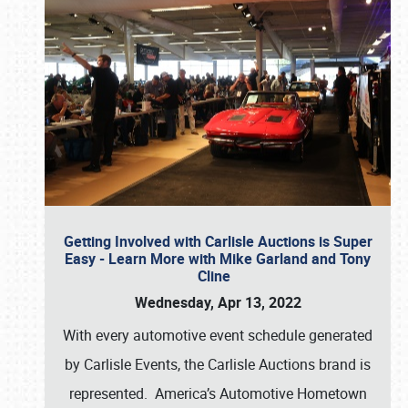
Getting Involved with Carlisle Auctions is Super
Easy - Learn More with Mike Garland and Tony
Cline
Wednesday, Apr 13, 2022
With every automotive event schedule generated
by Carlisle Events, the Carlisle Auctions brand is
represented. America’s Automotive Hometown