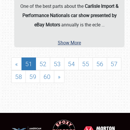
One of the best parts about the
Carlisle Import &
Performance Nationals car show presented by
eBay Motors
annually is the ecle
…
Show More
«
51
52
53
54
55
56
57
58
59
60
»