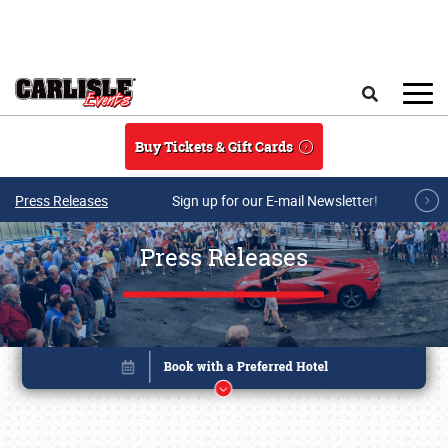
Skip to main content
Search
Buy Tickets & Gift Cards
Press Releases
Sign up for our E-mail Newsletter!
Press Releases