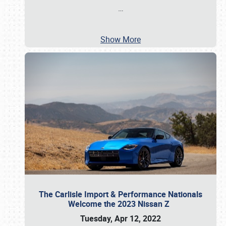
…
Show More
The Carlisle Import & Performance Nationals
Welcome the 2023 Nissan Z
Tuesday, Apr 12, 2022