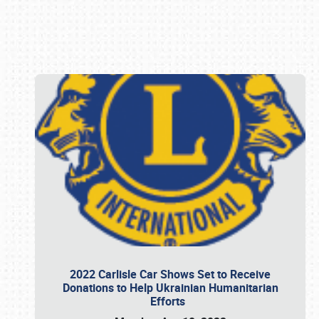
Book online or call (800) 216-1876
2022 Carlisle Car Shows Set to Receive
Donations to Help Ukrainian Humanitarian
Efforts