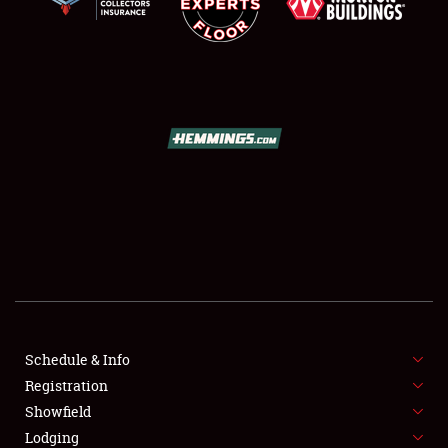
SCHEDULE & INFO
REGISTRATION
SHOWFIELD
FLEA MARKET & CAR CORRAL
Schedule & Info
SPONSORSHIP
Registration
Showfield
LODGING
Lodging