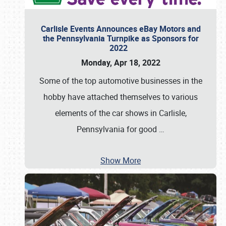
Carlisle Events Announces eBay Motors and
the Pennsylvania Turnpike as Sponsors for
2022
Monday, Apr 18, 2022
Some of the top automotive businesses in the
hobby have attached themselves to various
elements of the car shows in Carlisle,
Pennsylvania for good
…
Show More