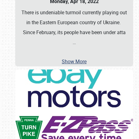
Monday, Apr 18, 2022
There is undeniable turmoil currently playing out
in the Eastern European country of Ukraine.
Since February, its people have been under atta
…
Show More