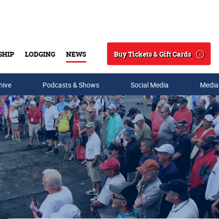
Buy Tickets & Gift Cards
SHIP
LODGING
NEWS
Search
hive
Podcasts & Shows
Social Media
Media