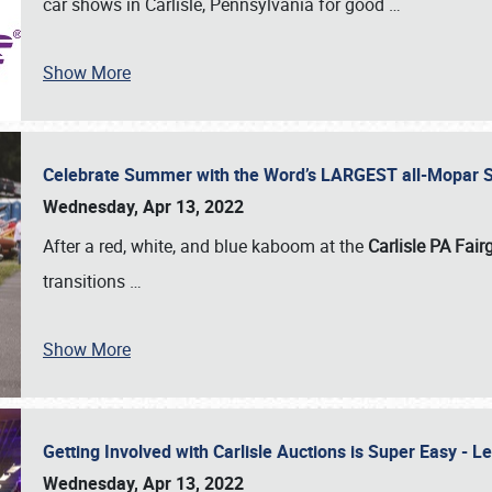
car shows in Carlisle, Pennsylvania for good
…
Show More
Celebrate Summer with the Word’s LARGEST all-Mopar S
Wednesday, Apr 13, 2022
After a red, white, and blue kaboom at the
Carlisle PA Fai
transitions
…
Show More
Getting Involved with Carlisle Auctions is Super Easy -
Wednesday, Apr 13, 2022