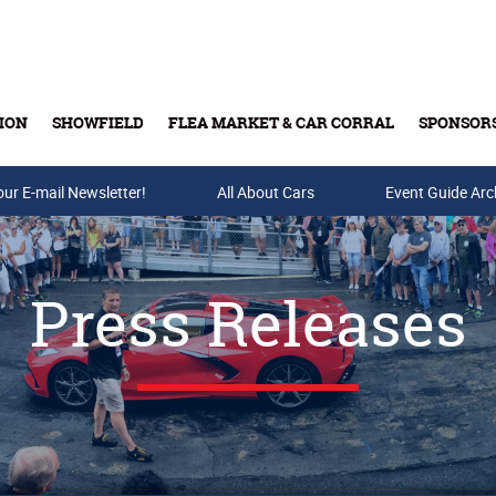
ION
SHOWFIELD
FLEA MARKET & CAR CORRAL
SPONSOR
our E-mail Newsletter!
Buy Tickets & Gift Cards
All About Cars
Event Guide Arc
Press Releases