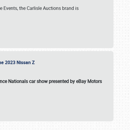
 Events, the Carlisle Auctions brand is
the 2023 Nissan Z
ance Nationals car show presented by eBay Motors