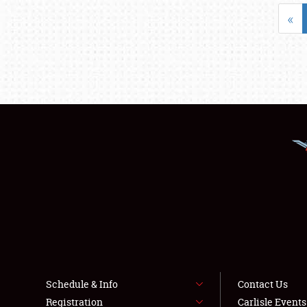
«
Schedule & Info
Contact Us
Registration
Carlisle Event