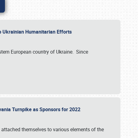
lp Ukrainian Humanitarian Efforts
astern European country of Ukraine. Since
vania Turnpike as Sponsors for 2022
 attached themselves to various elements of the