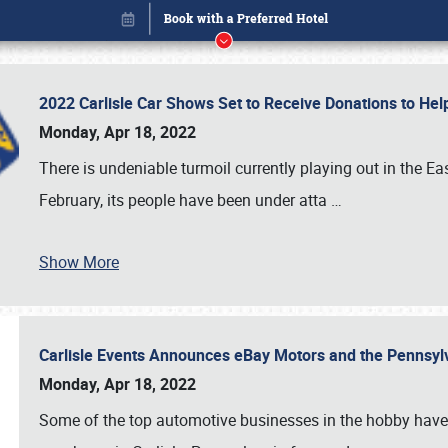
2022 Carlisle Car Shows Set to Receive Donations to He
Monday, Apr 18, 2022
There is undeniable turmoil currently playing out in the E
February, its people have been under atta
…
Show More
Carlisle Events Announces eBay Motors and the Pennsyl
Book online or call (800) 216-1876
Monday, Apr 18, 2022
Some of the top automotive businesses in the hobby have