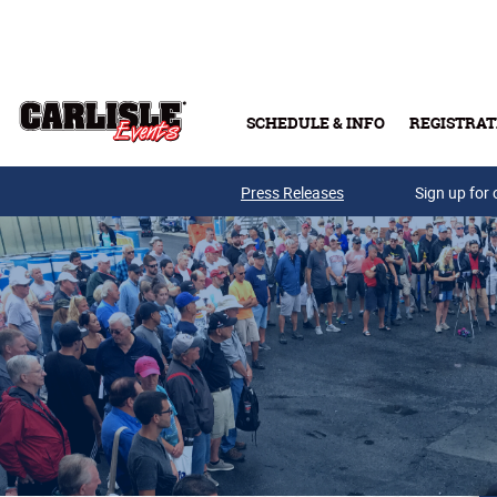
Skip to main content
SCHEDULE & INFO
REGISTRAT
Press Releases
Sign up for 