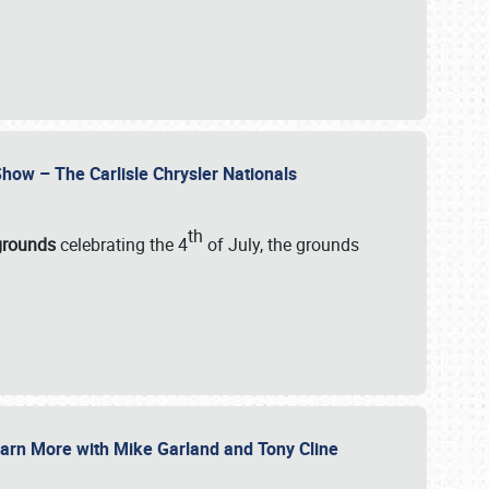
how – The Carlisle Chrysler Nationals
th
rgrounds
celebrating the 4
of July, the grounds
 Learn More with Mike Garland and Tony Cline