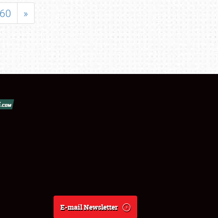
60
»
E-mail Newsletter