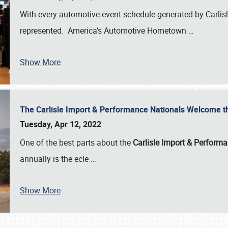
With every automotive event schedule generated by Carlisle
represented. America’s Automotive Hometown
…
Show More
The Carlisle Import & Performance Nationals Welcome 
Tuesday, Apr 12, 2022
One of the best parts about the
Carlisle Import & Perform
annually is the ecle
…
Show More
SCHEDULE & INFO
REGISTRATION