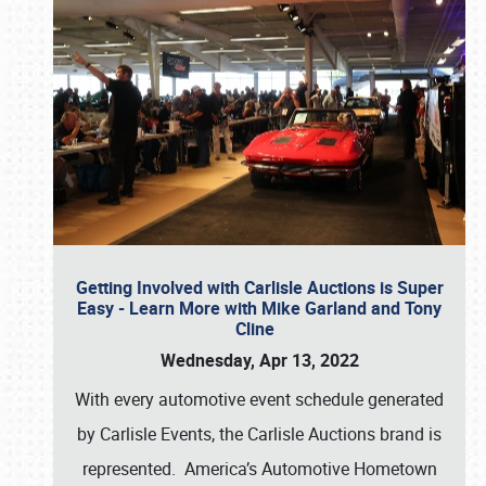
Getting Involved with Carlisle Auctions is Super
Easy - Learn More with Mike Garland and Tony
Cline
Wednesday, Apr 13, 2022
With every automotive event schedule generated
by Carlisle Events, the Carlisle Auctions brand is
represented. America’s Automotive Hometown