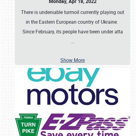
Monday, Apr 18, 2022
There is undeniable turmoil currently playing out
in the Eastern European country of Ukraine.
Since February, its people have been under atta
…
Show More