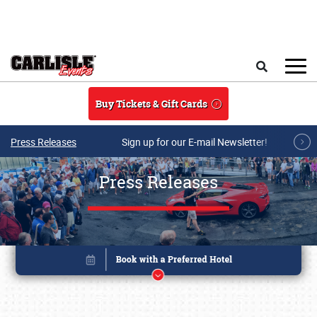
Skip to main content
Search
Buy Tickets & Gift Cards
Press Releases
Sign up for our E-mail Newsletter!
Press Releases