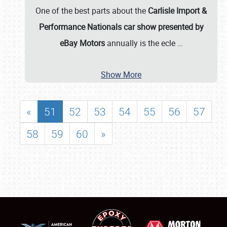
One of the best parts about the
Carlisle Import &
Performance Nationals car show presented by
eBay Motors
annually is the ecle
…
Show More
«
51
52
53
54
55
56
57
58
59
60
»