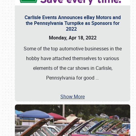
Carlisle Events Announces eBay Motors and
the Pennsylvania Turnpike as Sponsors for
2022
Monday, Apr 18, 2022
Some of the top automotive businesses in the
hobby have attached themselves to various
elements of the car shows in Carlisle,
Pennsylvania for good
…
Show More