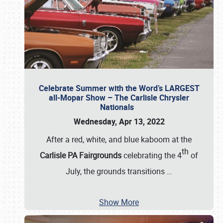
Celebrate Summer with the Word’s LARGEST
all-Mopar Show – The Carlisle Chrysler
Nationals
Wednesday, Apr 13, 2022
After a red, white, and blue kaboom at the
th
Carlisle PA Fairgrounds
celebrating the 4
of
July, the grounds transitions
…
Show More