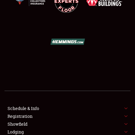
SCHEDULE & INFO
REGISTRATION
SHOWFIELD
FLEA MARKET & CAR CORRAL
Schedule & Info
SPONSORSHIP
Registration
Showfield
LODGING
Lodging