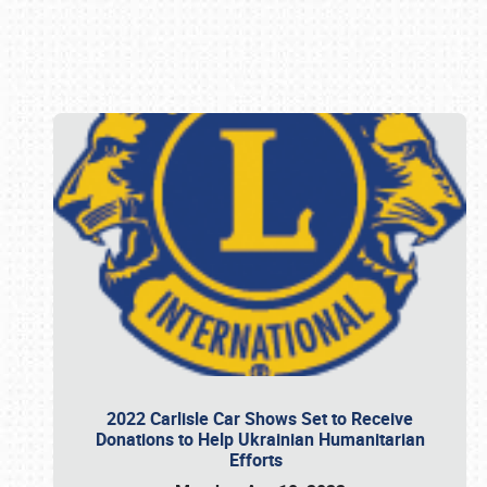
Book online or call (800) 216-1876
2022 Carlisle Car Shows Set to Receive
Donations to Help Ukrainian Humanitarian
Efforts