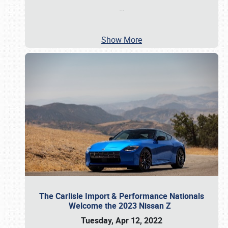
…
Show More
The Carlisle Import & Performance Nationals
Welcome the 2023 Nissan Z
Tuesday, Apr 12, 2022