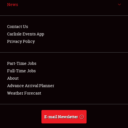
News
NEWS
Contact Us
Carlisle Events App
Privacy Policy
Showfield
Part-Time Jobs
Club Relations
Full-Time Jobs
Full-Time Jobs
About
Advance Arrival Planner
About
Weather Forecast
Weather Forecast
E-mail Newsletter