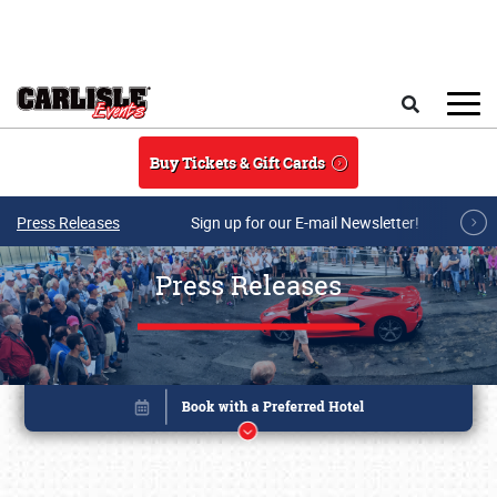
Skip to main content
Search
Buy Tickets & Gift Cards
Press Releases
Sign up for our E-mail Newsletter!
Press Releases