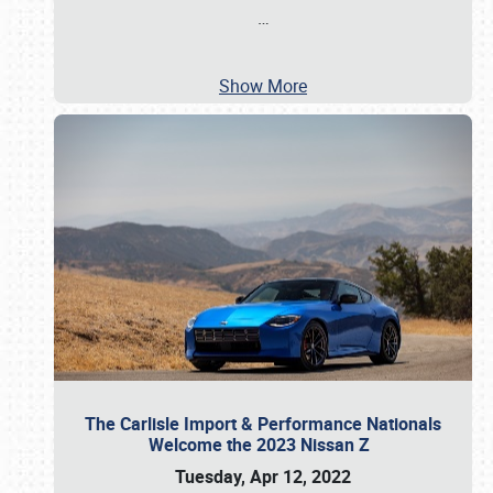
…
Show More
The Carlisle Import & Performance Nationals
Welcome the 2023 Nissan Z
Tuesday, Apr 12, 2022