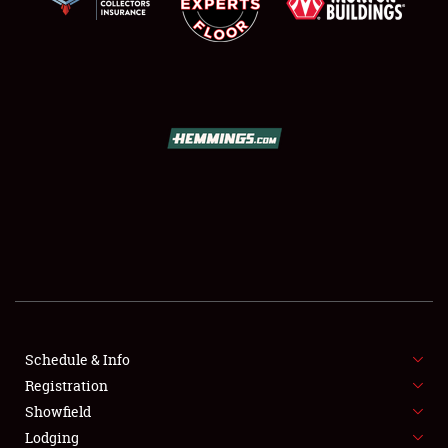
SCHEDULE & INFO
REGISTRATION
SHOWFIELD
FLEA MARKET & CAR CORRAL
Schedule & Info
SPONSORSHIP
Registration
Showfield
LODGING
Lodging