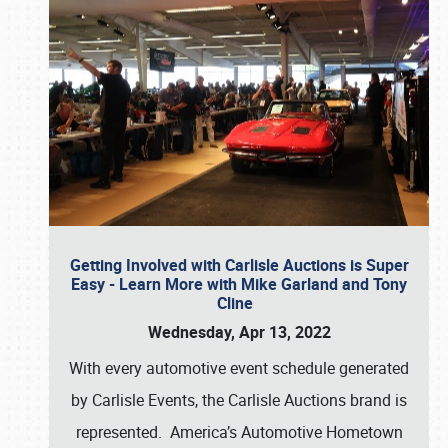
Getting Involved with Carlisle Auctions is Super
Easy - Learn More with Mike Garland and Tony
Cline
Wednesday, Apr 13, 2022
With every automotive event schedule generated
by Carlisle Events, the Carlisle Auctions brand is
represented. America’s Automotive Hometown