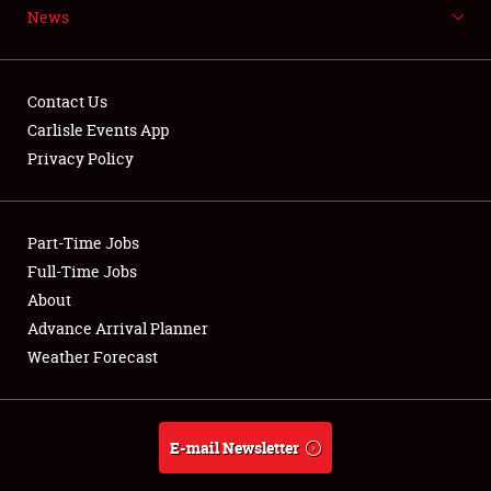
News
NEWS
Contact Us
Carlisle Events App
Privacy Policy
Showfield
Part-Time Jobs
Club Relations
Full-Time Jobs
Full-Time Jobs
About
Advance Arrival Planner
About
Weather Forecast
Weather Forecast
E-mail Newsletter