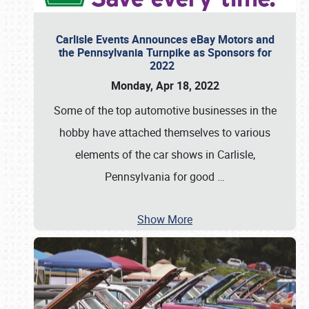
Carlisle Events Announces eBay Motors and
the Pennsylvania Turnpike as Sponsors for
2022
Monday, Apr 18, 2022
Some of the top automotive businesses in the
hobby have attached themselves to various
elements of the car shows in Carlisle,
Pennsylvania for good
…
Show More