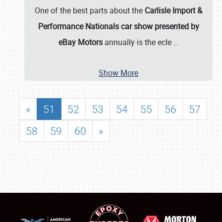
One of the best parts about the
Carlisle Import &
Performance Nationals car show presented by
eBay Motors
annually is the ecle
…
Show More
«
51
52
53
54
55
56
57
58
59
60
»