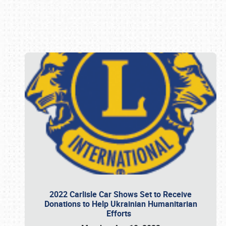
Book online or call (800) 216-1876
2022 Carlisle Car Shows Set to Receive
Donations to Help Ukrainian Humanitarian
Efforts