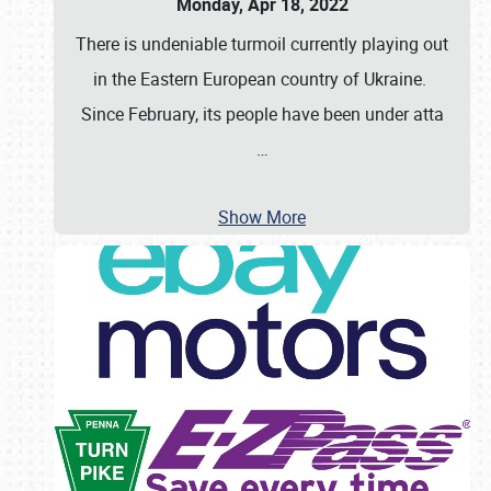
Monday, Apr 18, 2022
There is undeniable turmoil currently playing out
in the Eastern European country of Ukraine.
Since February, its people have been under atta
…
Show More