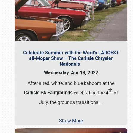
Celebrate Summer with the Word’s LARGEST
all-Mopar Show – The Carlisle Chrysler
Nationals
Wednesday, Apr 13, 2022
After a red, white, and blue kaboom at the
th
Carlisle PA Fairgrounds
celebrating the 4
of
July, the grounds transitions
…
Show More