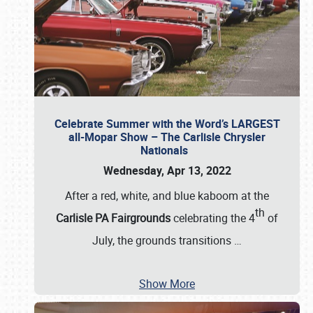
Celebrate Summer with the Word’s LARGEST
all-Mopar Show – The Carlisle Chrysler
Nationals
Wednesday, Apr 13, 2022
After a red, white, and blue kaboom at the
th
Carlisle PA Fairgrounds
celebrating the 4
of
July, the grounds transitions
…
Show More