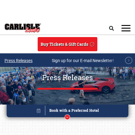
Skip to main content
Search
Buy Tickets & Gift Cards
Press Releases
Sign up for our E-mail Newsletter!
Press Releases