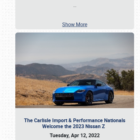
…
Show More
The Carlisle Import & Performance Nationals
Welcome the 2023 Nissan Z
Tuesday, Apr 12, 2022