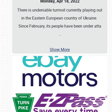
Monday, Apr 18, 2022
There is undeniable turmoil currently playing out
in the Eastern European country of Ukraine.
Since February, its people have been under atta
…
Show More