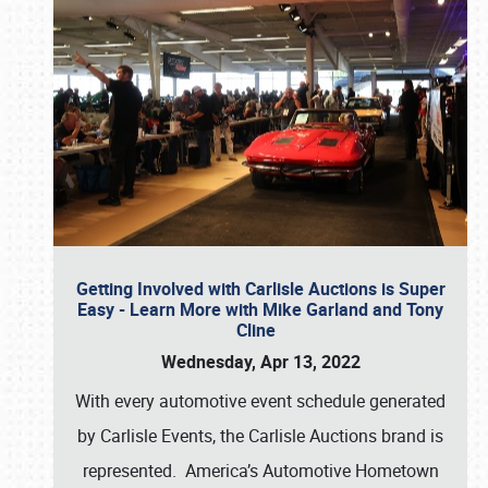
Getting Involved with Carlisle Auctions is Super
Easy - Learn More with Mike Garland and Tony
Cline
Wednesday, Apr 13, 2022
With every automotive event schedule generated
by Carlisle Events, the Carlisle Auctions brand is
represented. America’s Automotive Hometown