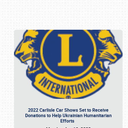
Book online or call (800) 216-1876
2022 Carlisle Car Shows Set to Receive
Donations to Help Ukrainian Humanitarian
Efforts