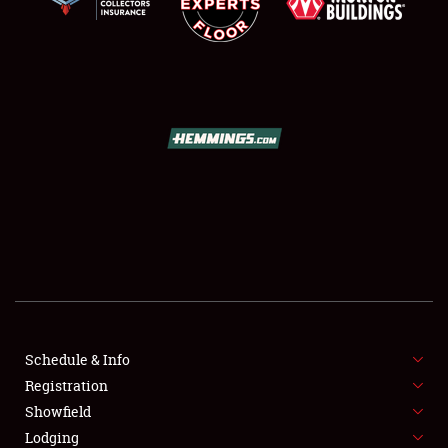
SCHEDULE & INFO
REGISTRATION
SHOWFIELD
FLEA MARKET & CAR CORRAL
Schedule & Info
SPONSORSHIP
Registration
Showfield
LODGING
Lodging