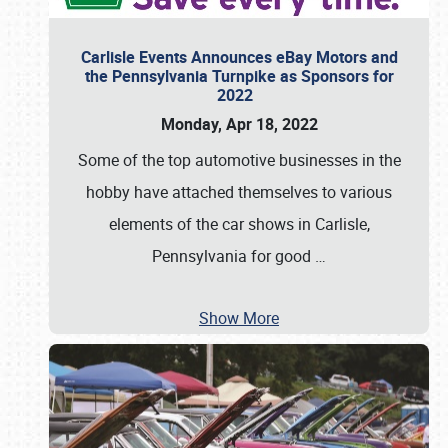
Carlisle Events Announces eBay Motors and
the Pennsylvania Turnpike as Sponsors for
2022
Monday, Apr 18, 2022
Some of the top automotive businesses in the
hobby have attached themselves to various
elements of the car shows in Carlisle,
Pennsylvania for good
…
Show More