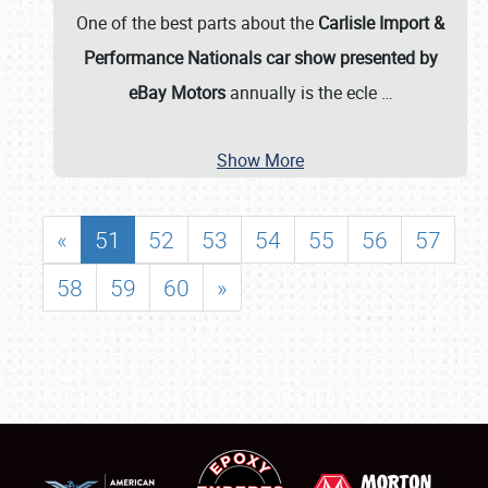
One of the best parts about the
Carlisle Import &
Performance Nationals car show presented by
eBay Motors
annually is the ecle
…
Show More
«
51
52
53
54
55
56
57
58
59
60
»