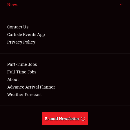
News
NEWS
Contact Us
Carlisle Events App
Privacy Policy
Showfield
Part-Time Jobs
Club Relations
Full-Time Jobs
Full-Time Jobs
About
Advance Arrival Planner
About
Weather Forecast
Weather Forecast
E-mail Newsletter