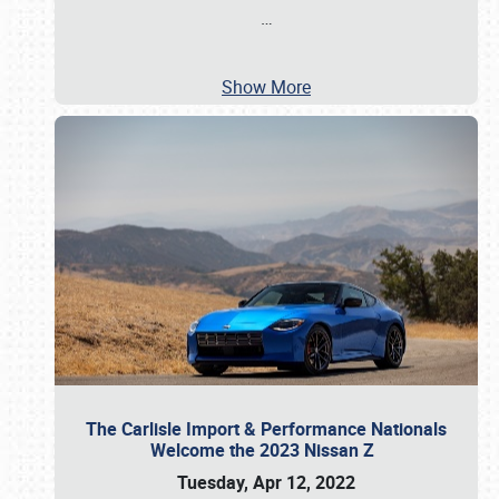
…
Show More
The Carlisle Import & Performance Nationals
Welcome the 2023 Nissan Z
Tuesday, Apr 12, 2022