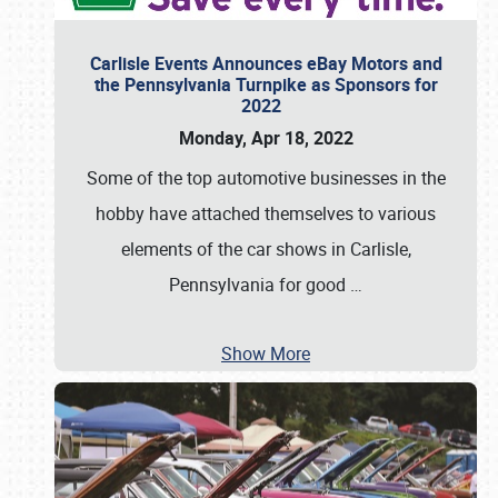
Carlisle Events Announces eBay Motors and
the Pennsylvania Turnpike as Sponsors for
2022
Monday, Apr 18, 2022
Some of the top automotive businesses in the
hobby have attached themselves to various
elements of the car shows in Carlisle,
Pennsylvania for good
…
Show More