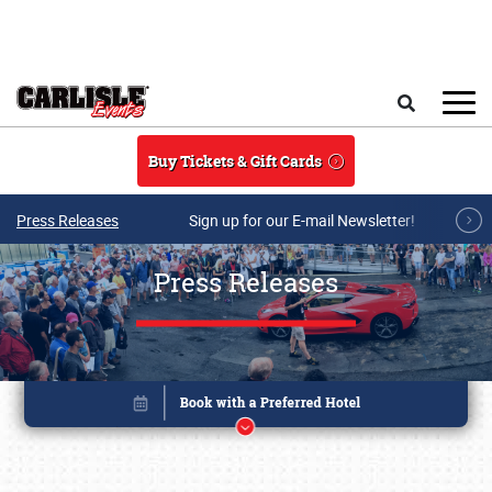
Skip to main content
Search
Buy Tickets & Gift Cards
Press Releases
Sign up for our E-mail Newsletter!
Press Releases