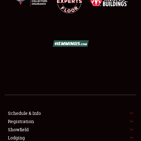
SCHEDULE & INFO
REGISTRATION
SHOWFIELD
FLEA MARKET & CAR CORRAL
Schedule & Info
SPONSORSHIP
Registration
Showfield
LODGING
Lodging