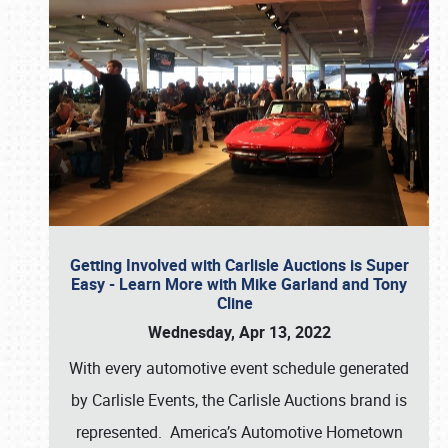
Getting Involved with Carlisle Auctions is Super
Easy - Learn More with Mike Garland and Tony
Cline
Wednesday, Apr 13, 2022
With every automotive event schedule generated
by Carlisle Events, the Carlisle Auctions brand is
represented. America’s Automotive Hometown