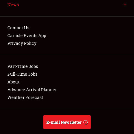
News
NEWS
Contact Us
Carlisle Events App
Privacy Policy
Showfield
Part-Time Jobs
Club Relations
Full-Time Jobs
Full-Time Jobs
About
Advance Arrival Planner
About
Weather Forecast
Weather Forecast
E-mail Newsletter