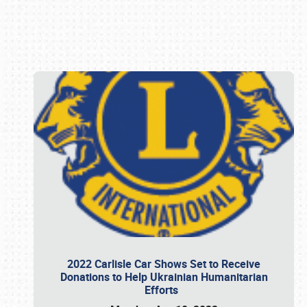
Book online or call (800) 216-1876
2022 Carlisle Car Shows Set to Receive
Donations to Help Ukrainian Humanitarian
Efforts