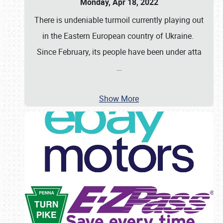
Monday, Apr 18, 2022
There is undeniable turmoil currently playing out
in the Eastern European country of Ukraine.
Since February, its people have been under atta
…
Show More