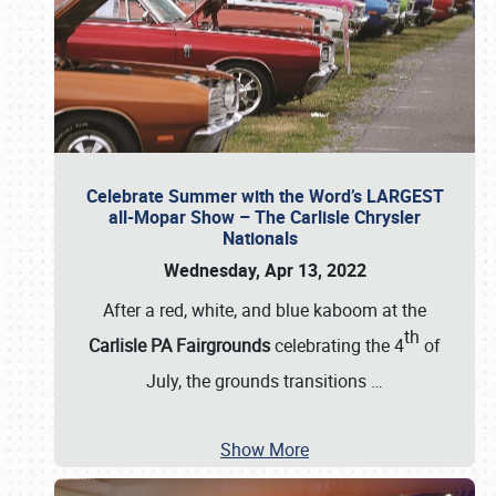
Celebrate Summer with the Word’s LARGEST
all-Mopar Show – The Carlisle Chrysler
Nationals
Wednesday, Apr 13, 2022
After a red, white, and blue kaboom at the
th
Carlisle PA Fairgrounds
celebrating the 4
of
July, the grounds transitions
…
Show More