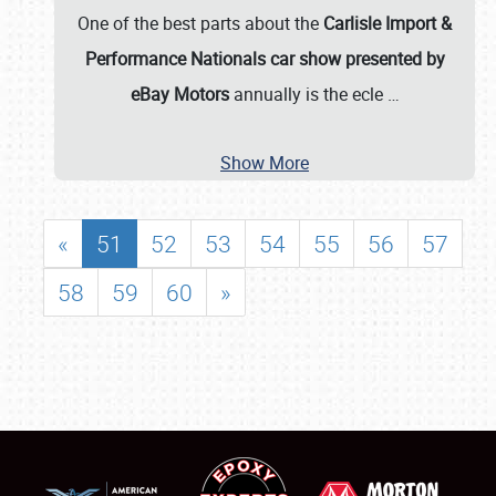
One of the best parts about the
Carlisle Import &
Performance Nationals car show presented by
eBay Motors
annually is the ecle
…
Show More
«
51
52
53
54
55
56
57
58
59
60
»