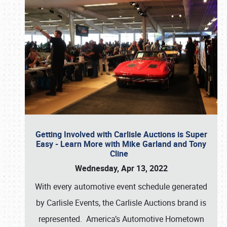
Getting Involved with Carlisle Auctions is Super
Easy - Learn More with Mike Garland and Tony
Cline
Wednesday, Apr 13, 2022
With every automotive event schedule generated
by Carlisle Events, the Carlisle Auctions brand is
represented. America’s Automotive Hometown