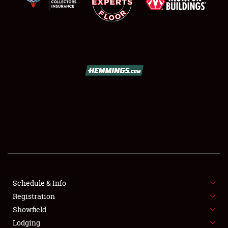
SCHEDULE & INFO
REGISTRATION
SHOWFIELD
FLEA MARKET & CAR CORRAL
Schedule & Info
SPONSORSHIP
Registration
Showfield
LODGING
Lodging