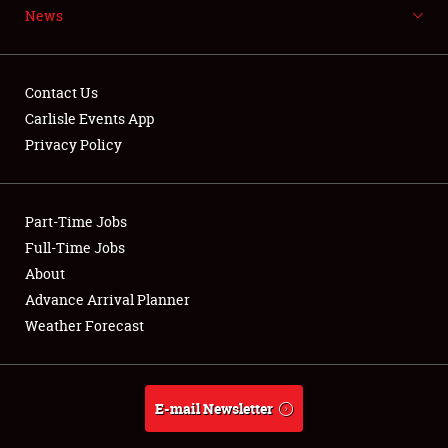
News
NEWS
Contact Us
Carlisle Events App
Privacy Policy
Showfield
Part-Time Jobs
Club Relations
Full-Time Jobs
Full-Time Jobs
About
Advance Arrival Planner
About
Weather Forecast
Weather Forecast
E-mail Newsletter