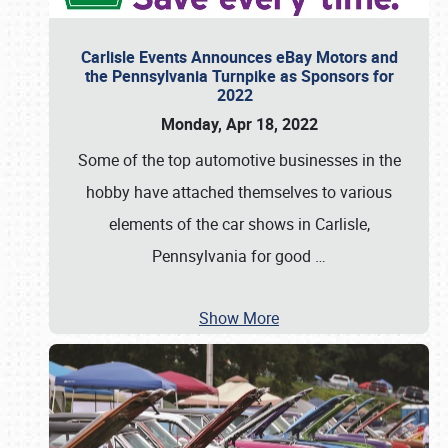
Carlisle Events Announces eBay Motors and
the Pennsylvania Turnpike as Sponsors for
2022
Monday, Apr 18, 2022
Some of the top automotive businesses in the
hobby have attached themselves to various
elements of the car shows in Carlisle,
Pennsylvania for good
…
Show More