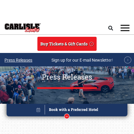
Skip to main content
Search
Buy Tickets & Gift Cards
Press Releases
Sign up for our E-mail Newsletter!
Press Releases