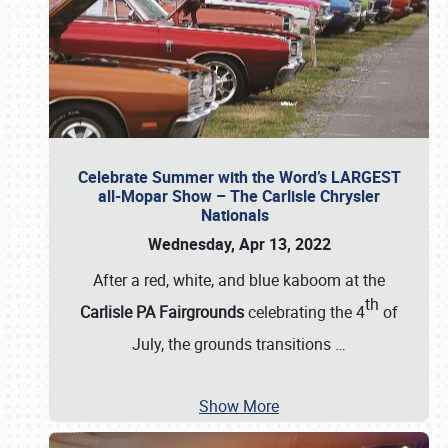
Celebrate Summer with the Word’s LARGEST
all-Mopar Show – The Carlisle Chrysler
Nationals
Wednesday, Apr 13, 2022
After a red, white, and blue kaboom at the
th
Carlisle PA Fairgrounds
celebrating the 4
of
July, the grounds transitions
…
Show More