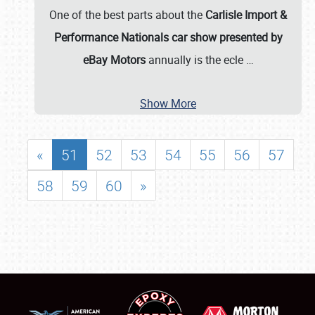
One of the best parts about the
Carlisle Import &
Performance Nationals car show presented by
eBay Motors
annually is the ecle
…
Show More
«
51
52
53
54
55
56
57
58
59
60
»