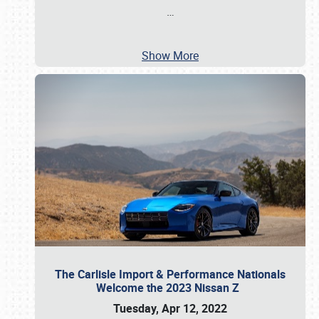
…
Show More
The Carlisle Import & Performance Nationals
Welcome the 2023 Nissan Z
Tuesday, Apr 12, 2022