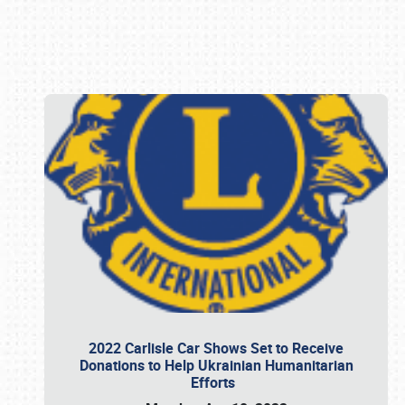
Book online or call (800) 216-1876
2022 Carlisle Car Shows Set to Receive
Donations to Help Ukrainian Humanitarian
Efforts