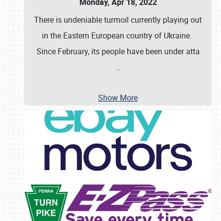
Monday, Apr 18, 2022
There is undeniable turmoil currently playing out
in the Eastern European country of Ukraine.
Since February, its people have been under atta
…
Show More