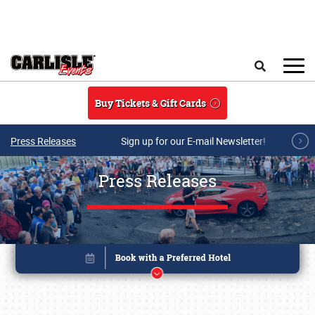
Skip to main content
Search
Buy Tickets & Gift Cards
Press Releases
Sign up for our E-mail Newsletter!
Press Releases