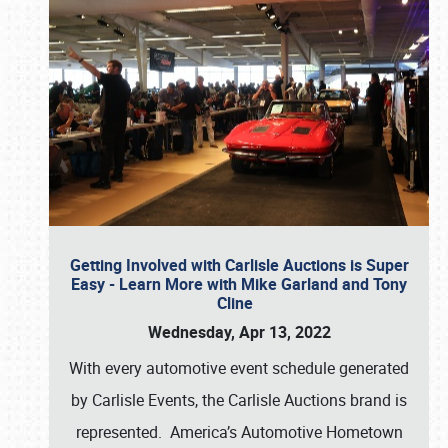
Getting Involved with Carlisle Auctions is Super
Easy - Learn More with Mike Garland and Tony
Cline
Wednesday, Apr 13, 2022
With every automotive event schedule generated
by Carlisle Events, the Carlisle Auctions brand is
represented. America’s Automotive Hometown