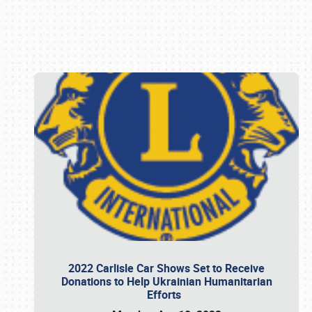
Book online or call (800) 216-1876
2022 Carlisle Car Shows Set to Receive
Donations to Help Ukrainian Humanitarian
Efforts