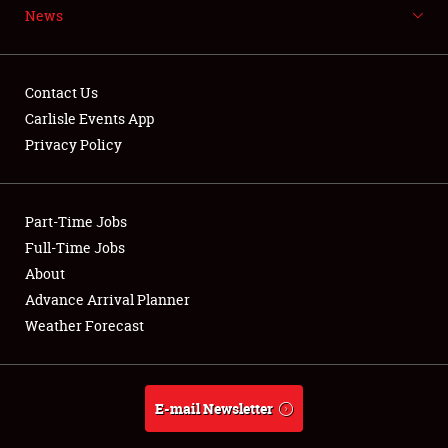
News
NEWS
Contact Us
Carlisle Events App
Privacy Policy
Showfield
Part-Time Jobs
Club Relations
Full-Time Jobs
Full-Time Jobs
About
Advance Arrival Planner
About
Weather Forecast
Weather Forecast
E-mail Newsletter