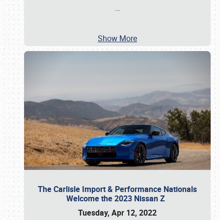
…
Show More
The Carlisle Import & Performance Nationals
Welcome the 2023 Nissan Z
Tuesday, Apr 12, 2022