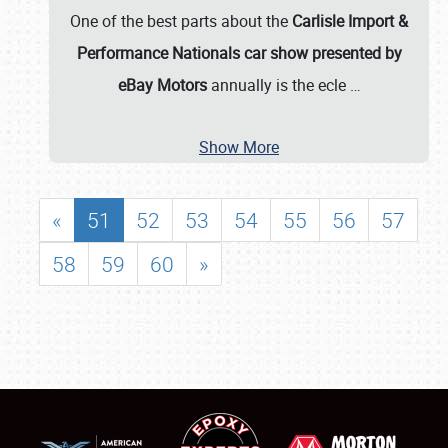
One of the best parts about the
Carlisle Import &
Performance Nationals car show presented by
eBay Motors
annually is the ecle
…
Show More
«
51
52
53
54
55
56
57
58
59
60
»