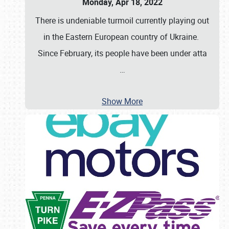
Monday, Apr 18, 2022
There is undeniable turmoil currently playing out
in the Eastern European country of Ukraine.
Since February, its people have been under atta
…
Show More