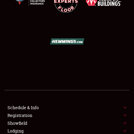
SCHEDULE & INFO
REGISTRATION
SHOWFIELD
FLEA MARKET & CAR CORRAL
Schedule & Info
SPONSORSHIP
Registration
Showfield
LODGING
Lodging