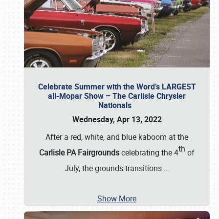
Celebrate Summer with the Word’s LARGEST
all-Mopar Show – The Carlisle Chrysler
Nationals
Wednesday, Apr 13, 2022
After a red, white, and blue kaboom at the
th
Carlisle PA Fairgrounds
celebrating the 4
of
July, the grounds transitions
…
Show More