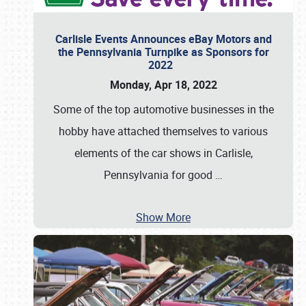
Carlisle Events Announces eBay Motors and
the Pennsylvania Turnpike as Sponsors for
2022
Monday, Apr 18, 2022
Some of the top automotive businesses in the
hobby have attached themselves to various
elements of the car shows in Carlisle,
Pennsylvania for good
…
Show More