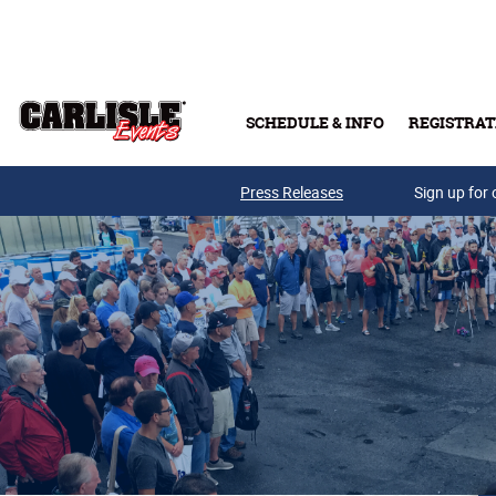
Skip to main content
SCHEDULE & INFO
REGISTRAT
Press Releases
Sign up for 