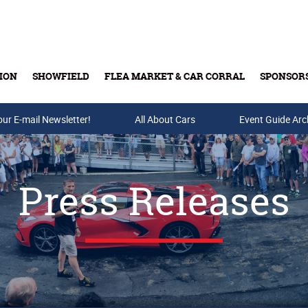
ION
SHOWFIELD
FLEA MARKET & CAR CORRAL
SPONSOR
our E-mail Newsletter!
Buy Tickets & Gift Cards
All About Cars
Event Guide Arc
Press Releases