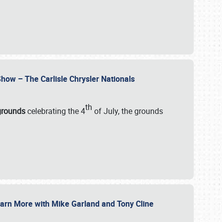
how – The Carlisle Chrysler Nationals
th
rgrounds
celebrating the 4
of July, the grounds
 Learn More with Mike Garland and Tony Cline