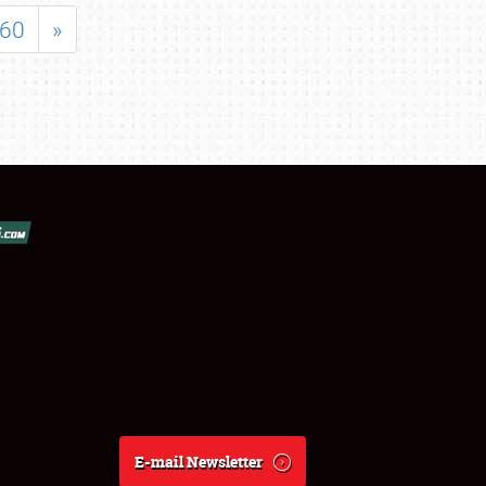
60
»
E-mail Newsletter