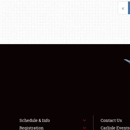
«
Schedule & Info
Contact Us
Registration
Carlisle Event