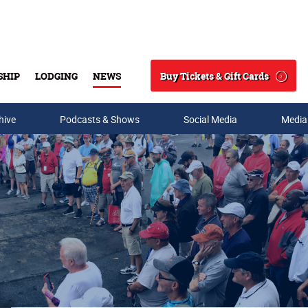
Buy Tickets & Gift Cards
SHIP
LODGING
NEWS
Search
hive
Podcasts & Shows
Social Media
Media