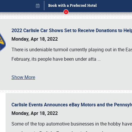
2022 Carlisle Car Shows Set to Receive Donations to He
Monday, Apr 18, 2022
There is undeniable turmoil currently playing out in the E
February, its people have been under atta
…
Book online or call (800) 216-1876
Show More
Carlisle Events Announces eBay Motors and the Pennsyl
Monday, Apr 18, 2022
Some of the top automotive businesses in the hobby have