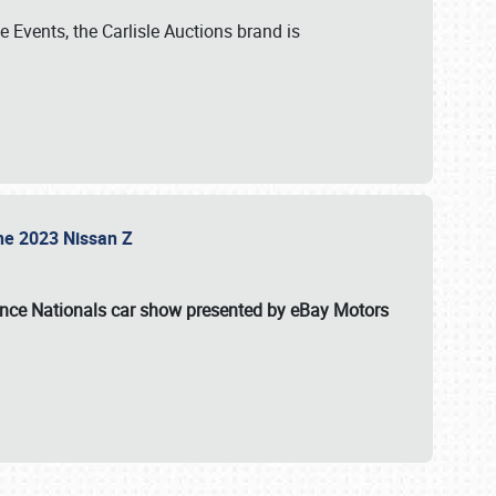
 Events, the Carlisle Auctions brand is
the 2023 Nissan Z
ance Nationals car show presented by eBay Motors