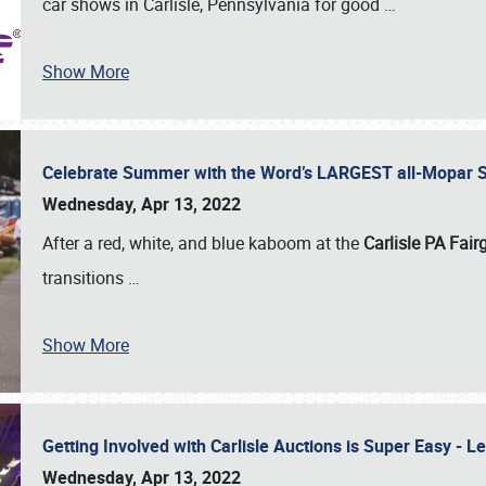
car shows in Carlisle, Pennsylvania for good
…
Show More
Celebrate Summer with the Word’s LARGEST all-Mopar S
Wednesday, Apr 13, 2022
After a red, white, and blue kaboom at the
Carlisle PA Fai
transitions
…
Show More
Getting Involved with Carlisle Auctions is Super Easy -
Wednesday, Apr 13, 2022