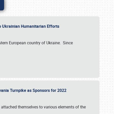
lp Ukrainian Humanitarian Efforts
astern European country of Ukraine. Since
vania Turnpike as Sponsors for 2022
 attached themselves to various elements of the