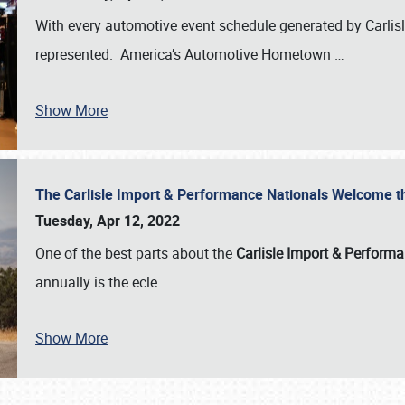
With every automotive event schedule generated by Carlisle
represented. America’s Automotive Hometown
…
Show More
The Carlisle Import & Performance Nationals Welcome 
Tuesday, Apr 12, 2022
One of the best parts about the
Carlisle Import & Perform
annually is the ecle
…
Show More
SCHEDULE & INFO
REGISTRATION