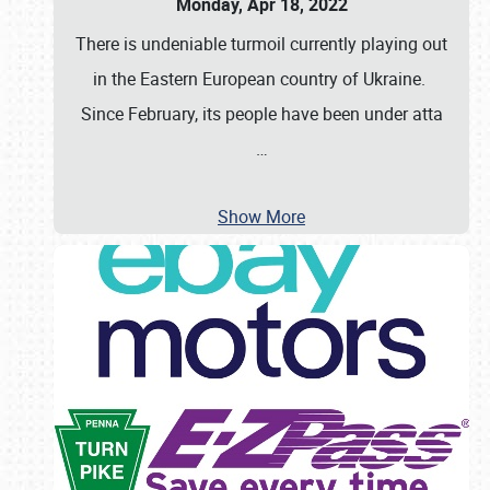
Monday, Apr 18, 2022
There is undeniable turmoil currently playing out
in the Eastern European country of Ukraine.
Since February, its people have been under atta
…
Show More