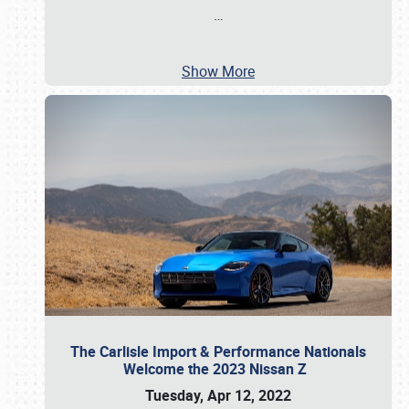
…
Show More
The Carlisle Import & Performance Nationals
Welcome the 2023 Nissan Z
Tuesday, Apr 12, 2022