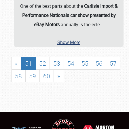
One of the best parts about the
Carlisle Import &
Performance Nationals car show presented by
eBay Motors
annually is the ecle
…
Show More
«
51
52
53
54
55
56
57
58
59
60
»