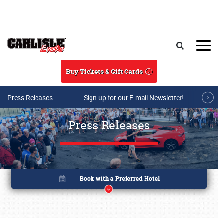
Skip to main content
Search
Buy Tickets & Gift Cards
Press Releases
Sign up for our E-mail Newsletter!
Press Releases