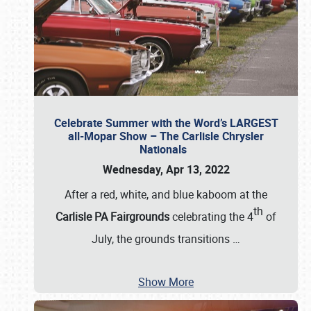
Celebrate Summer with the Word’s LARGEST
all-Mopar Show – The Carlisle Chrysler
Nationals
Wednesday, Apr 13, 2022
After a red, white, and blue kaboom at the
th
Carlisle PA Fairgrounds
celebrating the 4
of
July, the grounds transitions
…
Show More