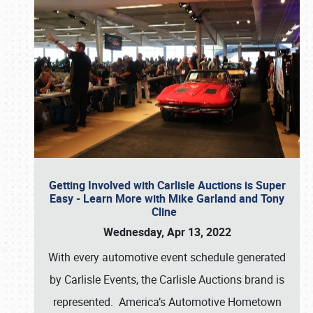
Getting Involved with Carlisle Auctions is Super
Easy - Learn More with Mike Garland and Tony
Cline
Wednesday, Apr 13, 2022
With every automotive event schedule generated
by Carlisle Events, the Carlisle Auctions brand is
represented. America’s Automotive Hometown