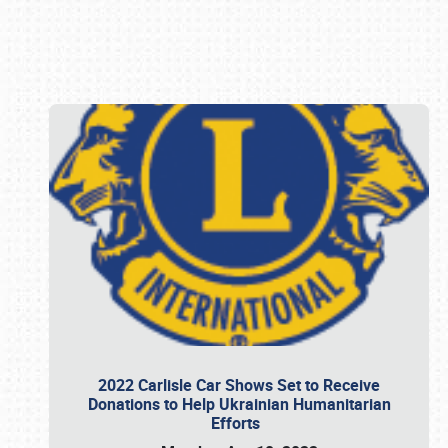
Book online or call (800) 216-1876
2022 Carlisle Car Shows Set to Receive
Donations to Help Ukrainian Humanitarian
Efforts