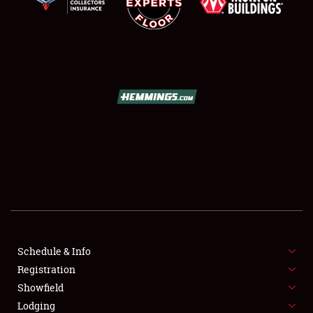
SCHEDULE & INFO
REGISTRATION
SHOWFIELD
FLEA MARKET & CAR CORRAL
Schedule & Info
SPONSORSHIP
Registration
Showfield
LODGING
Lodging