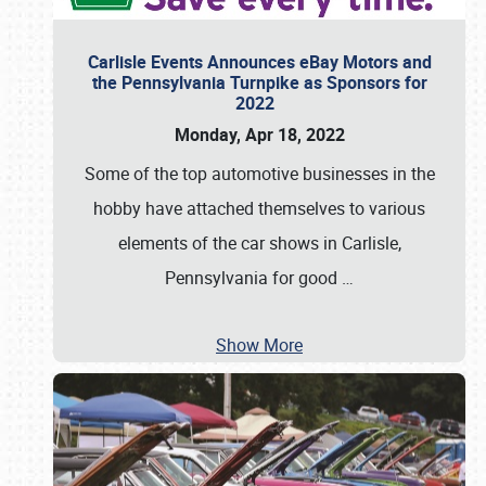
Carlisle Events Announces eBay Motors and
the Pennsylvania Turnpike as Sponsors for
2022
Monday, Apr 18, 2022
Some of the top automotive businesses in the
hobby have attached themselves to various
elements of the car shows in Carlisle,
Pennsylvania for good
…
Show More