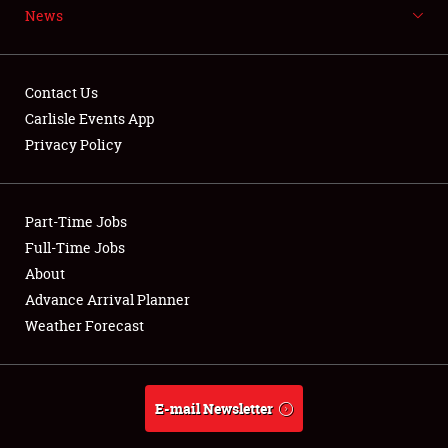
News
NEWS
Contact Us
Carlisle Events App
Privacy Policy
Showfield
Part-Time Jobs
Club Relations
Full-Time Jobs
Full-Time Jobs
About
Advance Arrival Planner
About
Weather Forecast
Weather Forecast
E-mail Newsletter