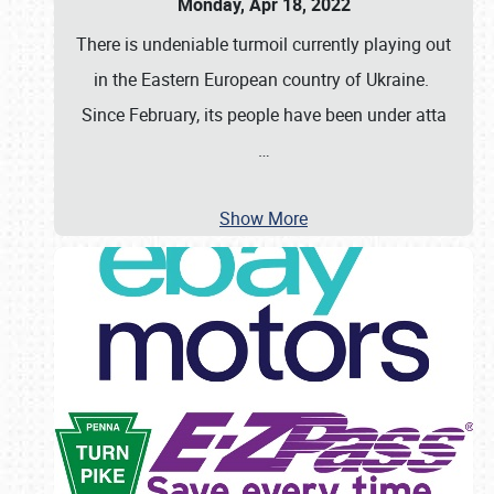
Monday, Apr 18, 2022
There is undeniable turmoil currently playing out
in the Eastern European country of Ukraine.
Since February, its people have been under atta
…
Show More