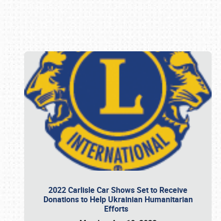
Book online or call (800) 216-1876
2022 Carlisle Car Shows Set to Receive
Donations to Help Ukrainian Humanitarian
Efforts