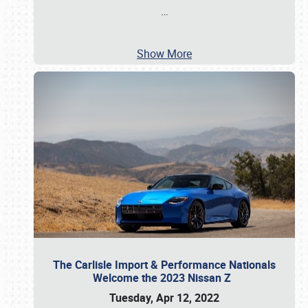
…
Show More
The Carlisle Import & Performance Nationals
Welcome the 2023 Nissan Z
Tuesday, Apr 12, 2022