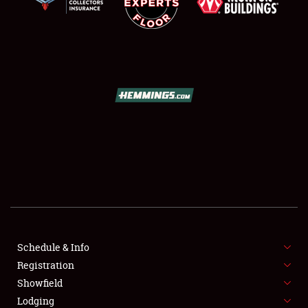
SCHEDULE & INFO
REGISTRATION
SHOWFIELD
FLEA MARKET & CAR CORRAL
Schedule & Info
SPONSORSHIP
Registration
Showfield
LODGING
Lodging