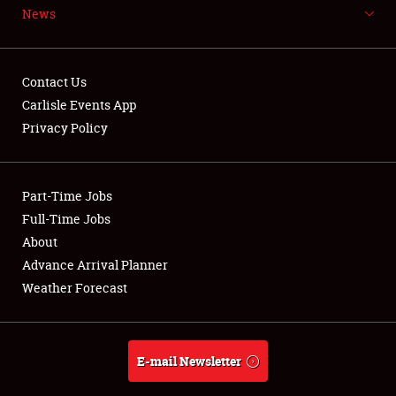
News
NEWS
Contact Us
Carlisle Events App
Privacy Policy
Showfield
Part-Time Jobs
Club Relations
Full-Time Jobs
Full-Time Jobs
About
Advance Arrival Planner
About
Weather Forecast
Weather Forecast
E-mail Newsletter