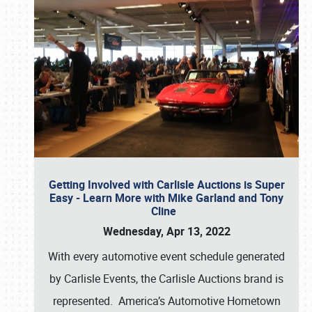
Getting Involved with Carlisle Auctions is Super
Easy - Learn More with Mike Garland and Tony
Cline
Wednesday, Apr 13, 2022
With every automotive event schedule generated
by Carlisle Events, the Carlisle Auctions brand is
represented. America’s Automotive Hometown