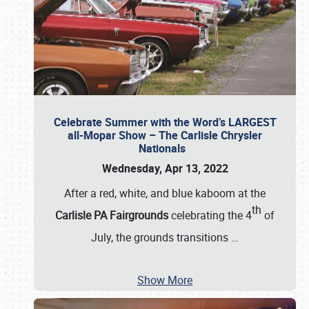
Celebrate Summer with the Word’s LARGEST
all-Mopar Show – The Carlisle Chrysler
Nationals
Wednesday, Apr 13, 2022
After a red, white, and blue kaboom at the
th
Carlisle PA Fairgrounds
celebrating the 4
of
July, the grounds transitions
…
Show More