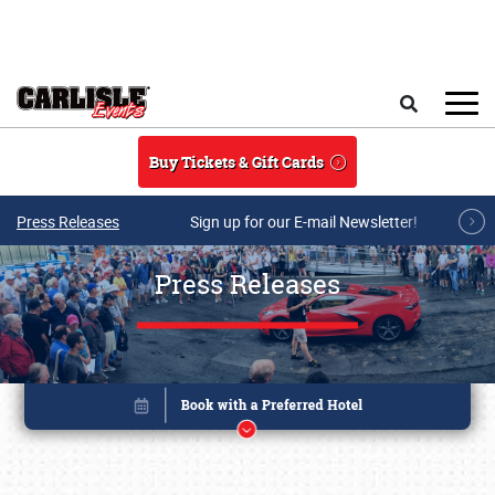
Skip to main content
Search
Buy Tickets & Gift Cards
Press Releases
Sign up for our E-mail Newsletter!
Press Releases