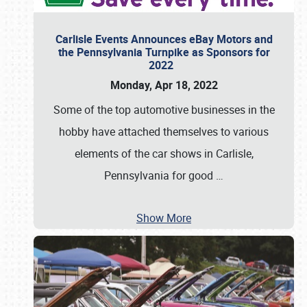
Carlisle Events Announces eBay Motors and
the Pennsylvania Turnpike as Sponsors for
2022
Monday, Apr 18, 2022
Some of the top automotive businesses in the
hobby have attached themselves to various
elements of the car shows in Carlisle,
Pennsylvania for good
…
Show More