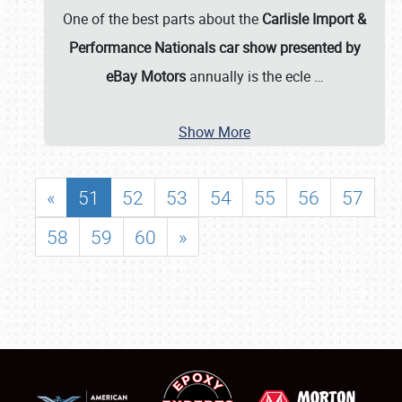
One of the best parts about the
Carlisle Import &
Performance Nationals car show presented by
eBay Motors
annually is the ecle
…
Show More
«
51
52
53
54
55
56
57
58
59
60
»