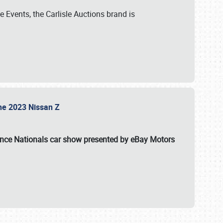
 Events, the Carlisle Auctions brand is
the 2023 Nissan Z
ance Nationals car show presented by eBay Motors