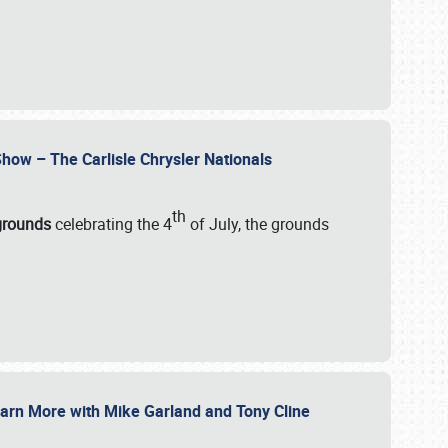
how – The Carlisle Chrysler Nationals
th
rgrounds
celebrating the 4
of July, the grounds
 Learn More with Mike Garland and Tony Cline