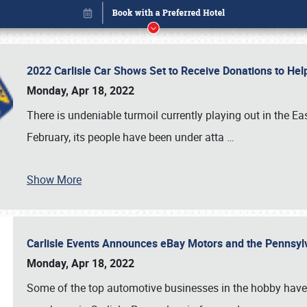
2022 Carlisle Car Shows Set to Receive Donations to He
Monday, Apr 18, 2022
There is undeniable turmoil currently playing out in the E
February, its people have been under atta
…
Book online or call (800) 216-1876
Show More
Carlisle Events Announces eBay Motors and the Pennsyl
Monday, Apr 18, 2022
Some of the top automotive businesses in the hobby have