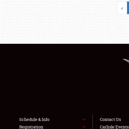
«
Schedule & Info
Contact Us
Registration
Carlisle Event