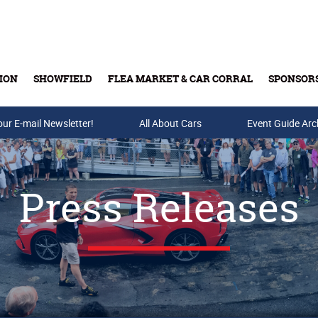
ION
SHOWFIELD
FLEA MARKET & CAR CORRAL
SPONSOR
our E-mail Newsletter!
Buy Tickets & Gift Cards
All About Cars
Event Guide Arc
Press Releases