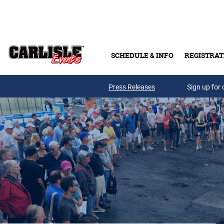
Skip to main content
SCHEDULE & INFO
REGISTRAT
Press Releases
Sign up for 