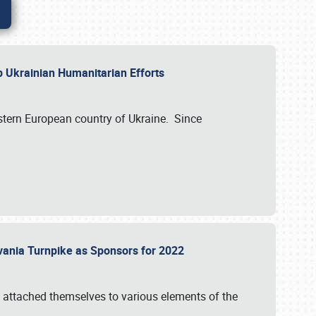
lp Ukrainian Humanitarian Efforts
astern European country of Ukraine. Since
vania Turnpike as Sponsors for 2022
 attached themselves to various elements of the