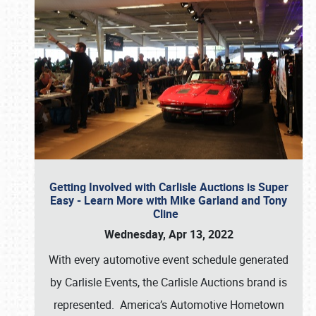
Getting Involved with Carlisle Auctions is Super
Easy - Learn More with Mike Garland and Tony
Cline
Wednesday, Apr 13, 2022
With every automotive event schedule generated
by Carlisle Events, the Carlisle Auctions brand is
represented. America’s Automotive Hometown