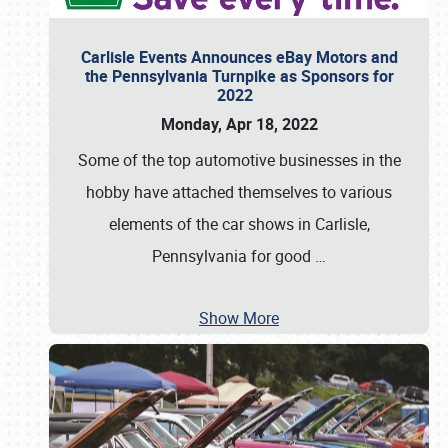
Carlisle Events Announces eBay Motors and
the Pennsylvania Turnpike as Sponsors for
2022
Monday, Apr 18, 2022
Some of the top automotive businesses in the
hobby have attached themselves to various
elements of the car shows in Carlisle,
Pennsylvania for good
…
Show More