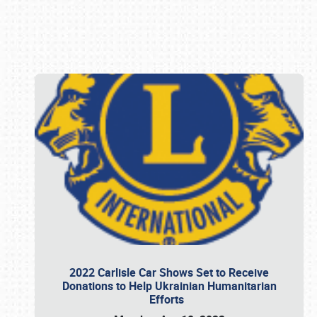
Book online or call (800) 216-1876
2022 Carlisle Car Shows Set to Receive
Donations to Help Ukrainian Humanitarian
Efforts