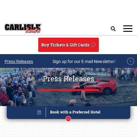
Skip to main content
Search
Buy Tickets & Gift Cards
Press Releases
Sign up for our E-mail Newsletter!
Press Releases