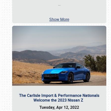
…
Show More
The Carlisle Import & Performance Nationals
Welcome the 2023 Nissan Z
Tuesday, Apr 12, 2022