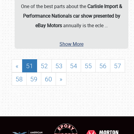
One of the best parts about the
Carlisle Import &
Performance Nationals car show presented by
eBay Motors
annually is the ecle
…
Show More
«
51
52
53
54
55
56
57
58
59
60
»