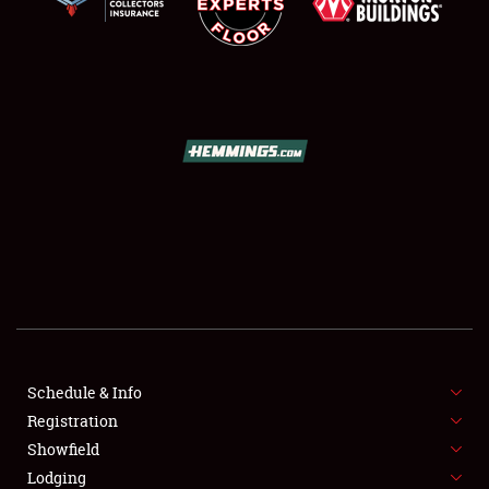
SCHEDULE & INFO
REGISTRATION
SHOWFIELD
FLEA MARKET & CAR CORRAL
Schedule & Info
SPONSORSHIP
Registration
Showfield
LODGING
Lodging