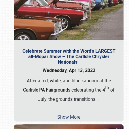
Celebrate Summer with the Word’s LARGEST
all-Mopar Show – The Carlisle Chrysler
Nationals
Wednesday, Apr 13, 2022
After a red, white, and blue kaboom at the
th
Carlisle PA Fairgrounds
celebrating the 4
of
July, the grounds transitions
…
Show More