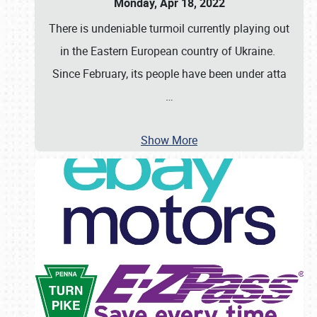
Monday, Apr 18, 2022
There is undeniable turmoil currently playing out
in the Eastern European country of Ukraine.
Since February, its people have been under atta
…
Show More