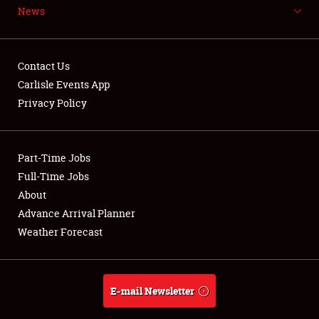
News
NEWS
Contact Us
Carlisle Events App
Privacy Policy
Showfield
Part-Time Jobs
Club Relations
Full-Time Jobs
Full-Time Jobs
About
Advance Arrival Planner
About
Weather Forecast
Weather Forecast
E-mail Newsletter