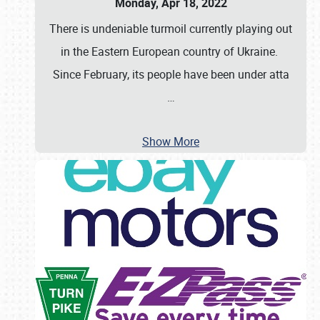
Monday, Apr 18, 2022
There is undeniable turmoil currently playing out
in the Eastern European country of Ukraine.
Since February, its people have been under atta
…
Show More