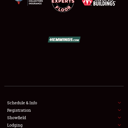
SCHEDULE & INFO
REGISTRATION
SHOWFIELD
FLEA MARKET & CAR CORRAL
Schedule & Info
SPONSORSHIP
Registration
Showfield
LODGING
Lodging