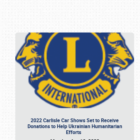
Book online or call (800) 216-1876
2022 Carlisle Car Shows Set to Receive
Donations to Help Ukrainian Humanitarian
Efforts