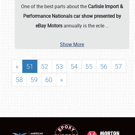
One of the best parts about the
Carlisle Import &
Performance Nationals car show presented by
eBay Motors
annually is the ecle
…
Show More
«
51
52
53
54
55
56
57
58
59
60
»