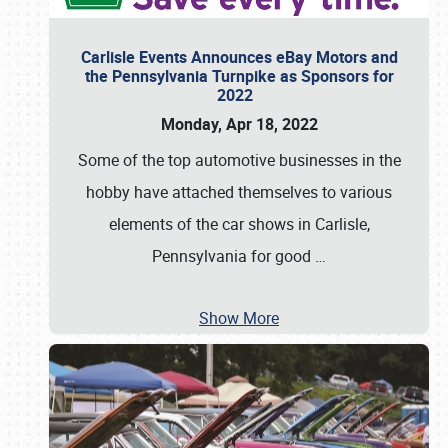
Carlisle Events Announces eBay Motors and
the Pennsylvania Turnpike as Sponsors for
2022
Monday, Apr 18, 2022
Some of the top automotive businesses in the
hobby have attached themselves to various
elements of the car shows in Carlisle,
Pennsylvania for good
…
Show More