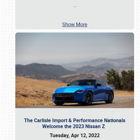
…
Show More
The Carlisle Import & Performance Nationals
Welcome the 2023 Nissan Z
Tuesday, Apr 12, 2022