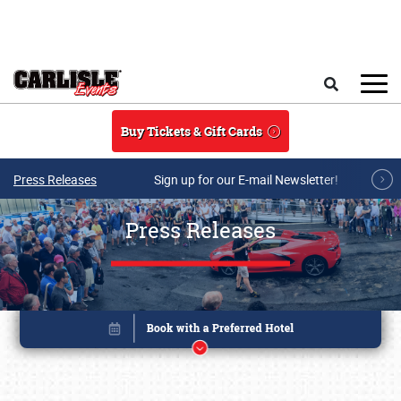
Skip to main content
Search
Buy Tickets & Gift Cards
Press Releases
Sign up for our E-mail Newsletter!
Press Releases