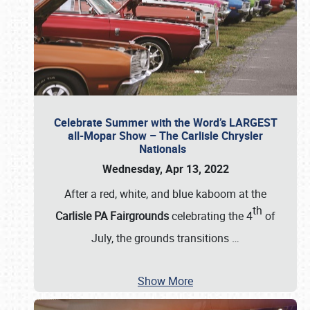
Celebrate Summer with the Word’s LARGEST
all-Mopar Show – The Carlisle Chrysler
Nationals
Wednesday, Apr 13, 2022
After a red, white, and blue kaboom at the
th
Carlisle PA Fairgrounds
celebrating the 4
of
July, the grounds transitions
…
Show More