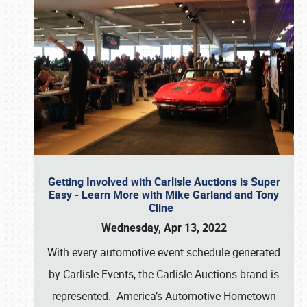
Getting Involved with Carlisle Auctions is Super
Easy - Learn More with Mike Garland and Tony
Cline
Wednesday, Apr 13, 2022
With every automotive event schedule generated
by Carlisle Events, the Carlisle Auctions brand is
represented. America’s Automotive Hometown