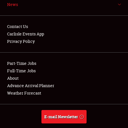
News
NEWS
Contact Us
Carlisle Events App
Privacy Policy
Showfield
Part-Time Jobs
Club Relations
Full-Time Jobs
Full-Time Jobs
About
Advance Arrival Planner
About
Weather Forecast
Weather Forecast
E-mail Newsletter