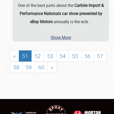
One of the best parts about the
Carlisle Import &
Performance Nationals car show presented by
eBay Motors
annually is the ecle
…
Show More
«
51
52
53
54
55
56
57
58
59
60
»