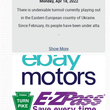
Monday, Apr 18, 2022
There is undeniable turmoil currently playing out
in the Eastern European country of Ukraine.
Since February, its people have been under atta
…
Show More