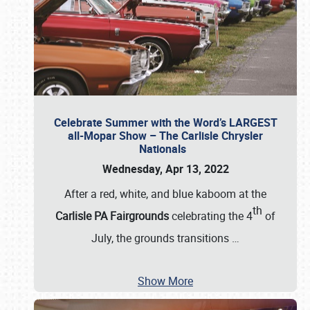
Celebrate Summer with the Word’s LARGEST
all-Mopar Show – The Carlisle Chrysler
Nationals
Wednesday, Apr 13, 2022
After a red, white, and blue kaboom at the
th
Carlisle PA Fairgrounds
celebrating the 4
of
July, the grounds transitions
…
Show More