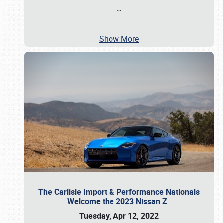
…
Show More
The Carlisle Import & Performance Nationals
Welcome the 2023 Nissan Z
Tuesday, Apr 12, 2022