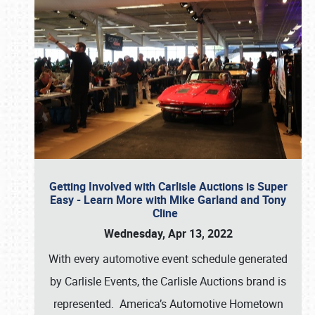
Getting Involved with Carlisle Auctions is Super
Easy - Learn More with Mike Garland and Tony
Cline
Wednesday, Apr 13, 2022
With every automotive event schedule generated
by Carlisle Events, the Carlisle Auctions brand is
represented. America’s Automotive Hometown