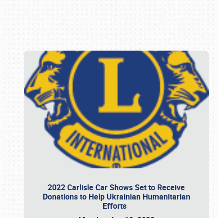
Book online or call (800) 216-1876
2022 Carlisle Car Shows Set to Receive
Donations to Help Ukrainian Humanitarian
Efforts