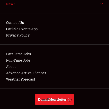
News
NEWS
Contact Us
Carlisle Events App
Privacy Policy
Showfield
Part-Time Jobs
Club Relations
Full-Time Jobs
Full-Time Jobs
About
Advance Arrival Planner
About
Weather Forecast
Weather Forecast
E-mail Newsletter