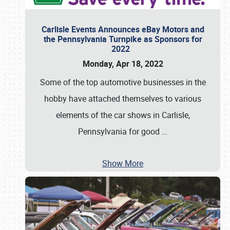
Carlisle Events Announces eBay Motors and
the Pennsylvania Turnpike as Sponsors for
2022
Monday, Apr 18, 2022
Some of the top automotive businesses in the
hobby have attached themselves to various
elements of the car shows in Carlisle,
Pennsylvania for good
…
Show More