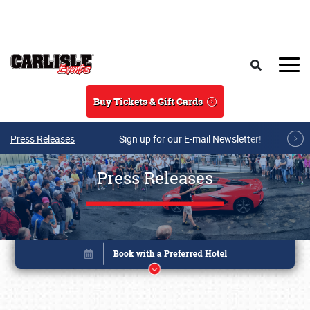
Skip to main content
Search
Buy Tickets & Gift Cards
Press Releases
Sign up for our E-mail Newsletter!
Press Releases