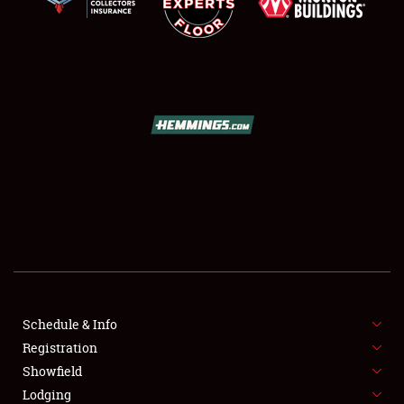
SCHEDULE & INFO
REGISTRATION
SHOWFIELD
FLEA MARKET & CAR CORRAL
Schedule & Info
SPONSORSHIP
Registration
Showfield
LODGING
Lodging