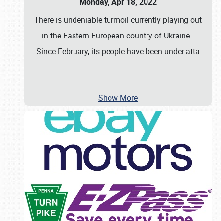
Monday, Apr 18, 2022
There is undeniable turmoil currently playing out
in the Eastern European country of Ukraine.
Since February, its people have been under atta
…
Show More