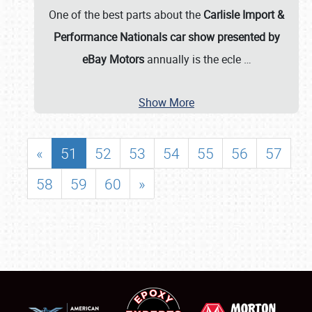
One of the best parts about the
Carlisle Import &
Performance Nationals car show presented by
eBay Motors
annually is the ecle
…
Show More
«
51
52
53
54
55
56
57
58
59
60
»