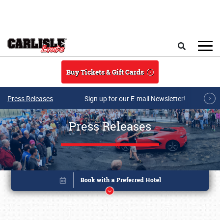
Skip to main content
Search
Buy Tickets & Gift Cards
Press Releases
Sign up for our E-mail Newsletter!
Press Releases