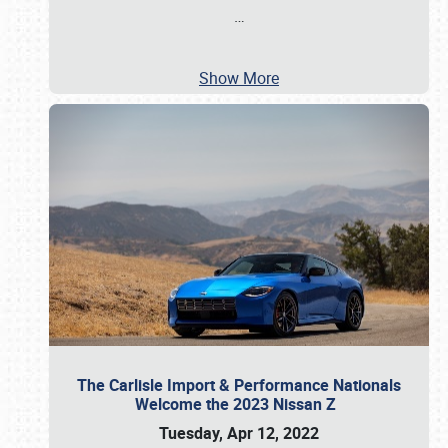
…
Show More
The Carlisle Import & Performance Nationals
Welcome the 2023 Nissan Z
Tuesday, Apr 12, 2022