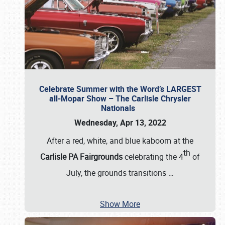
Celebrate Summer with the Word’s LARGEST
all-Mopar Show – The Carlisle Chrysler
Nationals
Wednesday, Apr 13, 2022
After a red, white, and blue kaboom at the
th
Carlisle PA Fairgrounds
celebrating the 4
of
July, the grounds transitions
…
Show More