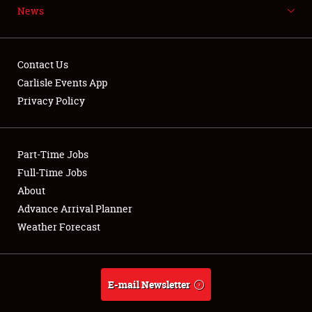
News
NEWS
Contact Us
Carlisle Events App
Privacy Policy
Showfield
Part-Time Jobs
Club Relations
Full-Time Jobs
Full-Time Jobs
About
Advance Arrival Planner
About
Weather Forecast
Weather Forecast
E-mail Newsletter