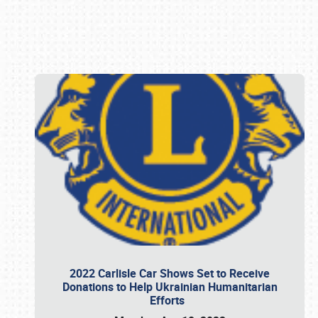
Book online or call (800) 216-1876
2022 Carlisle Car Shows Set to Receive
Donations to Help Ukrainian Humanitarian
Efforts