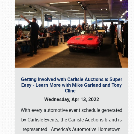
Getting Involved with Carlisle Auctions is Super
Easy - Learn More with Mike Garland and Tony
Cline
Wednesday, Apr 13, 2022
With every automotive event schedule generated
by Carlisle Events, the Carlisle Auctions brand is
represented. America’s Automotive Hometown