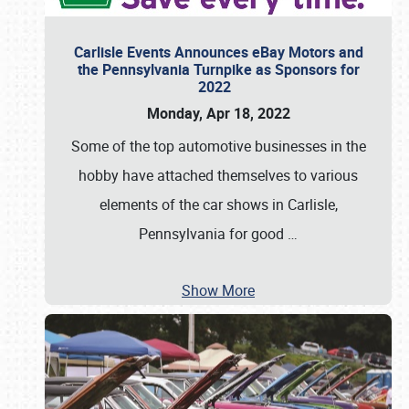
Carlisle Events Announces eBay Motors and
the Pennsylvania Turnpike as Sponsors for
2022
Monday, Apr 18, 2022
Some of the top automotive businesses in the
hobby have attached themselves to various
elements of the car shows in Carlisle,
Pennsylvania for good
…
Show More