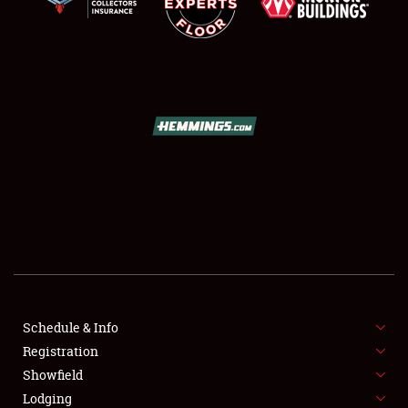
SCHEDULE & INFO
REGISTRATION
SHOWFIELD
FLEA MARKET & CAR CORRAL
Schedule & Info
SPONSORSHIP
Registration
Showfield
LODGING
Lodging