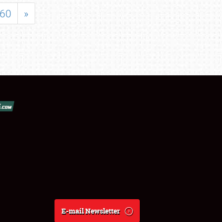
60
»
E-mail Newsletter