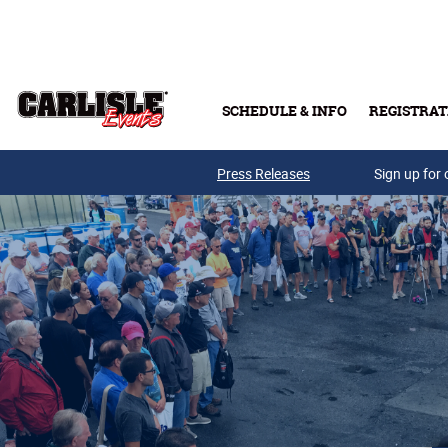
Skip to main content
SCHEDULE & INFO
REGISTRAT
Press Releases
Sign up for 