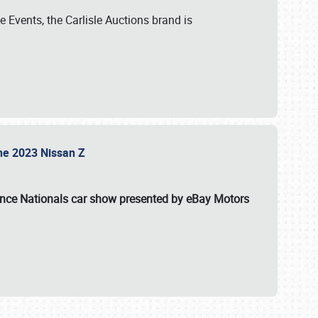
 Events, the Carlisle Auctions brand is
the 2023 Nissan Z
ance Nationals car show presented by eBay Motors