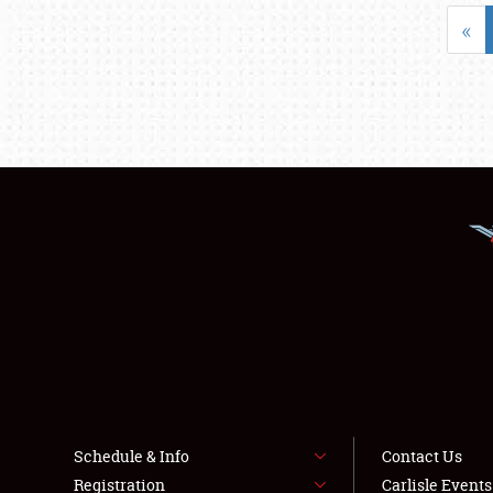
«
Schedule & Info
Contact Us
Registration
Carlisle Event