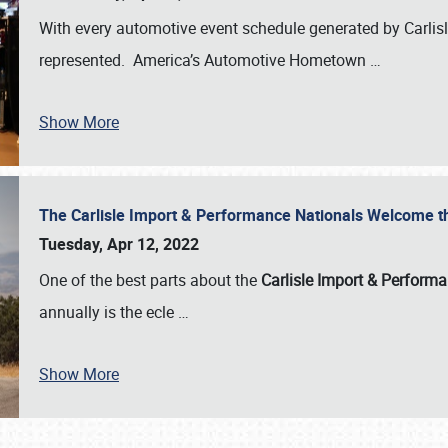
With every automotive event schedule generated by Carlisle
represented. America’s Automotive Hometown
…
Show More
The Carlisle Import & Performance Nationals Welcome 
Tuesday, Apr 12, 2022
One of the best parts about the
Carlisle Import & Perform
annually is the ecle
…
Show More
SCHEDULE & INFO
REGISTRATION