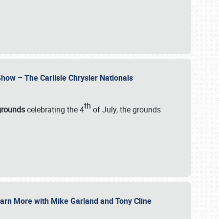
how – The Carlisle Chrysler Nationals
th
rgrounds
celebrating the 4
of July, the grounds
 Learn More with Mike Garland and Tony Cline