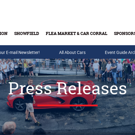
ION
SHOWFIELD
FLEA MARKET & CAR CORRAL
SPONSOR
our E-mail Newsletter!
Buy Tickets & Gift Cards
All About Cars
Event Guide Arc
Press Releases