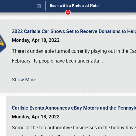
2022 Carlisle Car Shows Set to Receive Donations to He
Monday, Apr 18, 2022
There is undeniable turmoil currently playing out in the E
February, its people have been under atta
…
Show More
Carlisle Events Announces eBay Motors and the Pennsyl
Book online or call (800) 216-1876
Monday, Apr 18, 2022
Some of the top automotive businesses in the hobby have