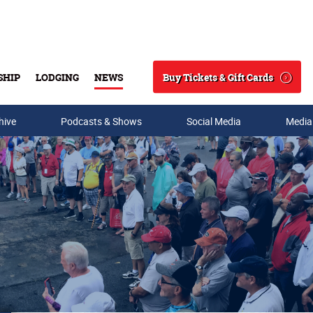
Buy Tickets & Gift Cards
SHIP
LODGING
NEWS
Search
hive
Podcasts & Shows
Social Media
Media