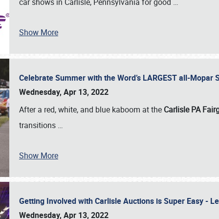
car shows in Carlisle, Pennsylvania for good
…
Show More
Celebrate Summer with the Word’s LARGEST all-Mopar S
Wednesday, Apr 13, 2022
After a red, white, and blue kaboom at the
Carlisle PA Fai
transitions
…
Show More
Getting Involved with Carlisle Auctions is Super Easy -
Wednesday, Apr 13, 2022