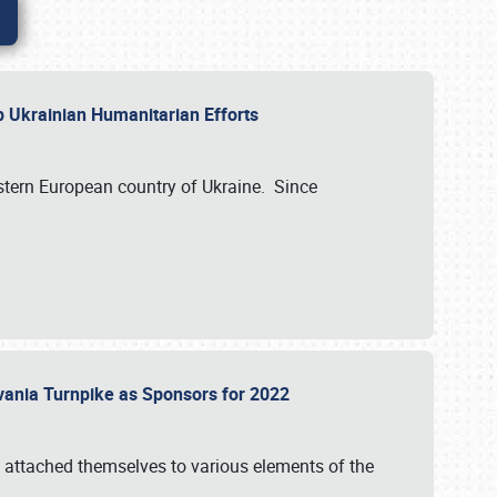
lp Ukrainian Humanitarian Efforts
astern European country of Ukraine. Since
vania Turnpike as Sponsors for 2022
 attached themselves to various elements of the