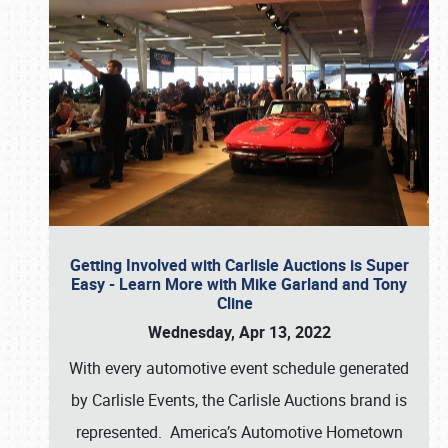
Getting Involved with Carlisle Auctions is Super
Easy - Learn More with Mike Garland and Tony
Cline
Wednesday, Apr 13, 2022
With every automotive event schedule generated
by Carlisle Events, the Carlisle Auctions brand is
represented. America’s Automotive Hometown