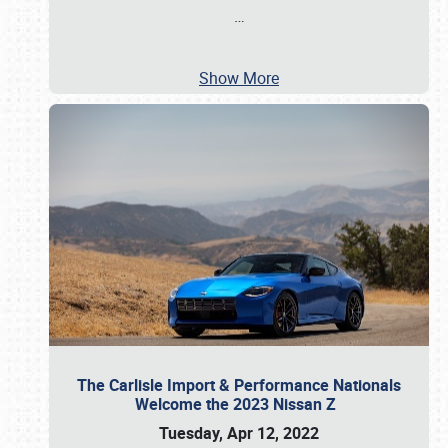
…
Show More
The Carlisle Import & Performance Nationals
Welcome the 2023 Nissan Z
Tuesday, Apr 12, 2022