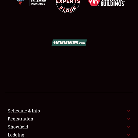
SCHEDULE & INFO
REGISTRATION
SHOWFIELD
FLEA MARKET & CAR CORRAL
Schedule & Info
SPONSORSHIP
Registration
Showfield
LODGING
Lodging