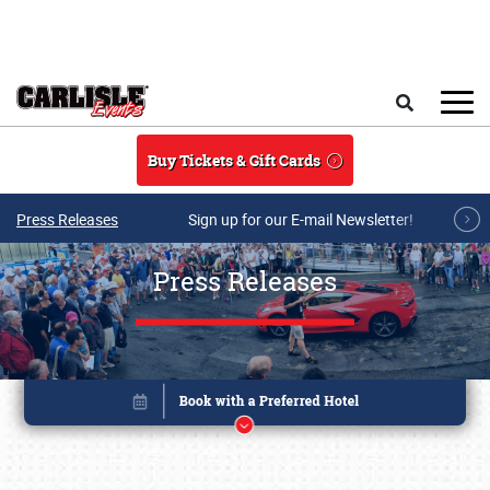
Skip to main content
Search
Buy Tickets & Gift Cards
Press Releases
Sign up for our E-mail Newsletter!
Press Releases