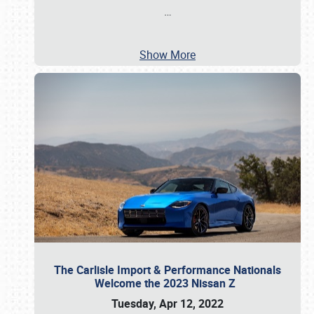
…
Show More
The Carlisle Import & Performance Nationals
Welcome the 2023 Nissan Z
Tuesday, Apr 12, 2022