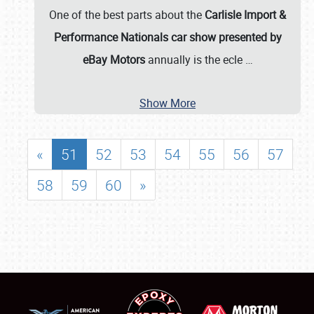
One of the best parts about the
Carlisle Import &
Performance Nationals car show presented by
eBay Motors
annually is the ecle
…
Show More
«
51
52
53
54
55
56
57
58
59
60
»