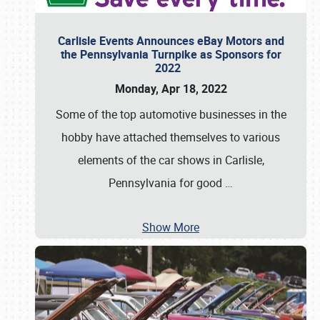
Carlisle Events Announces eBay Motors and
the Pennsylvania Turnpike as Sponsors for
2022
Monday, Apr 18, 2022
Some of the top automotive businesses in the
hobby have attached themselves to various
elements of the car shows in Carlisle,
Pennsylvania for good
…
Show More