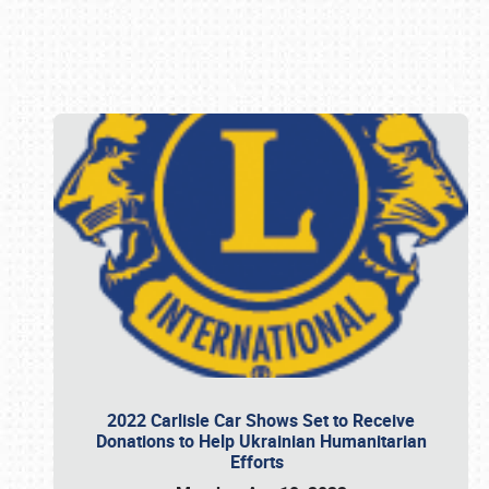
Book online or call (800) 216-1876
2022 Carlisle Car Shows Set to Receive
Donations to Help Ukrainian Humanitarian
Efforts