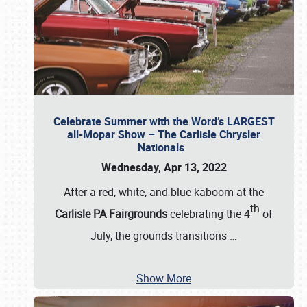
Celebrate Summer with the Word’s LARGEST
all-Mopar Show – The Carlisle Chrysler
Nationals
Wednesday, Apr 13, 2022
After a red, white, and blue kaboom at the
th
Carlisle PA Fairgrounds
celebrating the 4
of
July, the grounds transitions
…
Show More