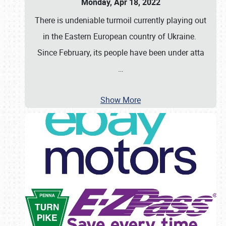
Monday, Apr 18, 2022
There is undeniable turmoil currently playing out
in the Eastern European country of Ukraine.
Since February, its people have been under atta
…
Show More