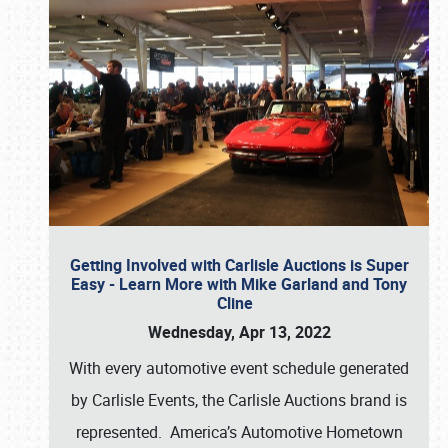
Getting Involved with Carlisle Auctions is Super
Easy - Learn More with Mike Garland and Tony
Cline
Wednesday, Apr 13, 2022
With every automotive event schedule generated
by Carlisle Events, the Carlisle Auctions brand is
represented. America’s Automotive Hometown