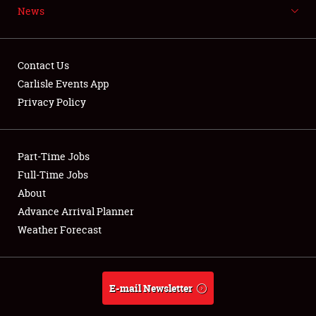
News
NEWS
Contact Us
Carlisle Events App
Privacy Policy
Showfield
Part-Time Jobs
Club Relations
Full-Time Jobs
Full-Time Jobs
About
Advance Arrival Planner
About
Weather Forecast
Weather Forecast
E-mail Newsletter