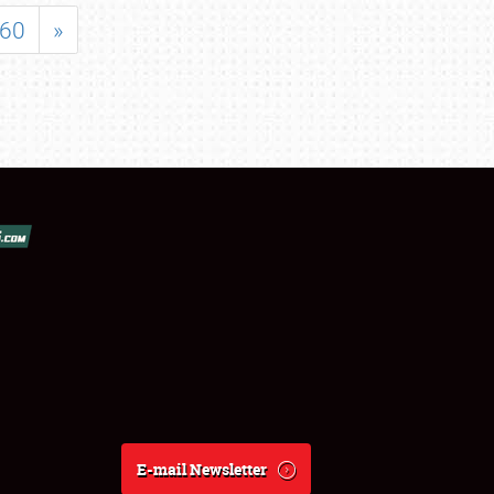
60
»
E-mail Newsletter