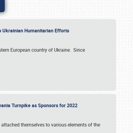
lp Ukrainian Humanitarian Efforts
astern European country of Ukraine. Since
vania Turnpike as Sponsors for 2022
 attached themselves to various elements of the