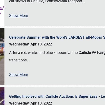
car shows in Carlisle, Pennsylvania for good
…
Show More
Celebrate Summer with the Word’s LARGEST all-Mopar S
Wednesday, Apr 13, 2022
After a red, white, and blue kaboom at the
Carlisle PA Fai
transitions
…
Show More
Getting Involved with Carlisle Auctions is Super Easy -
Wednesday, Apr 13, 2022