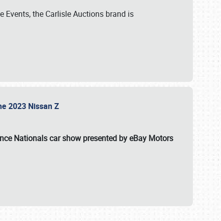
 Events, the Carlisle Auctions brand is
the 2023 Nissan Z
ance Nationals car show presented by eBay Motors