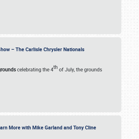
how – The Carlisle Chrysler Nationals
th
rgrounds
celebrating the 4
of July, the grounds
 Learn More with Mike Garland and Tony Cline