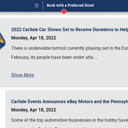
2022 Carlisle Car Shows Set to Receive Donations to He
Monday, Apr 18, 2022
There is undeniable turmoil currently playing out in the E
February, its people have been under atta
…
Show More
Carlisle Events Announces eBay Motors and the Pennsyl
Book online or call (800) 216-1876
Monday, Apr 18, 2022
Some of the top automotive businesses in the hobby have