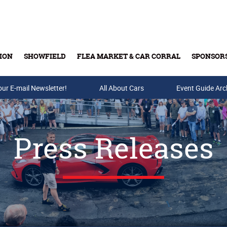
ION
SHOWFIELD
FLEA MARKET & CAR CORRAL
SPONSOR
our E-mail Newsletter!
Buy Tickets & Gift Cards
All About Cars
Event Guide Arc
Press Releases