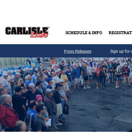
Skip to main content
SCHEDULE & INFO
REGISTRAT
Press Releases
Sign up for 