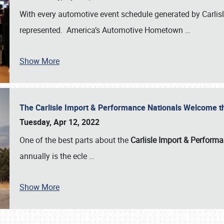
With every automotive event schedule generated by Carlisle
represented. America’s Automotive Hometown
…
Show More
The Carlisle Import & Performance Nationals Welcome 
Tuesday, Apr 12, 2022
One of the best parts about the
Carlisle Import & Perform
annually is the ecle
…
Show More
SCHEDULE & INFO
REGISTRATION