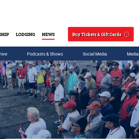
Buy Tickets & Gift Cards
SHIP
LODGING
NEWS
Search
hive
Podcasts & Shows
Social Media
Media