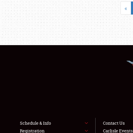
«
Schedule & Info
Contact Us
Registration
Carlisle Event