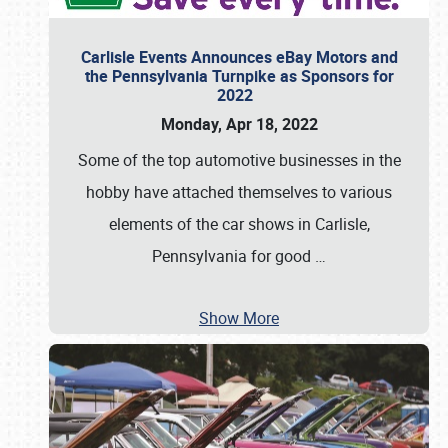
Carlisle Events Announces eBay Motors and
the Pennsylvania Turnpike as Sponsors for
2022
Monday, Apr 18, 2022
Some of the top automotive businesses in the
hobby have attached themselves to various
elements of the car shows in Carlisle,
Pennsylvania for good
…
Show More