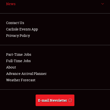
News
NEWS
Contact Us
Carlisle Events App
Privacy Policy
Showfield
Part-Time Jobs
Club Relations
Full-Time Jobs
Full-Time Jobs
About
Advance Arrival Planner
About
Weather Forecast
Weather Forecast
E-mail Newsletter