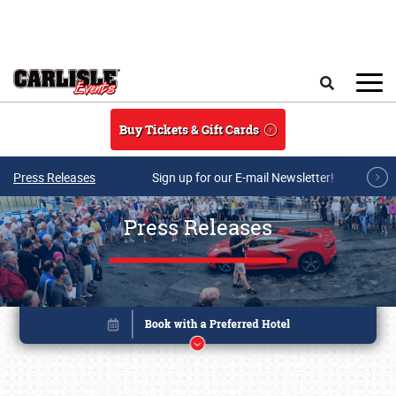
Skip to main content
Search
Buy Tickets & Gift Cards
Press Releases
Sign up for our E-mail Newsletter!
Press Releases