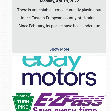
Monday, Apr 18, 2022
There is undeniable turmoil currently playing out
in the Eastern European country of Ukraine.
Since February, its people have been under atta
…
Show More