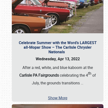
Celebrate Summer with the Word’s LARGEST
all-Mopar Show – The Carlisle Chrysler
Nationals
Wednesday, Apr 13, 2022
After a red, white, and blue kaboom at the
th
Carlisle PA Fairgrounds
celebrating the 4
of
July, the grounds transitions
…
Show More