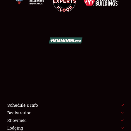
SCHEDULE & INFO
REGISTRATION
SHOWFIELD
FLEA MARKET & CAR CORRAL
Schedule & Info
SPONSORSHIP
Registration
Showfield
LODGING
Lodging