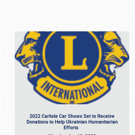
Book online or call (800) 216-1876
2022 Carlisle Car Shows Set to Receive
Donations to Help Ukrainian Humanitarian
Efforts