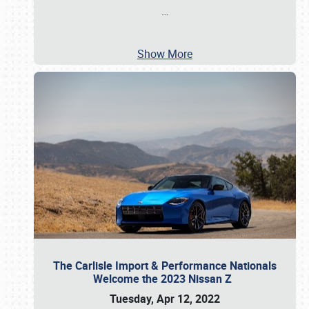
…
Show More
The Carlisle Import & Performance Nationals
Welcome the 2023 Nissan Z
Tuesday, Apr 12, 2022