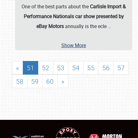
One of the best parts about the
Carlisle Import &
Performance Nationals car show presented by
eBay Motors
annually is the ecle
…
Show More
«
51
52
53
54
55
56
57
58
59
60
»