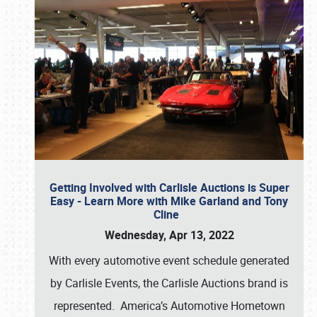
Getting Involved with Carlisle Auctions is Super
Easy - Learn More with Mike Garland and Tony
Cline
Wednesday, Apr 13, 2022
With every automotive event schedule generated
by Carlisle Events, the Carlisle Auctions brand is
represented. America’s Automotive Hometown