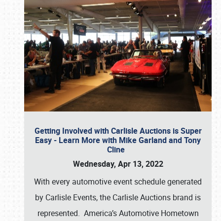
Getting Involved with Carlisle Auctions is Super
Easy - Learn More with Mike Garland and Tony
Cline
Wednesday, Apr 13, 2022
With every automotive event schedule generated
by Carlisle Events, the Carlisle Auctions brand is
represented. America’s Automotive Hometown