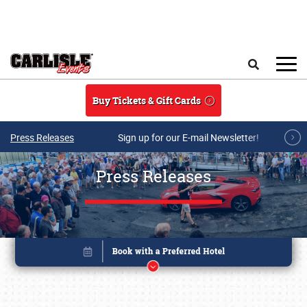
Skip to main content
Search
Buy Tickets & Gift Cards
Press Releases
Sign up for our E-mail Newsletter!
Press Releases