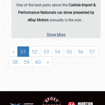
One of the best parts about the
Carlisle Import &
Performance Nationals car show presented by
eBay Motors
annually is the ecle
…
Show More
«
51
52
53
54
55
56
57
58
59
60
»