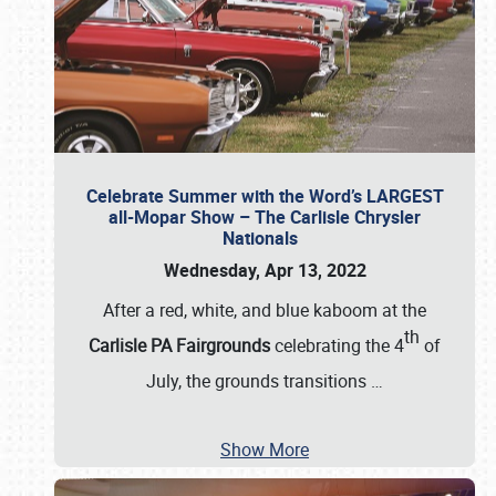
Celebrate Summer with the Word’s LARGEST
all-Mopar Show – The Carlisle Chrysler
Nationals
Wednesday, Apr 13, 2022
After a red, white, and blue kaboom at the
th
Carlisle PA Fairgrounds
celebrating the 4
of
July, the grounds transitions
…
Show More