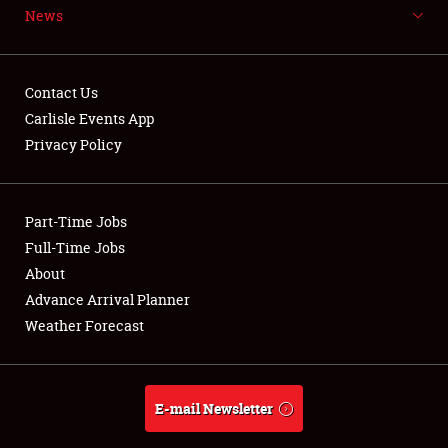
News
NEWS
Contact Us
Carlisle Events App
Privacy Policy
Showfield
Part-Time Jobs
Club Relations
Full-Time Jobs
Full-Time Jobs
About
Advance Arrival Planner
About
Weather Forecast
Weather Forecast
E-mail Newsletter