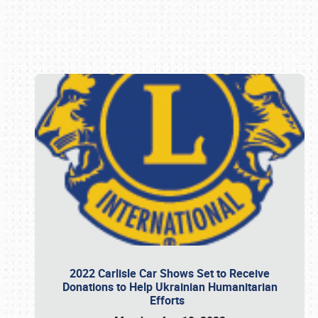
Book online or call (800) 216-1876
2022 Carlisle Car Shows Set to Receive
Donations to Help Ukrainian Humanitarian
Efforts