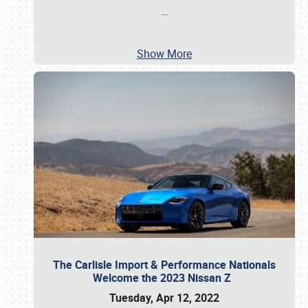
…
Show More
The Carlisle Import & Performance Nationals
Welcome the 2023 Nissan Z
Tuesday, Apr 12, 2022