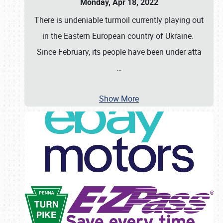
Monday, Apr 18, 2022
There is undeniable turmoil currently playing out
in the Eastern European country of Ukraine.
Since February, its people have been under atta
…
Show More