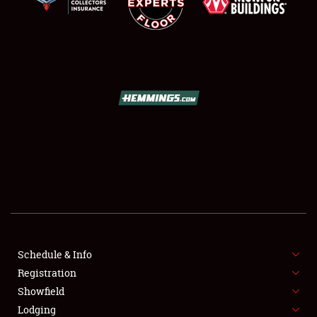
SCHEDULE & INFO
REGISTRATION
SHOWFIELD
FLEA MARKET & CAR CORRAL
Schedule & Info
SPONSORSHIP
Registration
Showfield
LODGING
Lodging