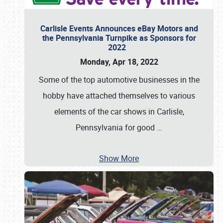
Carlisle Events Announces eBay Motors and
the Pennsylvania Turnpike as Sponsors for
2022
Monday, Apr 18, 2022
Some of the top automotive businesses in the
hobby have attached themselves to various
elements of the car shows in Carlisle,
Pennsylvania for good
…
Show More