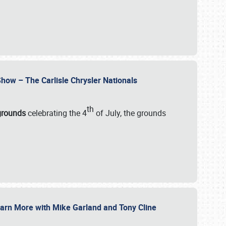
how – The Carlisle Chrysler Nationals
th
rgrounds
celebrating the 4
of July, the grounds
 Learn More with Mike Garland and Tony Cline