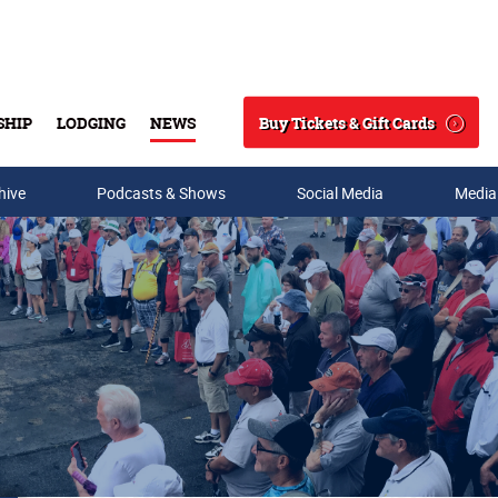
Buy Tickets & Gift Cards
SHIP
LODGING
NEWS
Search
hive
Podcasts & Shows
Social Media
Media