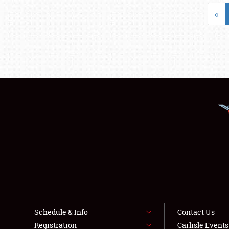
«
Schedule & Info
Contact Us
Registration
Carlisle Event