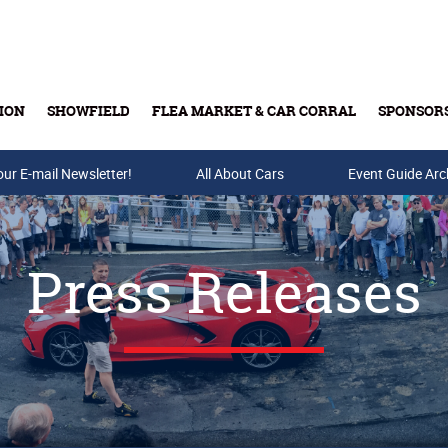
ION
SHOWFIELD
FLEA MARKET & CAR CORRAL
SPONSOR
our E-mail Newsletter!
Buy Tickets & Gift Cards
All About Cars
Event Guide Arc
Press Releases