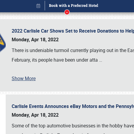
2022 Carlisle Car Shows Set to Receive Donations to He
Monday, Apr 18, 2022
There is undeniable turmoil currently playing out in the E
February, its people have been under atta
…
Show More
Carlisle Events Announces eBay Motors and the Pennsyl
Book online or call (800) 216-1876
Monday, Apr 18, 2022
Some of the top automotive businesses in the hobby have