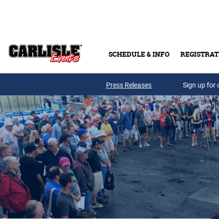
Skip to main content
SCHEDULE & INFO
REGISTRAT
Press Releases
Sign up for 