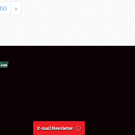
60
»
E-mail Newsletter