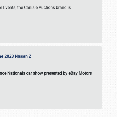
 Events, the Carlisle Auctions brand is
the 2023 Nissan Z
ance Nationals car show presented by eBay Motors