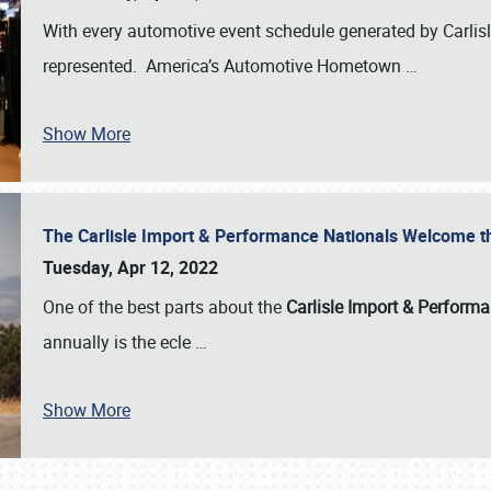
With every automotive event schedule generated by Carlisle
represented. America’s Automotive Hometown
…
Show More
The Carlisle Import & Performance Nationals Welcome 
Tuesday, Apr 12, 2022
One of the best parts about the
Carlisle Import & Perform
annually is the ecle
…
Show More
SCHEDULE & INFO
REGISTRATION