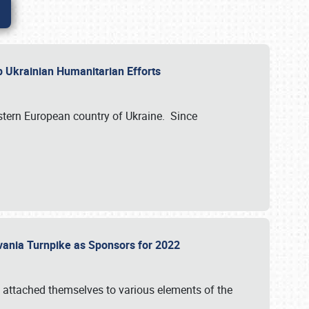
lp Ukrainian Humanitarian Efforts
astern European country of Ukraine. Since
vania Turnpike as Sponsors for 2022
 attached themselves to various elements of the