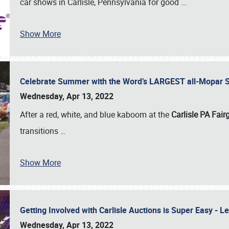
car shows in Carlisle, Pennsylvania for good
…
Show More
Celebrate Summer with the Word’s LARGEST all-Mopar S
Wednesday, Apr 13, 2022
After a red, white, and blue kaboom at the
Carlisle PA Fai
transitions
…
Show More
Getting Involved with Carlisle Auctions is Super Easy -
Wednesday, Apr 13, 2022