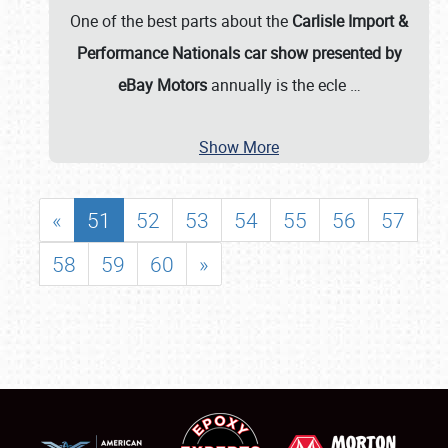
One of the best parts about the
Carlisle Import &
Performance Nationals car show presented by
eBay Motors
annually is the ecle
…
Show More
«
51
52
53
54
55
56
57
58
59
60
»