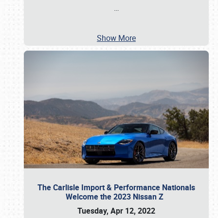
…
Show More
The Carlisle Import & Performance Nationals
Welcome the 2023 Nissan Z
Tuesday, Apr 12, 2022