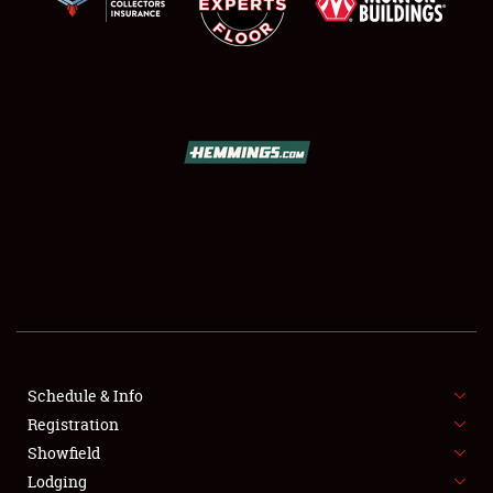
SCHEDULE & INFO
REGISTRATION
SHOWFIELD
FLEA MARKET & CAR CORRAL
Schedule & Info
SPONSORSHIP
Registration
Showfield
LODGING
Lodging