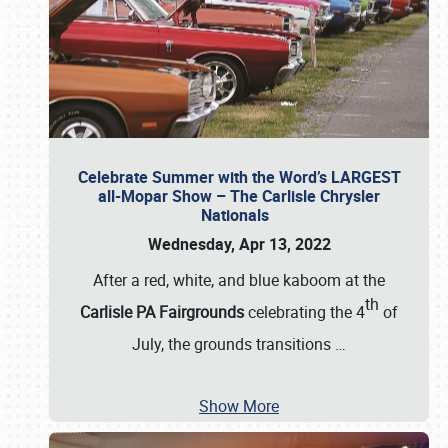
Celebrate Summer with the Word’s LARGEST
all-Mopar Show – The Carlisle Chrysler
Nationals
Wednesday, Apr 13, 2022
After a red, white, and blue kaboom at the
th
Carlisle PA Fairgrounds
celebrating the 4
of
July, the grounds transitions
…
Show More