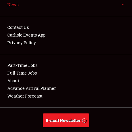
News
NEWS
Contact Us
Carlisle Events App
Privacy Policy
Showfield
Part-Time Jobs
Club Relations
Full-Time Jobs
Full-Time Jobs
About
Advance Arrival Planner
About
Weather Forecast
Weather Forecast
E-mail Newsletter