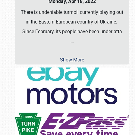
Monday, Apr 18, 2022
There is undeniable turmoil currently playing out
in the Eastern European country of Ukraine.
Since February, its people have been under atta
…
Show More