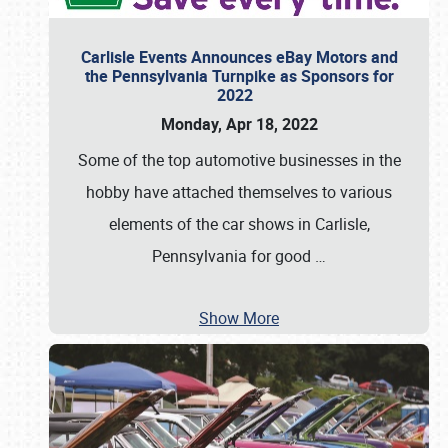
Carlisle Events Announces eBay Motors and
the Pennsylvania Turnpike as Sponsors for
2022
Monday, Apr 18, 2022
Some of the top automotive businesses in the
hobby have attached themselves to various
elements of the car shows in Carlisle,
Pennsylvania for good
…
Show More