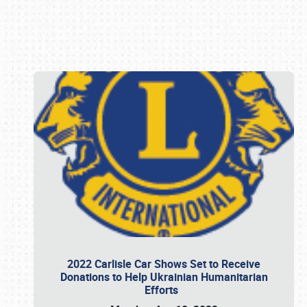
Book online or call (800) 216-1876
2022 Carlisle Car Shows Set to Receive
Donations to Help Ukrainian Humanitarian
Efforts