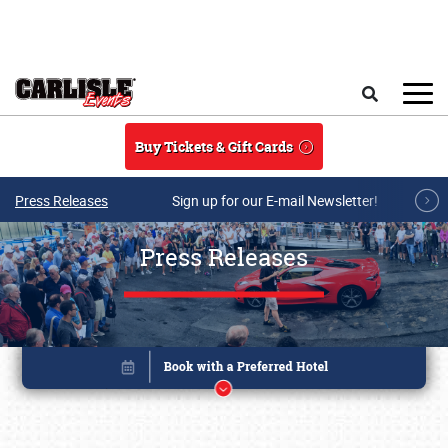
Skip to main content
Search
Buy Tickets & Gift Cards
Press Releases
Sign up for our E-mail Newsletter!
Press Releases