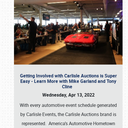
Getting Involved with Carlisle Auctions is Super
Easy - Learn More with Mike Garland and Tony
Cline
Wednesday, Apr 13, 2022
With every automotive event schedule generated
by Carlisle Events, the Carlisle Auctions brand is
represented. America’s Automotive Hometown