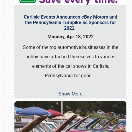
Carlisle Events Announces eBay Motors and
the Pennsylvania Turnpike as Sponsors for
2022
Monday, Apr 18, 2022
Some of the top automotive businesses in the
hobby have attached themselves to various
elements of the car shows in Carlisle,
Pennsylvania for good
…
Show More