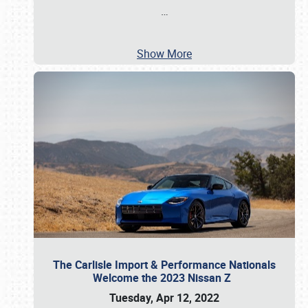
…
Show More
The Carlisle Import & Performance Nationals
Welcome the 2023 Nissan Z
Tuesday, Apr 12, 2022