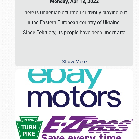
Monday, Apr 18, 2022
There is undeniable turmoil currently playing out
in the Eastern European country of Ukraine.
Since February, its people have been under atta
…
Show More