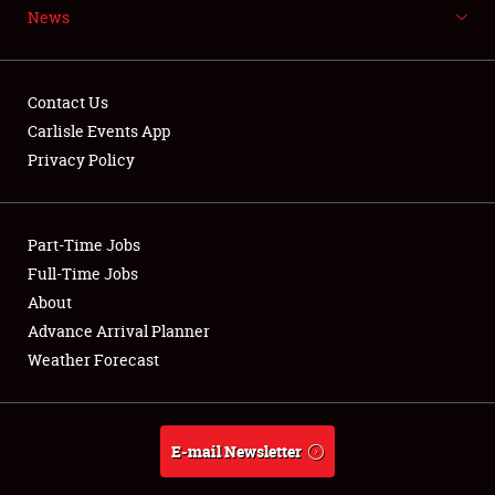
News
NEWS
Contact Us
Carlisle Events App
Privacy Policy
Showfield
Part-Time Jobs
Club Relations
Full-Time Jobs
Full-Time Jobs
About
Advance Arrival Planner
About
Weather Forecast
Weather Forecast
E-mail Newsletter