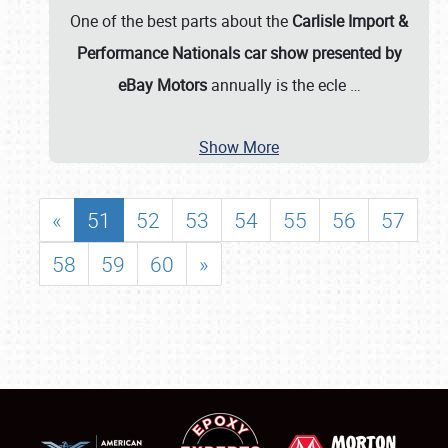
One of the best parts about the
Carlisle Import &
Performance Nationals car show presented by
eBay Motors
annually is the ecle
…
Show More
«
51
52
53
54
55
56
57
58
59
60
»