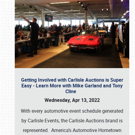
Getting Involved with Carlisle Auctions is Super
Easy - Learn More with Mike Garland and Tony
Cline
Wednesday, Apr 13, 2022
With every automotive event schedule generated
by Carlisle Events, the Carlisle Auctions brand is
represented. America’s Automotive Hometown