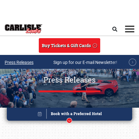
Skip to main content
Search
Buy Tickets & Gift Cards
Press Releases
Sign up for our E-mail Newsletter!
Press Releases