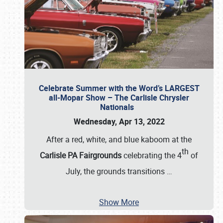
Celebrate Summer with the Word’s LARGEST
all-Mopar Show – The Carlisle Chrysler
Nationals
Wednesday, Apr 13, 2022
After a red, white, and blue kaboom at the
th
Carlisle PA Fairgrounds
celebrating the 4
of
July, the grounds transitions
…
Show More