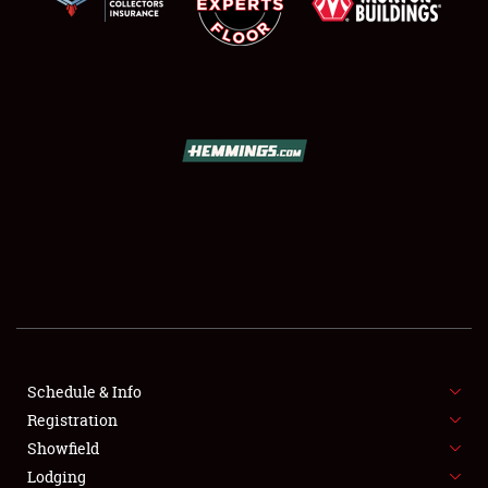
SCHEDULE & INFO
REGISTRATION
SHOWFIELD
FLEA MARKET & CAR CORRAL
Schedule & Info
SPONSORSHIP
Registration
Showfield
LODGING
Lodging