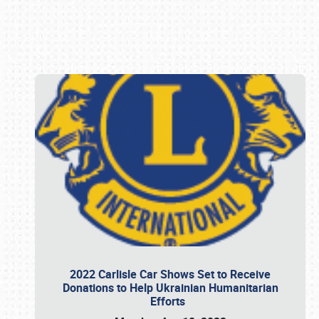
Book online or call (800) 216-1876
2022 Carlisle Car Shows Set to Receive
Donations to Help Ukrainian Humanitarian
Efforts